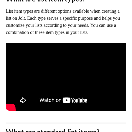
List item types are different options available when creating a 
list on Jolt. Each type serves a specific purpose and helps you 
customize your lists according to your needs. You can use a 
combination of these item types in your lists.
What are standard list items?