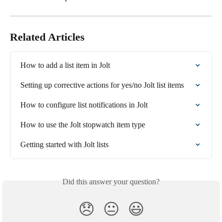
Related Articles
How to add a list item in Jolt
Setting up corrective actions for yes/no Jolt list items
How to configure list notifications in Jolt
How to use the Jolt stopwatch item type
Getting started with Jolt lists
Did this answer your question?
😞
😐
😃