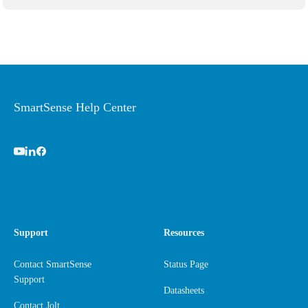
SmartSense Help Center
Support
Resources
Contact SmartSense
Status Page
Support
Datasheets
Contact Jolt