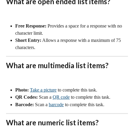
What are open ended list items?
Free Response:
 Provides a space for a response with no 
character limit.
Short Entry:
 Allows a response with a maximum of 75 
characters.
What are multimedia list items? 
Photo:
Take a picture
 to complete this task.
QR Codes:
 Scan a 
QR code
 to complete this task. 
Barcode:
 Scan a 
barcode
 to complete this task.
What are numeric list items?