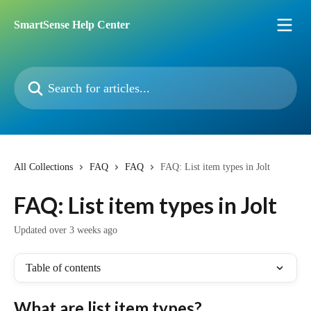
Skip to main content
SmartSense Help Center
Search for articles...
All Collections
FAQ
FAQ
FAQ: List item types in Jolt
FAQ: List item types in Jolt
Updated over 3 weeks ago
Table of contents
What are list item types?