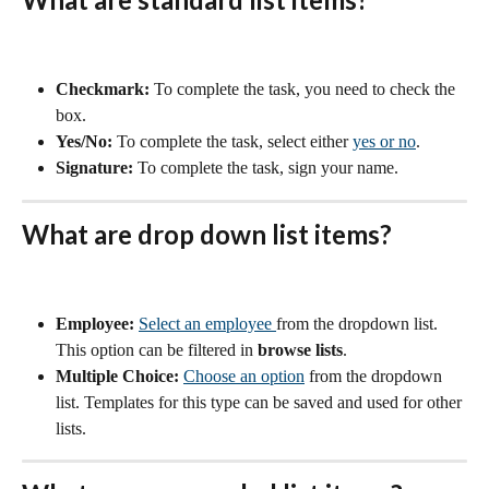
Checkmark:
 To complete the task, you need to check the 
box.
Yes/No:
 To complete the task, select either 
yes or no
.
Signature:
 To complete the task, sign your name.
What are drop down list items?
Employee:
Select an employee 
from the dropdown list. 
This option can be filtered in 
browse lists
.
Multiple Choice:
Choose an option
 from the dropdown 
list. Templates for this type can be saved and used for other 
lists.