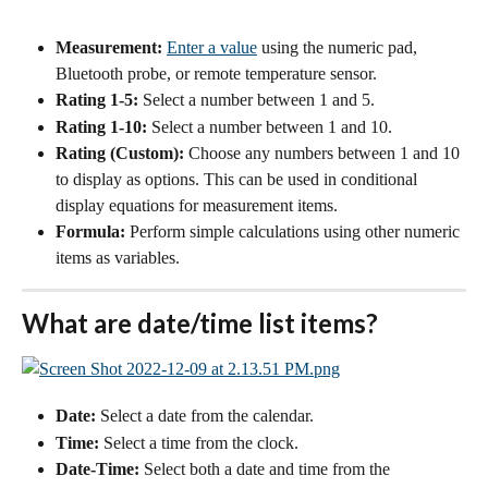
Measurement:
Enter a value
 using the numeric pad, 
Bluetooth probe, or remote temperature sensor. 
Rating 1-5:
 Select a number between 1 and 5.
Rating 1-10:
 Select a number between 1 and 10.
Rating (Custom):
 Choose any numbers between 1 and 10 
to display as options. This can be used in conditional 
display equations for measurement items.
Formula:
 Perform simple calculations using other numeric 
items as variables.
What are date/time list items?
Date:
 Select a date from the calendar.
Time:
 Select a time from the clock.
Date-Time:
 Select both a date and time from the 