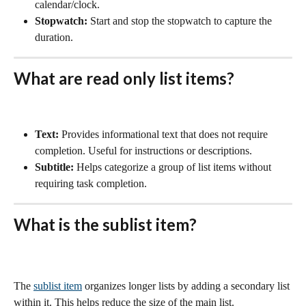
calendar/clock.
Stopwatch:
 Start and stop the stopwatch to capture the 
duration.
What are read only list items? 
Text:
 Provides informational text that does not require 
completion. Useful for instructions or descriptions.
Subtitle:
 Helps categorize a group of list items without 
requiring task completion.
What is the sublist item?
The 
sublist item
 organizes longer lists by adding a secondary list 
within it. This helps reduce the size of the main list.