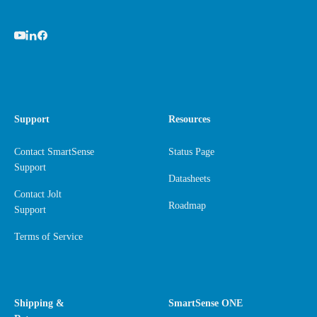
Support
Resources
Contact SmartSense
Status Page
Support
Datasheets
Contact Jolt
Roadmap
Support
Terms of Service
Shipping &
SmartSense ONE