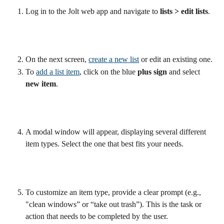
Log in to the Jolt web app and navigate to 
lists > edit lists
.
On the next screen, 
create a new list
 or edit an existing one.
To 
add a list item
, click on the blue 
plus sign 
and select 
new item
.
A modal window will appear, displaying several different 
item types. Select the one that best fits your needs.
To customize an item type, provide a clear prompt (e.g., 
"clean windows” or “take out trash”). This is the task or 
action that needs to be completed by the user.