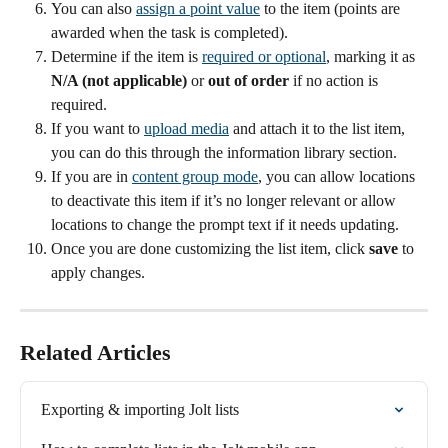
You can also 
assign a point value
 to the item (points are 
awarded when the task is completed).
Determine if the item is 
required or optional
, marking it as 
N/A (not applicable)
 or 
out of order
 if no action is 
required.
If you want to 
upload media
 and attach it to the list item, 
you can do this through the information library section.
If you are in 
content group mode
, you can allow locations 
to deactivate this item if it’s no longer relevant or allow 
locations to change the prompt text if it needs updating.
Once you are done customizing the list item, click 
save 
to 
apply changes.
Related Articles
Exporting & importing Jolt lists