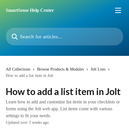
Skip to main content
SmartSense Help Center
Search for articles...
All Collections
Browse Products & Modules
Jolt Lists
How to add a list item in Jolt
How to add a list item in Jolt
Learn how to add and customize list items in your checklists or
forms using the Jolt web app. List items come with various
settings to fit your needs.
Updated over 3 weeks ago