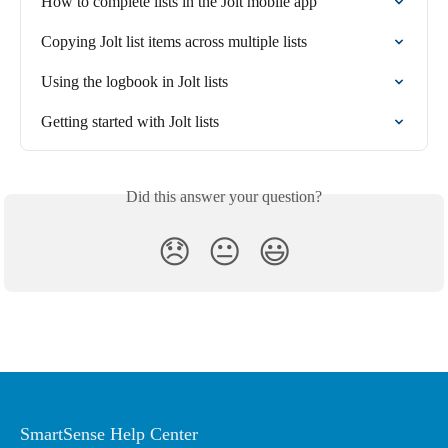
How to complete lists in the Jolt mobile app
Copying Jolt list items across multiple lists
Using the logbook in Jolt lists
Getting started with Jolt lists
Did this answer your question?
😞
😐
😃
SmartSense Help Center