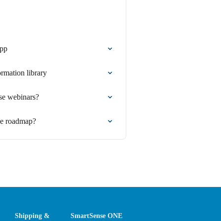
app
ormation library
se webinars?
se roadmap?
Shipping &
SmartSense ONE