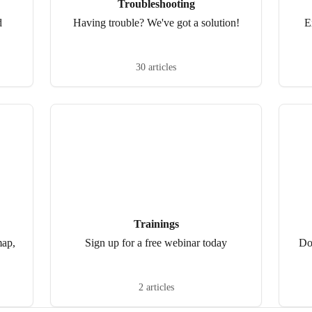
Troubleshooting
d
Having trouble? We've got a solution!
E
30 articles
Trainings
map,
Sign up for a free webinar today
Do
2 articles