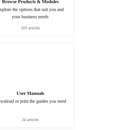
Browse Products & Modules
xplore the options that suit you and
your business needs
169 articles
User Manuals
wnload or print the guides you need
24 articles