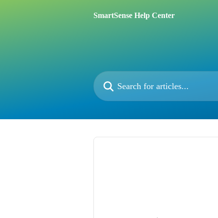
Skip to main content
SmartSense Help Center
Search for articles...