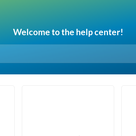
Welcome to the help center!