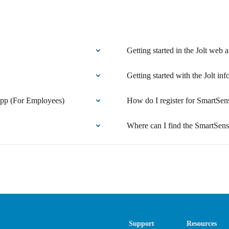
Getting started in the Jolt web 
Getting started with the Jolt inf
 app (For Employees)
How do I register for SmartSen
Where can I find the SmartSen
Support
Resources