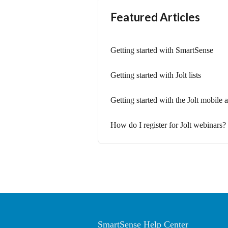
Featured Articles
Getting started with SmartSense
Getting started with Jolt lists
Getting started with the Jolt mobile
How do I register for Jolt webinars?
SmartSense Help Center