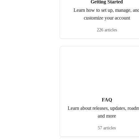
Getting Started
Learn how to set up, manage, an
customize your account
226 articles
FAQ
Learn about releases, updates, road
and more
57 articles