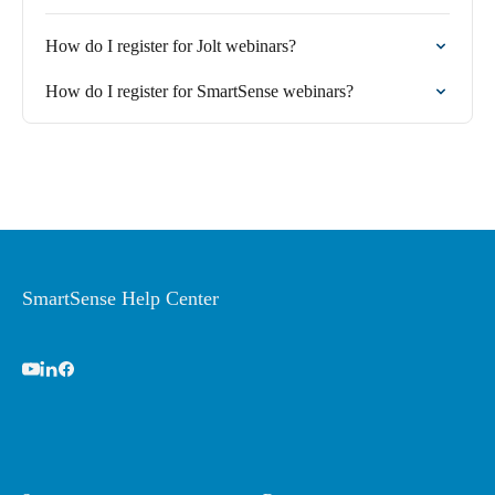
How do I register for Jolt webinars?
How do I register for SmartSense webinars?
SmartSense Help Center