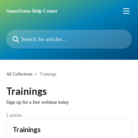
Skip to main content
SmartSense Help Center
Search for articles...
All Collections
Trainings
Trainings
Sign up for a free webinar today
2 articles
Trainings