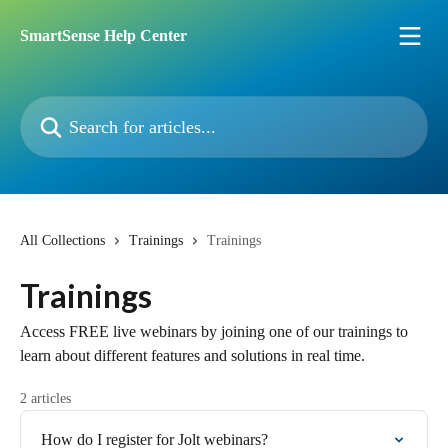
Skip to main content
SmartSense Help Center
Search for articles...
All Collections
Trainings
Trainings
Trainings
Access FREE live webinars by joining one of our trainings to
learn about different features and solutions in real time.
2 articles
How do I register for Jolt webinars?