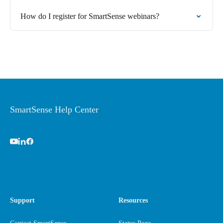
How do I register for SmartSense webinars?
SmartSense Help Center
Support
Resources