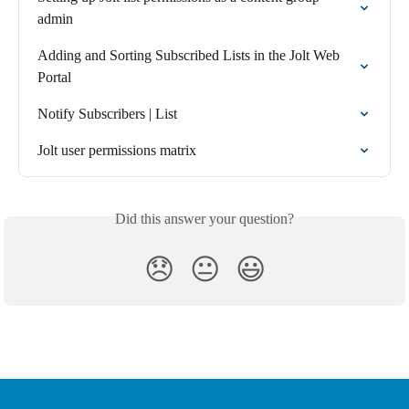
admin
Adding and Sorting Subscribed Lists in the Jolt Web 
Portal
Notify Subscribers | List
Jolt user permissions matrix
Did this answer your question?
😞
😐
😃