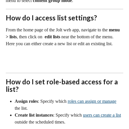
menu to select 
content group mode
.
How do I access list settings?
From the home page of the Jolt web app, navigate to the 
menu 
> lists
, then click on  
edit lists
 near the bottom of the menu. 
Here you can either create a new list or edit an existing list.
H
ow do I set role-based access for a 
list?
Assign roles
: Specify which 
roles can assign or manage
the list. 
Create list instances
: Specify which 
users can create a list
outside the scheduled times.