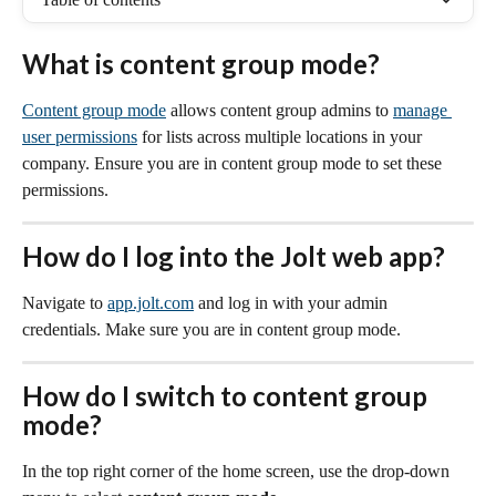
What is content group mode?
Content group mode
 allows content group admins to 
manage 
user permissions
 for lists across multiple locations in your 
company. Ensure you are in content group mode to set these 
permissions.
How do I log into the Jolt web app?
Navigate to 
app.jolt.com
 and log in with your admin 
credentials. Make sure you are in content group mode.
How do I switch to content group 
mode?
In the top right corner of the home screen, use the drop-down 