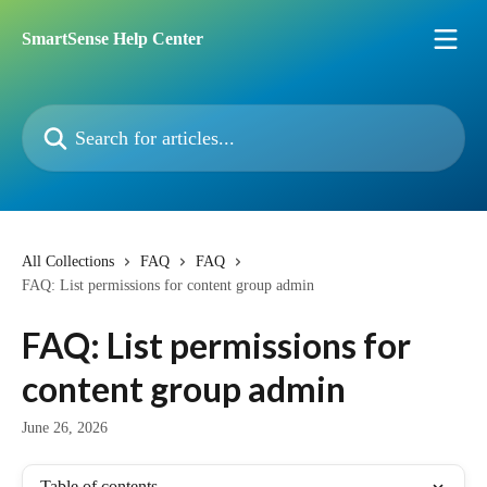
Skip to main content
SmartSense Help Center
Search for articles...
All Collections
FAQ
FAQ
FAQ: List permissions for content group admin
FAQ: List permissions for
content group admin
June 26, 2026
Table of contents