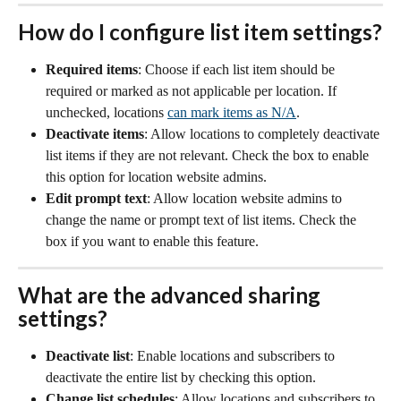
How do I configure list item settings?
Required items
: Choose if each list item should be 
required or marked as not applicable per location. If 
unchecked, locations 
can mark items as N/A
. 
Deactivate items
: Allow locations to completely deactivate 
list items if they are not relevant. Check the box to enable 
this option for location website admins.
Edit prompt text
: Allow location website admins to 
change the name or prompt text of list items. Check the 
box if you want to enable this feature.
What are the advanced sharing 
settings?
Deactivate list
: Enable locations and subscribers to 
deactivate the entire list by checking this option.
Change list schedules
: Allow locations and subscribers to 