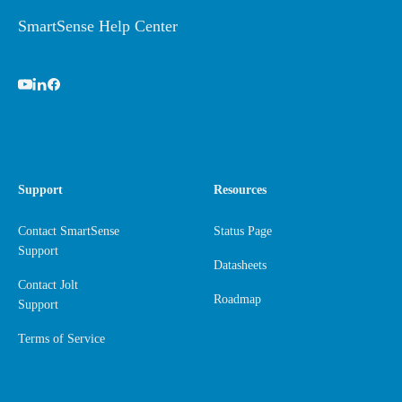
SmartSense Help Center
Support
Resources
Contact SmartSense
Status Page
Support
Datasheets
Contact Jolt
Roadmap
Support
Terms of Service