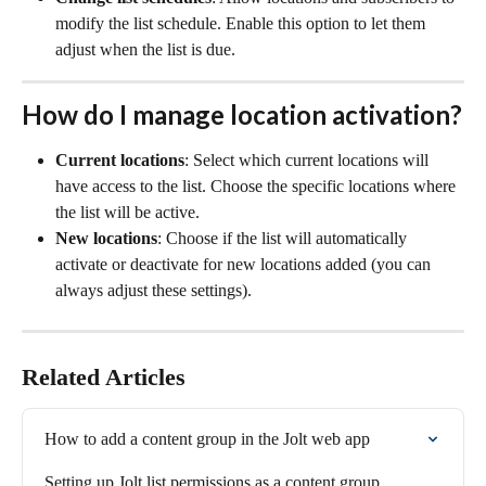
modify the list schedule. Enable this option to let them 
adjust when the list is due.
How do I manage location activation?
Current locations
: Select which current locations will 
have access to the list. Choose the specific locations where 
the list will be active.
New locations
: Choose if the list will automatically 
activate or deactivate for new locations added (you can 
always adjust these settings). 
Related Articles
How to add a content group in the Jolt web app
Setting up Jolt list permissions as a content group 