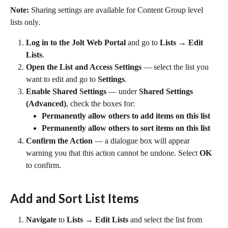
Note:
 Sharing settings are available for Content Group level 
lists only.
Log in to the Jolt Web Portal
 and go to 
Lists → Edit 
Lists
.
Open the List and Access Settings
 — select the list you 
want to edit and go to 
Settings
.
Enable Shared Settings
 — under 
Shared Settings 
(Advanced)
, check the boxes for:
Permanently allow others to add items on this list
Permanently allow others to sort items on this list
Confirm the Action
 — a dialogue box will appear 
warning you that this action cannot be undone. Select 
OK
to confirm.
Add and Sort List Items
Navigate
 to 
Lists → Edit Lists
 and select the list from 