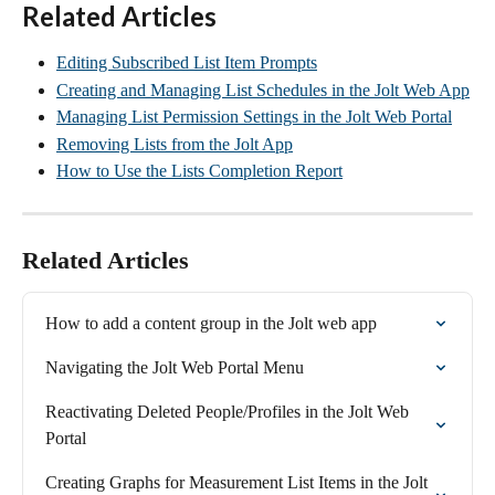
Related Articles
Editing Subscribed List Item Prompts
Creating and Managing List Schedules in the Jolt Web App
Managing List Permission Settings in the Jolt Web Portal
Removing Lists from the Jolt App
How to Use the Lists Completion Report
Related Articles
How to add a content group in the Jolt web app
Navigating the Jolt Web Portal Menu
Reactivating Deleted People/Profiles in the Jolt Web 
Portal
Creating Graphs for Measurement List Items in the Jolt 