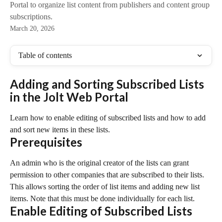
Portal to organize list content from publishers and content group
subscriptions.
March 20, 2026
Table of contents
Adding and Sorting Subscribed Lists 
in the Jolt Web Portal
Learn how to enable editing of subscribed lists and how to add 
and sort new items in these lists.
Prerequisites
An admin who is the original creator of the lists can grant 
permission to other companies that are subscribed to their lists. 
This allows sorting the order of list items and adding new list 
items. Note that this must be done individually for each list.
Enable Editing of Subscribed Lists