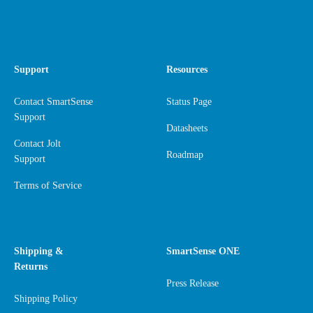
Support
Resources
Contact SmartSense
Status Page
Support
Datasheets
Contact Jolt
Roadmap
Support
Terms of Service
Shipping &
SmartSense ONE
Returns
Press Release
Shipping Policy