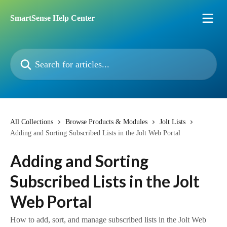
Skip to main content
SmartSense Help Center
Search for articles...
All Collections
Browse Products & Modules
Jolt Lists
Adding and Sorting Subscribed Lists in the Jolt Web Portal
Adding and Sorting
Subscribed Lists in the Jolt
Web Portal
How to add, sort, and manage subscribed lists in the Jolt Web