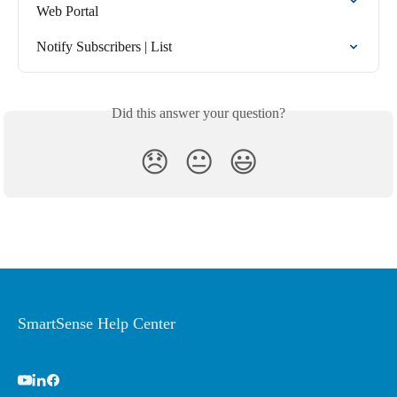
Web Portal
Notify Subscribers | List
Did this answer your question?
😞
😐
😃
SmartSense Help Center