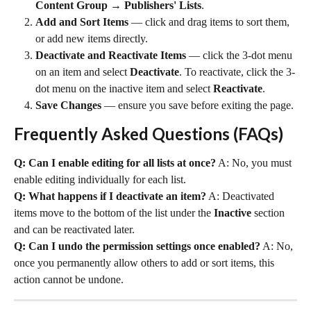
Content Group → Publishers' Lists
.
Add and Sort Items
 — click and drag items to sort them, 
or add new items directly.
Deactivate and Reactivate Items
 — click the 3-dot menu 
on an item and select 
Deactivate
. To reactivate, click the 3-
dot menu on the inactive item and select 
Reactivate
.
Save Changes
 — ensure you save before exiting the page.
Frequently Asked Questions (FAQs)
Q: Can I enable editing for all lists at once?
 A: No, you must 
enable editing individually for each list.
Q: What happens if I deactivate an item?
 A: Deactivated 
items move to the bottom of the list under the 
Inactive
 section 
and can be reactivated later.
Q: Can I undo the permission settings once enabled?
 A: No, 
once you permanently allow others to add or sort items, this 
action cannot be undone.