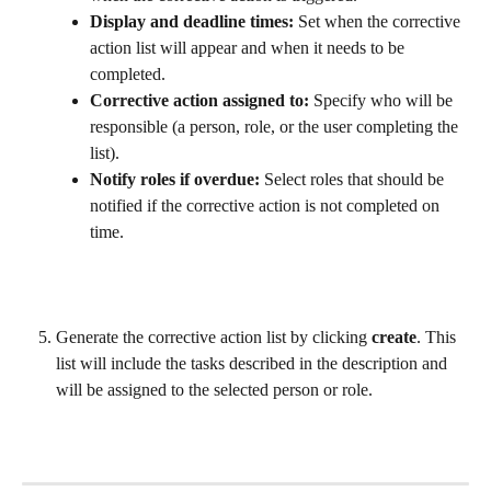
Display and deadline times:
 Set when the corrective 
action list will appear and when it needs to be 
completed.
Corrective action assigned to:
 Specify who will be 
responsible (a person, role, or the user completing the 
list).
Notify roles if overdue:
 Select roles that should be 
notified if the corrective action is not completed on 
time.
Generate the corrective action list by clicking 
create
. This 
list will include the tasks described in the description and 
will be assigned to the selected person or role.