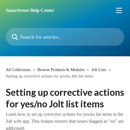
Skip to main content
SmartSense Help Center
Search for articles...
All Collections
Browse Products & Modules
Jolt Lists
Setting up corrective actions for yes/no Jolt list items
Setting up corrective actions
for yes/no Jolt list items
Learn how to set up corrective actions for yes/no list items in the
Jolt web app. This feature ensures that issues flagged as "no" are
addressed.