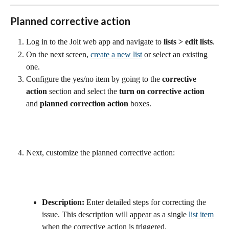
Planned corrective action
Log in to the Jolt web app and navigate to 
lists
>
edit lists
.
On the next screen, 
create a new list
 or select an existing 
one.
Configure the yes/no item by going to the 
corrective 
action
 section and select the 
turn on corrective action 
and 
planned correction action 
boxes.
Next, customize the planned corrective action:
Description:
 Enter detailed steps for correcting the 
issue. This description will appear as a single 
list item
when the corrective action is triggered.