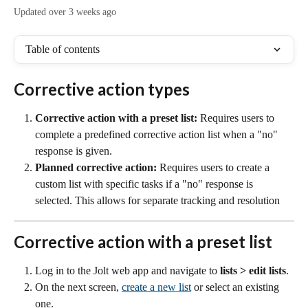
Updated over 3 weeks ago
Table of contents
Corrective action types
Corrective action with a preset list:
Requires users to 
complete a predefined corrective action list when a "no" 
response is given.
Planned corrective action: 
Requires users to create a 
custom list with specific tasks if a "no" response is 
selected. This allows for separate tracking and resolution
Corrective action with a preset list
Log in to the Jolt web app and navigate to 
lists
>
edit lists
.
On the next screen, 
create a new list
 or select an existing 
one.