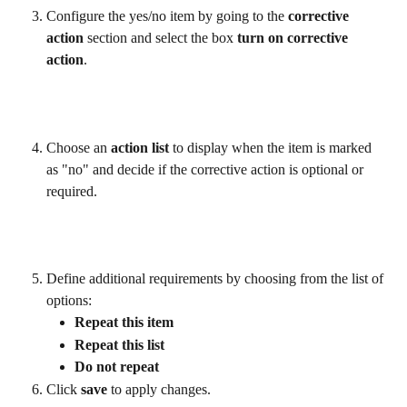
Configure the yes/no item by going to the 
corrective 
action
 section and select the box 
turn on corrective 
action
.
Choose an 
action list
 to display when the item is marked 
as "no" and decide if the corrective action is optional or 
required.
Define additional requirements by choosing from the list of 
options:
Repeat this item
Repeat this list
Do not repeat
Click 
save 
to apply changes.