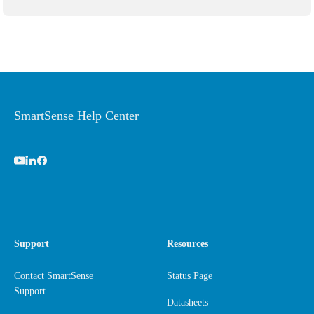
SmartSense Help Center
Support
Resources
Contact SmartSense
Status Page
Support
Datasheets