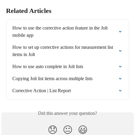
Related Articles
How to use the corrective action feature in the Jolt 
mobile app
How to set up corrective actions for measurement list 
items in Jolt
How to use auto complete in Jolt lists
Copying Jolt list items across multiple lists
Corrective Action | List Report
Did this answer your question?
😞
😐
😃