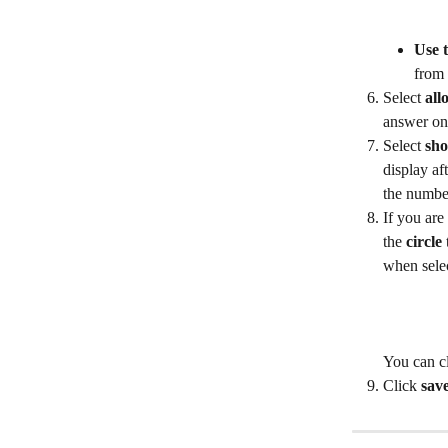
Use 
from 
Select 
all
answer on 
Select 
sho
display af
the number
If you are
the 
circle
when selec
You can cl
Click 
sav