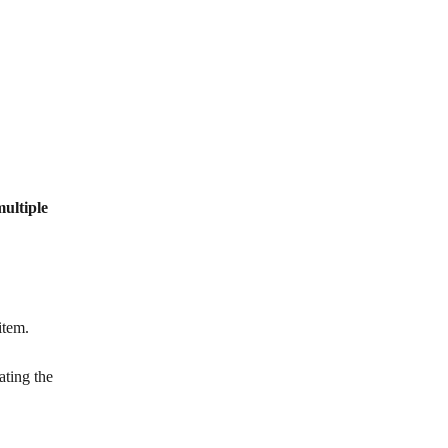
ultiple 
item.
ating the 