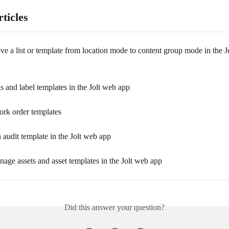
ticles
 a list or template from location mode to content group mode in the J
s and label templates in the Jolt web app
ork order templates
 audit template in the Jolt web app
age assets and asset templates in the Jolt web app
Did this answer your question?