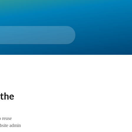
 the
o reuse
ebsite admin