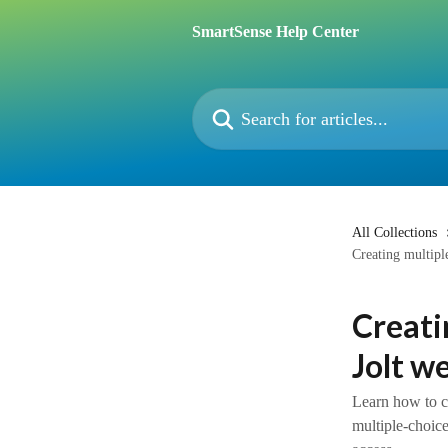
Skip to main content
SmartSense Help Center
Search for articles...
All Collections
Creating multipl
Creati
Jolt w
Learn how to cr
multiple-choice