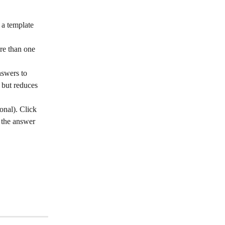
 a template 
ore than one 
nswers to 
 but reduces 
onal). Click 
h the answer 