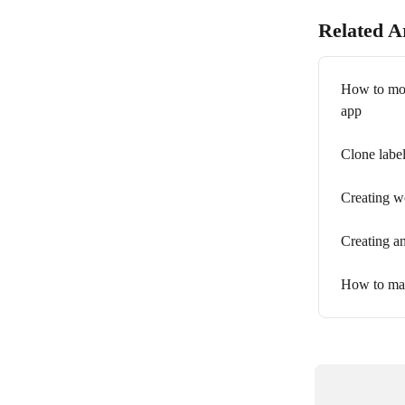
Related Ar
How to move
app
Clone label
Creating w
Creating an
How to man