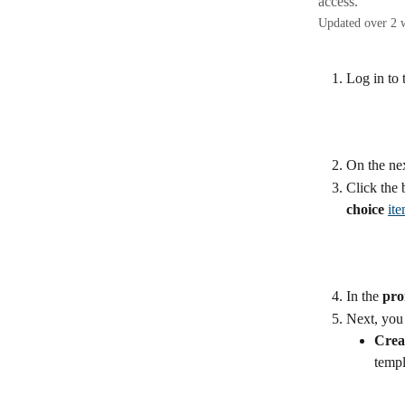
access.
Updated over 2 
Log in to 
On the nex
Click the 
choice
it
In the 
pro
Next, you 
Crea
templ