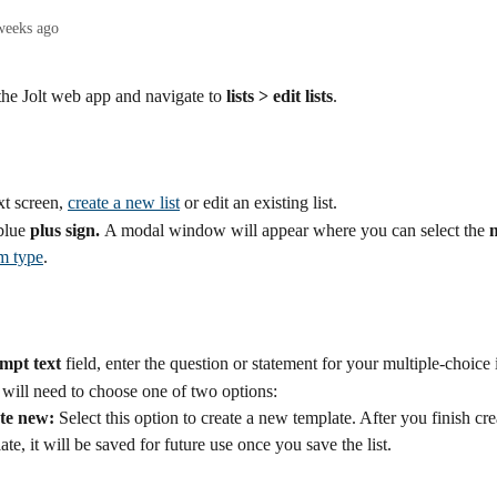
weeks ago
the Jolt web app and navigate to 
lists > edit lists
.
t screen, 
create a new list
 or edit an existing list.
blue 
plus sign. 
A modal window will appear where you can select the 
m
em type
.
mpt text
 field, enter the question or statement for your multiple-choice 
will need to choose one of two options:
te new:
 Select this option to create a new template. After you finish cre
ate, it will be saved for future use once you save the list.