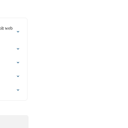
olt web 