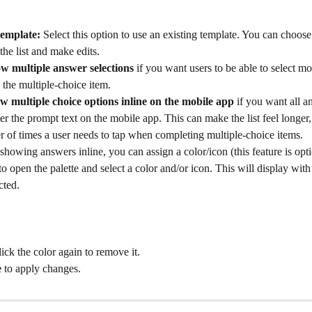
template:
 Select this option to use an existing template. You can choose
the list and make edits.
ow multiple answer selections
 if you want users to be able to select m
the multiple-choice item.
w multiple choice options inline on the mobile app
 if you want all a
ter the prompt text on the mobile app. This can make the list feel longer,
 of times a user needs to tap when completing multiple-choice items.
 showing answers inline, you can assign a color/icon (this feature is opti
 to open the palette and select a color and/or icon. This will display wit
ted. 
ick the color again to remove it.
e
 to apply changes.