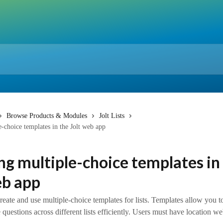
Browse Products & Modules
Jolt Lists
e-choice templates in the Jolt web app
ng multiple-choice templates in
eb app
eate and use multiple-choice templates for lists. Templates allow you t
 questions across different lists efficiently. Users must have location w