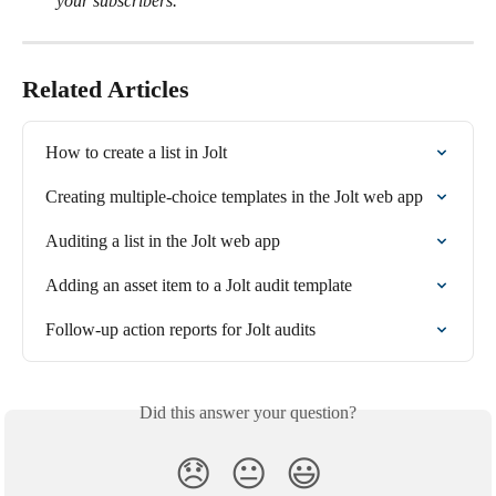
your subscribers.
Related Articles
How to create a list in Jolt
Creating multiple-choice templates in the Jolt web app
Auditing a list in the Jolt web app
Adding an asset item to a Jolt audit template
Follow-up action reports for Jolt audits
Did this answer your question?
😞
😐
😃