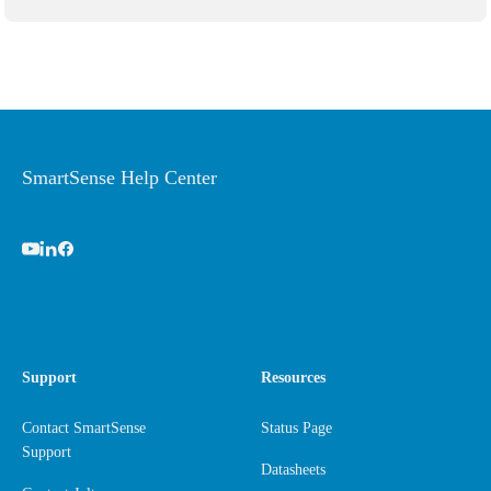
SmartSense Help Center
Support
Resources
Contact SmartSense
Status Page
Support
Datasheets