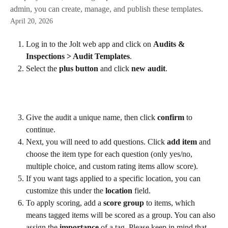
admin, you can create, manage, and publish these templates.
April 20, 2026
Log in to the Jolt web app and click on 
Audits & 
Inspections > Audit Templates
.
Select the 
plus button
 and click 
new audit
.
Give the audit a unique name, then click 
confirm
 to 
continue.
Next, you will need to add questions. Click 
add item
 and 
choose the item type for each question (only yes/no, 
multiple choice, and custom rating items allow score).
If you want tags applied to a specific location, you can 
customize this under the 
location 
field.
To apply scoring, add a 
score group
 to items, which 
means tagged items will be scored as a group. You can also 
assign the 
importance
 of a tag. Please keep in mind that 