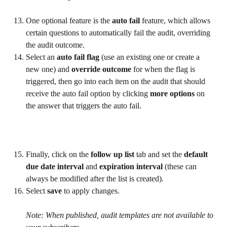
One optional feature is the 
auto fail
 feature, which allows 
certain questions to automatically fail the audit, overriding 
the audit outcome.
Select an 
auto fail flag
 (use an existing one or create a 
new one) and 
override outcome 
for when the flag is 
triggered, then go into each item on the audit that should 
receive the auto fail option by clicking 
more options
 on 
the answer that triggers the auto fail.
Finally, click on the 
follow up list 
tab and set the 
default 
due date interval
 and 
expiration interval 
(these can 
always be modified after the list is created).
Select 
save 
to apply changes.
Note: When published, audit templates are not available to 