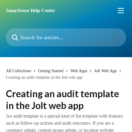
Skip to main content
SmartSense Help Center
Search for articles...
All Collections
Getting Started
Web Apps
Jolt Web App
Creating an audit template in the Jolt web app
Creating an audit template
in the Jolt web app
An audit template is a special kind of list template with features
such as follow-up actions and audit outcomes. If you are a
company admin, content group admin, or location website