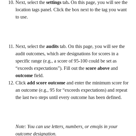
Next, select the 
settings 
tab
. 
On this page, you will see the 
location tags panel. Click the box next to the tag you want 
to use.
Next, select the 
audits 
tab. On this page, you will see the 
audit outcomes, which are designations for scores in a 
specific range (e.g., a score of 95-100 could be set as 
“exceeds expectations”). Fill out the 
score above 
and 
outcome 
field.
Click 
add score outcome
 and enter the minimum score for 
an outcome (e.g., 95 for “exceeds expectations) and repeat 
the last two steps until every outcome has been defined.
Note: You can use letters, numbers, or emojis in your 
outcome designation.