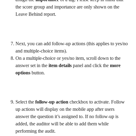
the score group and importance are only shown on the 
Leave Behind report.
Next, you can add follow-up actions (this applies to yes/no 
and multiple-choice items).
On a multiple-choice or yes/no item, scroll down to the 
answer set in the 
item details
 panel and click the 
more 
options
 button.
Select the 
follow-up action
 checkbox to activate. Follow 
up actions will display on the mobile app after users 
answer the question it’s assigned to. If no follow-up is 
added, the auditor will be able to add them while 
performing the audit.