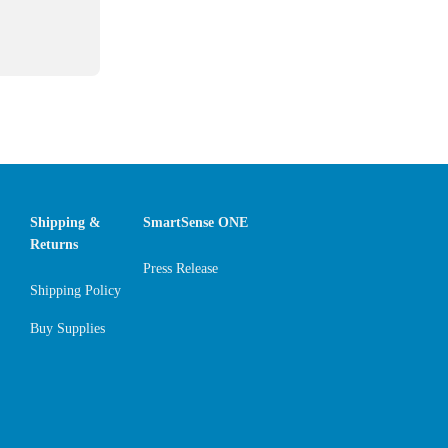
Shipping &
SmartSense ONE
Returns
Press Release
Shipping Policy
Buy Supplies