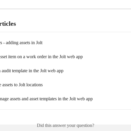
ticles
 - adding assets in Jolt
sset item on a work order in the Jolt web app
 audit template in the Jolt web app
 assets to Jolt locations
age assets and asset templates in the Jolt web app
Did this answer your question?