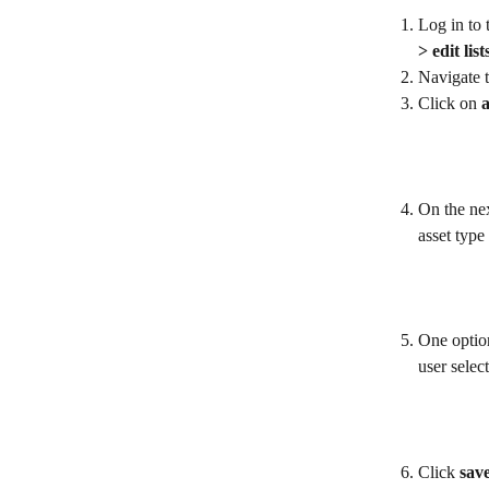
Log in to 
> edit list
Navigate t
Click on 
a
On the nex
asset type 
One option
user select
Click 
sav