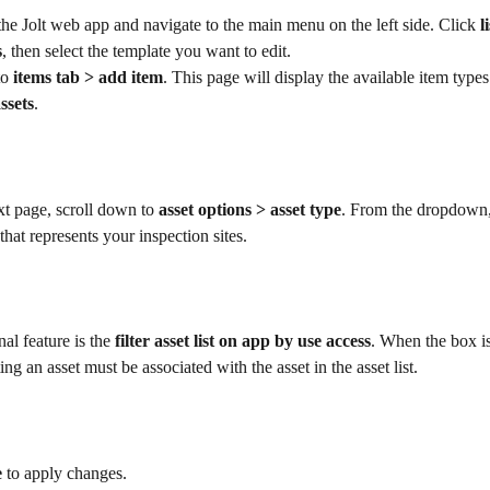
the Jolt web app and navigate to the main menu on the left side. Click 
l
s
, then select the template you want to edit.
o 
items tab > add item
. This page will display the available item types
ssets
.
t page, scroll down to 
asset options > asset type
. From the dropdown, 
that represents your inspection sites. 
al feature is the 
filter asset list on app by use access
. When the box is
ing an asset must be associated with the asset in the asset list.
e
 to apply changes.