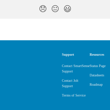
😞
😐
😃
Support
Resources
Contact SmartSense
Status Page
Support
Datasheets
Contact Jolt
Roadmap
Support
Terms of Service