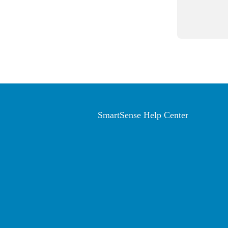
SmartSense Help Center