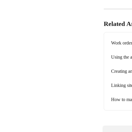
Related Ar
Work orders
Using the a
Creating an
Linking site
How to man