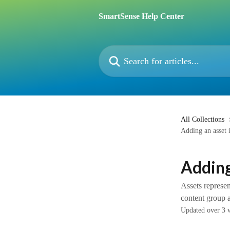
Skip to main content
SmartSense Help Center
Search for articles...
All Collections
Adding an asset i
Adding
Assets represe
content group 
Updated over 3 