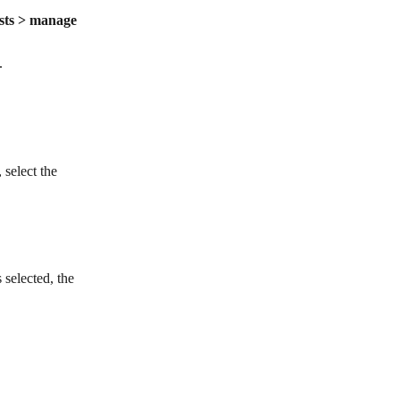
ists > manage 
.
select the 
 selected, the 