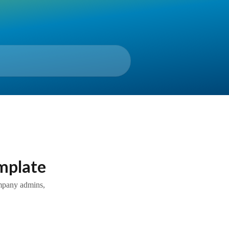
emplate
ompany admins,