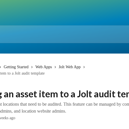
Getting Started
Web Apps
Jolt Web App
tem to a Jolt audit template
 an asset item to a Jolt audit t
nt locations that need to be audited. This feature can be managed by c
admins, and location website admins.
weeks ago