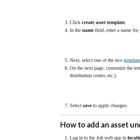
Click 
create asset template
.
In the 
name 
field, enter a name for
Next, select one of the two 
template
On the next page, customize the temp
distribution center, etc.).
Select 
save
 to apply changes.
How to add an asset und
Log in to the Jolt web app in 
locat