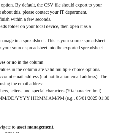
option. By default, the CSV file should export to your 
 about this, please contact your IT department.
inish within a few seconds.
ds folder on your local device, then open it as a 
u manage in a spreadsheet. This is your source spreadsheet. 
 your source spreadsheet into the exported spreadsheet. 
yes
 or 
no
 in the column.
alues in the column are valid multiple-choice options. 
ccount email address (not notification email address). The 
using the email address. 
rs, letters, and special characters (70-character limit).
t MM/DD/YYYY HH:MM AM/PM (e.g., 05/01/2025 01:30 
igate to 
asset management
.