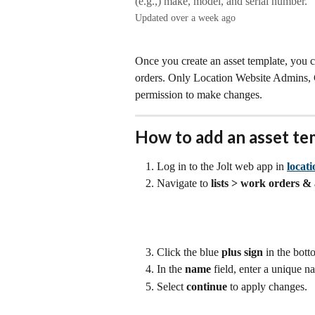
(e.g.,) make, model, and serial number.
Updated over a week ago
Once you create an asset template, you c
orders. Only Location Website Admins
permission to make changes.  
How to add an asset te
Log in to the Jolt web app in 
locat
Navigate to 
lists > work orders & 
Click the blue 
plus sign
 in the bott
In the 
name 
field, enter a unique n
Select 
continue
 to apply changes. 