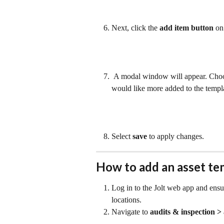
Next, click the 
add item button
 on
 A modal window will appear. Choo
would like more added to the templa
Select 
save 
to apply changes.
How to add an asset te
Log in to the Jolt web app and ensu
locations.
Navigate to 
audits & inspection > 