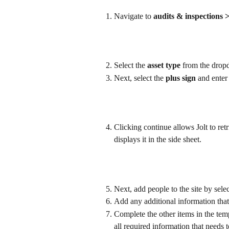
Navigate to 
audits & inspections >
Select the 
asset type
 from the dro
Next, select the 
plus sign
 and enter
Clicking continue allows Jolt to ret
displays it in the side sheet.
Next, add people to the site by selec
Add any additional information that 
Complete the other items in the temp
all required information that needs t