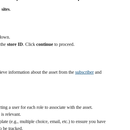
 sites
.
pdown.
 the 
store ID
. Click 
continue
 to proceed.
rieve information about the asset from the 
subscriber
 and 
ting a user for each role to associate with the asset. 
is relevant.
late (e.g., multiple choice, email, etc.) to ensure you have 
o be tracked.