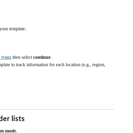
 your template.
 types
 then select 
continue
.
late to track information for each location (e.g., region, 
er lists
ion mode
.