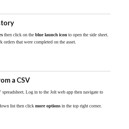
story
es 
then click on the 
blue launch icon
 to open the side sheet.
rk orders that were completed on the asset.
rom a CSV
 spreadsheet. Log in to the Jolt web app then navigate to 
own list then click 
more options
 in the top right corner.