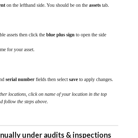
ent 
on the lefthand side. You should be on the 
assets
 tab.
ble assets then click the 
blue plus sign
 to open the side 
ame for your asset.
and 
serial number
 fields then select 
save
 to apply changes.
ther locations, click on name of your location in the top 
d follow the steps above.
nually under audits & inspections