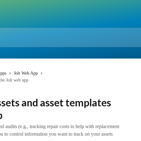
pps
Jolt Web App
the Jolt web app
sets and asset templates
p
nd audits (e.g., tracking repair costs to help with replacement
ou to control information you want to track on your assets