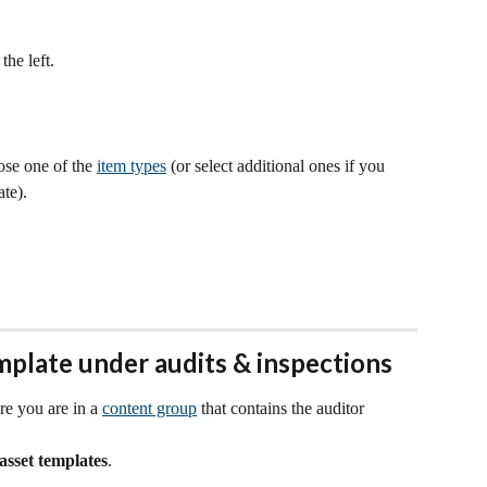
 the left.
se one of the 
item types
 (or select additional ones if you 
te).
mplate under audits & inspections
re you are in a 
content group
 that contains the auditor 
asset templates
.