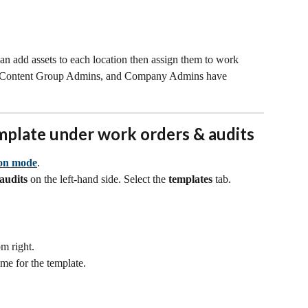
an add assets to each location then assign them to work 
, Content Group Admins, and Company Admins have 
mplate under work orders & audits
ion mode
.
audits 
on the left-hand side. Select the 
templates
 tab.
om right. 
ame for the template.