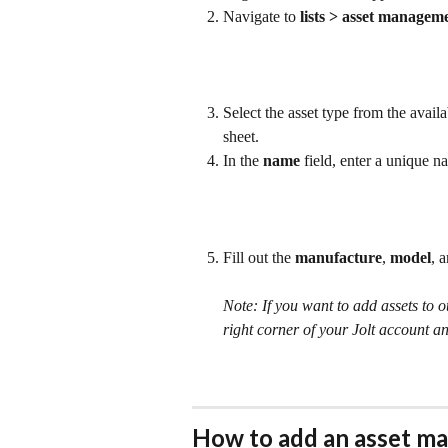
Navigate to 
lists > asset managem
Select the asset type from the availa
sheet.
In the 
name 
field, enter a unique n
Fill out the 
manufacture
, 
model
, 
Note: If you want to add assets to o
right corner of your Jolt account an
How to add an asset ma