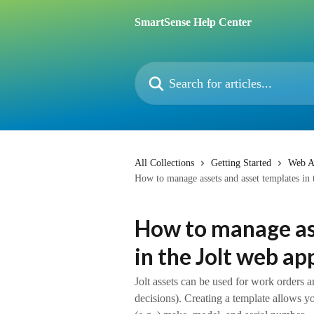
Skip to main content
SmartSense Help Center
Search for articles...
All Collections
Getting Started
Web A
How to manage assets and asset templates in 
How to manage as
in the Jolt web ap
Jolt assets can be used for work orders a
decisions). Creating a template allows y