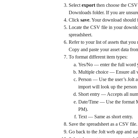
Select 
export
 then choose the CSV 
Downloads folder. If you are unsure
Click 
save
. Your download should f
Locate the CSV file in your downloa
spreadsheet.
Refer to your list of assets that yo
Copy and paste your asset data from
To format different item types:
Yes/No — enter the full word 
Multiple choice — Ensure all v
Person — Use the user’s Jolt a
import will look up the person 
Short entry — Accepts all numbe
Date/Time — Use the forma
PM).
Text — Same as short entry.
Save the spreadsheet as a CSV file.
Go back to the Jolt web app and nav