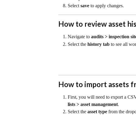
Select 
save
 to apply changes.
How to review asset hi
Navigate to 
audits > inspection sit
Select the 
history
tab
 to see all wo
How to import assets f
First, you will need to export a CSV
lists >
asset management
.
Select the 
asset type
 from the dropd