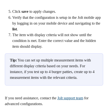
Click 
save 
to apply changes.
Verify that the configuration is setup in the Jolt mobile app 
by logging in on your mobile device and navigating to the 
list
. 
The item with display criteria will not show until the 
condition is met. Enter the correct value and the hidden 
item should display.
Tip:
 You can set up multiple measurement items with 
different display criteria based on your needs. For 
instance, if you test up to 4 burger patties, create up to 4 
measurement items with the relevant criteria.
If you need assistance, contact the 
Jolt support team
 for 
advanced configurations.