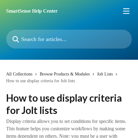
Skip to main content
SmartSense Help Center
Search for articles...
All Collections
Browse Products & Modules
Jolt Lists
How to use display criteria for Jolt lists
How to use display criteria
for Jolt lists
Display criteria allows you to set conditions for specific items.
This feature helps you customize workflows by making some
items dependent on others. Note: you must be a user with