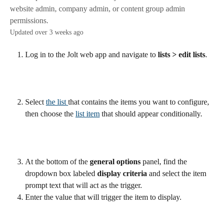
website admin, company admin, or content group admin
permissions.
Updated over 3 weeks ago
Log in to the Jolt web app and navigate to 
lists > edit lists
. 
Select 
the list 
that contains the items you want to configure, 
then choose the 
list item
 that should appear conditionally.
At the bottom of the 
general options
 panel, find the 
dropdown box labeled 
display criteria
 and select the item 
prompt text that will act as the trigger.
Enter the value that will trigger the item to display.