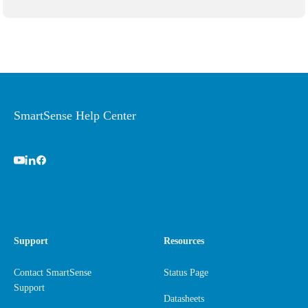
SmartSense Help Center
Support
Resources
Contact SmartSense
Status Page
Support
Datasheets