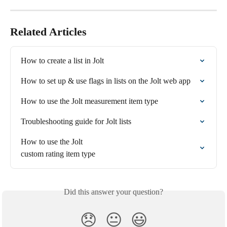
Related Articles
How to create a list in Jolt
How to set up & use flags in lists on the Jolt web app
How to use the Jolt measurement item type
Troubleshooting guide for Jolt lists
How to use the Jolt 

custom rating item type
Did this answer your question?
😞
😐
😃