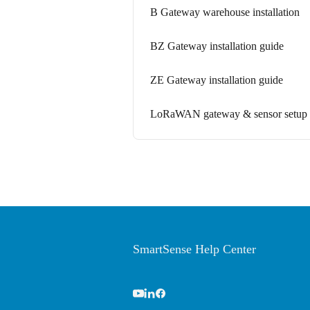
B Gateway warehouse installation
BZ Gateway installation guide
ZE Gateway installation guide
LoRaWAN gateway & sensor setup 
SmartSense Help Center