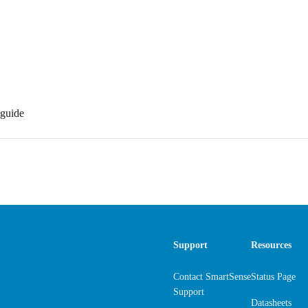
guide
Support
Resources
Contact SmartSense
Status Page
Support
Datasheets