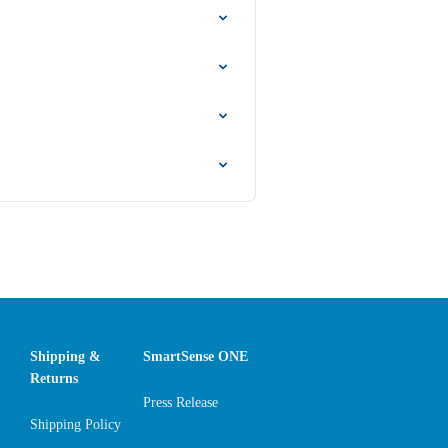
Shipping &
SmartSense ONE
Returns
Press Release
Shipping Policy