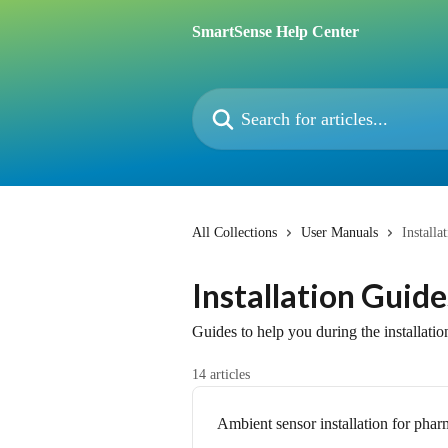
Skip to main content
SmartSense Help Center
Search for articles...
All Collections
User Manuals
Installa
Installation Guide
Guides to help you during the installatio
14 articles
Ambient sensor installation for phar