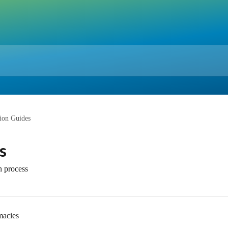
tion Guides
s
n process
macies