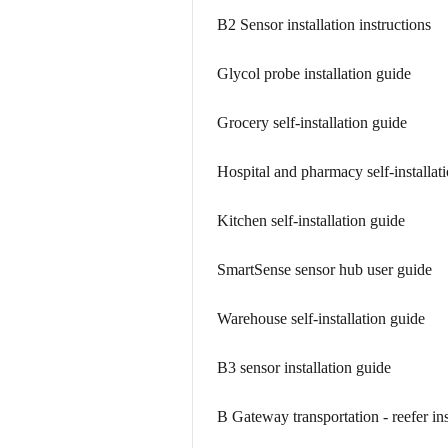
B2 Sensor installation instructions
Glycol probe installation guide
Grocery self-installation guide
Hospital and pharmacy self-installat
Kitchen self-installation guide
SmartSense sensor hub user guide
Warehouse self-installation guide
B3 sensor installation guide
B Gateway transportation - reefer ins