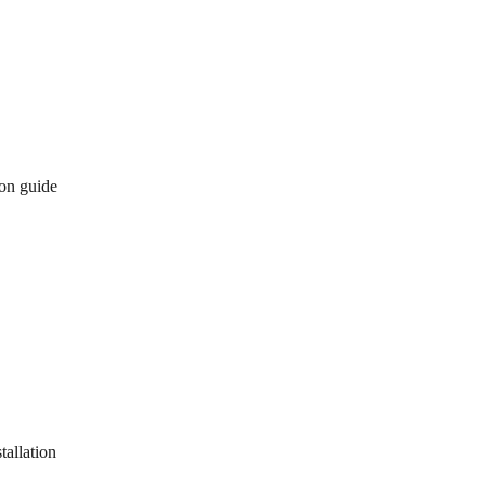
ion guide
tallation