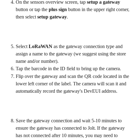
On the sensors overview screen, tap 
setup a gateway
button or tap the 
plus sign 
button in the upper right corner, 
then select 
setup gateway
.
Select 
LoRaWAN
 as the gateway connection type and 
assign a name to the gateway (we suggest using the store 
name and/or number).
Tap the barcode in the ID field to bring up the camera.
Flip over the gateway and scan the QR code located in the 
lower left corner of the label. The camera will scan it and 
automatically record the gateway's DevEUI address.
Save the gateway connection and wait 5-10 minutes to 
ensure the gateway has connected to Jolt. If the gateway 
has not connected after 10 minutes, you may need to 