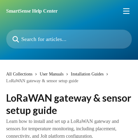
Skip to main content
SmartSense Help Center
Search for articles...
All Collections
User Manuals
Installation Guides
LoRaWAN gateway & sensor setup guide
LoRaWAN gateway & sensor
setup guide
Learn how to install and set up a LoRaWAN gateway and
sensors for temperature monitoring, including placement,
connectivity, and Jolt platform configuration.