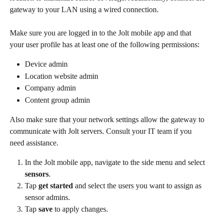
gateway to your LAN using a wired connection.
Make sure you are logged in to the Jolt mobile app and that 
your user profile has at least one of the following permissions:
Device admin
Location website admin
Company admin
Content group admin
Also make sure that your network settings allow the gateway to 
communicate with Jolt servers. Consult your IT team if you 
need assistance.
In the Jolt mobile app, navigate to the side menu and select 
sensors
.
Tap 
get started
 and select the users you want to assign as 
sensor admins.
Tap 
save 
to apply changes.