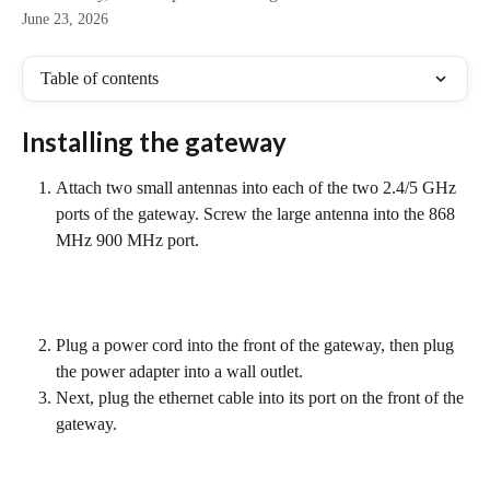
June 23, 2026
Table of contents
Installing the gateway
Attach two small antennas into each of the two 2.4/5 GHz 
ports of the gateway. Screw the large antenna into the 868 
MHz 900 MHz port.
Plug a power cord into the front of the gateway, then plug 
the power adapter into a wall outlet.
Next, plug the ethernet cable into its port on the front of the 
gateway.