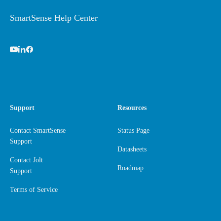
SmartSense Help Center
Support
Resources
Contact SmartSense
Status Page
Support
Datasheets
Contact Jolt
Roadmap
Support
Terms of Service