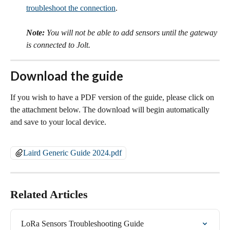
troubleshoot the connection
. 
Note:
 You will not be able to add sensors until the gateway 
is connected to Jolt.
Download the guide
If you wish to have a PDF version of the guide, please click on 
the attachment below. The download will begin automatically 
and save to your local device.
Laird Generic Guide 2024.pdf
Related Articles
LoRa Sensors Troubleshooting Guide