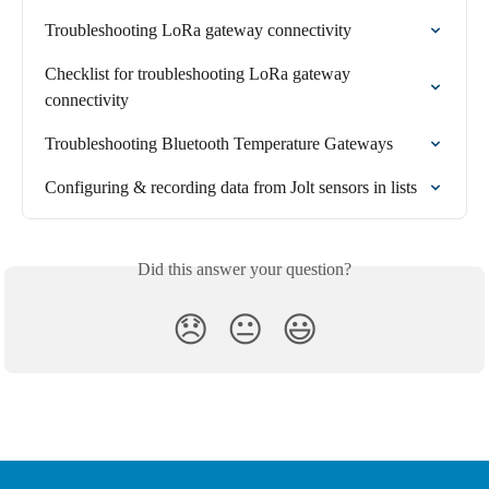
Troubleshooting LoRa gateway connectivity
Checklist for troubleshooting LoRa gateway 
connectivity
Troubleshooting Bluetooth Temperature Gateways
Configuring & recording data from Jolt sensors in lists
Did this answer your question?
😞
😐
😃