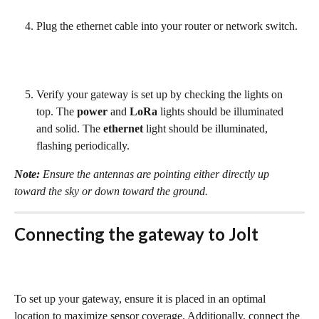
Plug the ethernet cable into your router or network switch.
Verify your gateway is set up by checking the lights on 
top. The 
power
 and 
LoRa
 lights should be illuminated 
and solid. The 
ethernet
 light should be illuminated, 
flashing periodically.
Note:
 Ensure the antennas are pointing either directly up 
toward the sky or down toward the ground.
Connecting the gateway to Jolt
To set up your gateway, ensure it is placed in an optimal 
location to maximize sensor coverage. Additionally, connect the 