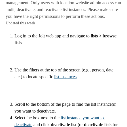
management. Only users with location website admin access can
audit, deactivate, and reactivate list instances. Please make sure
you have the right permissions to perform these actions.
Updated this week
Log in to the Jolt web app and navigate to 
lists > browse 
lists
.
Use the filters at the top of the screen (e.g., person, date, 
etc.) to locate specific 
list instances
.
Scroll to the bottom of the page to find the list instance(s) 
you want to deactivate.
Select the box next to the 
list instance you want to 
deactivate
 and click 
deactivate list
 (or 
deactivate lists
 for 