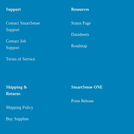
Support
Resources
Contact SmartSense
Status Page
Support
Datasheets
Contact Jolt
Roadmap
Support
Terms of Service
Shipping &
SmartSense ONE
Returns
Press Release
Shipping Policy
Buy Supplies