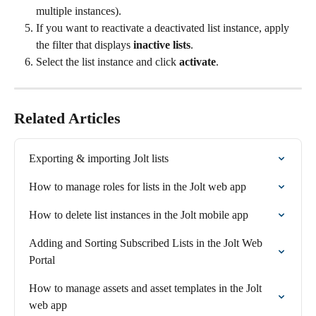
multiple instances).
If you want to reactivate a deactivated list instance, apply 
the filter that displays 
inactive lists
.
Select the list instance and click 
activate
.
Related Articles
Exporting & importing Jolt lists
How to manage roles for lists in the Jolt web app
How to delete list instances in the Jolt mobile app
Adding and Sorting Subscribed Lists in the Jolt Web 
Portal
How to manage assets and asset templates in the Jolt 
web app