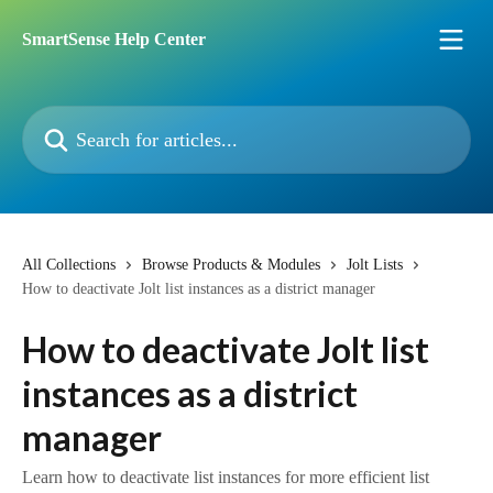
Skip to main content
SmartSense Help Center
Search for articles...
All Collections
Browse Products & Modules
Jolt Lists
How to deactivate Jolt list instances as a district manager
How to deactivate Jolt list
instances as a district
manager
Learn how to deactivate list instances for more efficient list