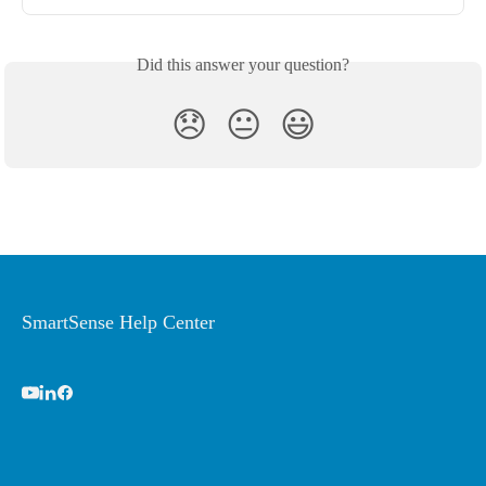
Did this answer your question?
😞
😐
😃
SmartSense Help Center