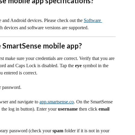
e mobile app specifications?
 and Android devices. Please check out the 
Software 
ch devices and software versions are supported.
he SmartSense mobile app?
rst make sure your credentials are correct. Verify that you are 
ord and Caps Lock is disabled. Tap the 
eye
 symbol in the 
 entered is correct.
ur password.
ser and navigate to 
app.smartsense.co
. On the SmartSense 
 the log in button). Enter your 
username
 then click 
email 
orary password (check your 
spam
 folder if it is not in your 