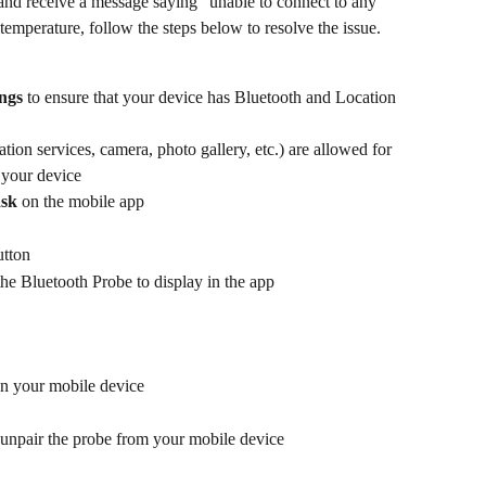
and receive a message saying “unable to connect to any 
temperature, follow the steps below to resolve the issue.
ings
 to ensure that your device has Bluetooth and Location 
ation services, camera, photo gallery, etc.) are allowed for 
 your device
ask
 on the mobile app
utton
the Bluetooth Probe to display in the app
on your mobile device
 unpair the probe from your mobile device