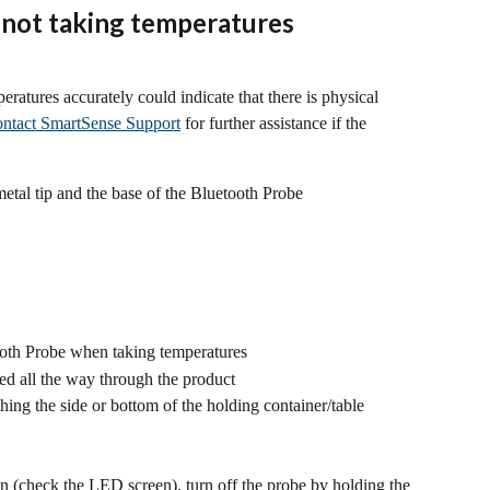
 not taking temperatures 
eratures accurately could indicate that there is physical 
ntact SmartSense Support
 for further assistance if the 
etal tip and the base of the Bluetooth Probe
ooth Probe when taking temperatures
ced all the way through the product
ching the side or bottom of the holding container/table
 (check the LED screen), turn off the probe by holding the 