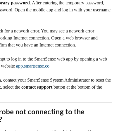
orary password
. After entering the temporary password, 
assword. Open the mobile app and log in with your username 
ck for a network error. You may see a network error 
working Internet connection. Open a web browser and 
firm that you have an Internet connection.
tempt to log in to the SmartSense web app by opening a web 
 website 
app.smartsense.co
.
n, contact your SmartSense System Administrator to reset the 
 select the 
contact support
 button at the bottom of the 
robe not connecting to the 
?