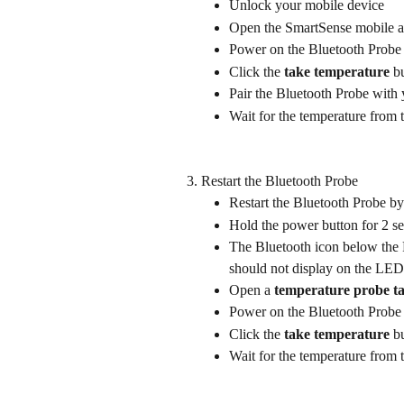
Unlock your mobile device
Open the SmartSense mobile a
Power on the Bluetooth Probe
Click the 
take temperature
 b
Pair the Bluetooth Probe with
Wait for the temperature from 
Restart the Bluetooth Probe
Restart the Bluetooth Probe by
Hold the power button for 2 s
The Bluetooth icon below the 
should not display on the LED
Open a 
temperature probe t
Power on the Bluetooth Probe
Click the 
take temperature
 b
Wait for the temperature from 