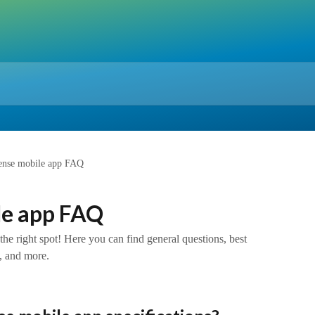
ense mobile app FAQ
le app FAQ
e right spot! Here you can find general questions, best
 and more.​​