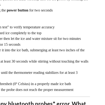
s
 the 
power button
 for two seconds
n test” to verify temperature accuracy
hed ice completely to the top
er then let the ice and water mixture sit for two minutes
for 15 seconds
t into the ice bath, submerging at least two inches of the 
t least 30 seconds while stirring without touching the walls 
until the thermometer reading stabilizes for at least 3 
renheit (0º Celsius) in a properly made ice bath
 the probe does not reach the proper measurement
any bluetooth probes" error. What 