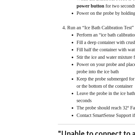
power button
 for two second
Power on the probe by holding
Run an “Ice Bath Calibration Test”
Perform an “ice bath calibratio
Fill a deep container with crus
Fill half the container with wat
Stir the ice and water mixture 
Power on your probe and place i
probe into the ice bath
Keep the probe submerged for a
or the bottom of the container
Leave the probe in the ice bath 
seconds
The probe should reach 32º Fah
Contact SmartSense Support if
"Unable to connect to 