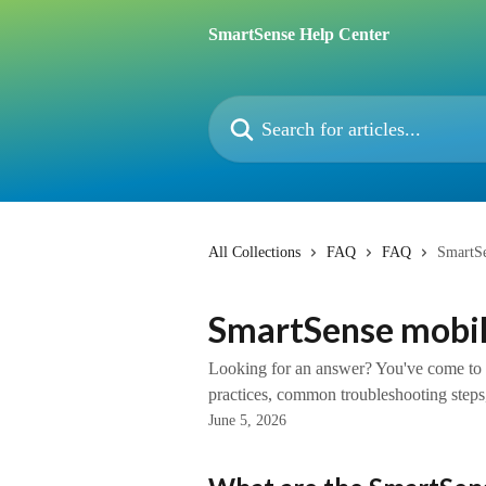
Skip to main content
SmartSense Help Center
Search for articles...
All Collections
FAQ
FAQ
SmartS
SmartSense mobi
Looking for an answer? You've come to th
practices, common troubleshooting steps,
June 5, 2026