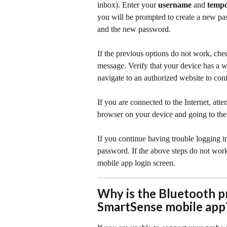
inbox). Enter your 
username
 and 
temp
you will be prompted to create a new p
and the new password.
If the previous options do not work, che
message. Verify that your device has a 
navigate to an authorized website to con
If you are connected to the Internet, at
browser on your device and going to the
If you continue having trouble logging i
password. If the above steps do not work,
mobile app login screen.
Why is the Bluetooth p
SmartSense mobile app