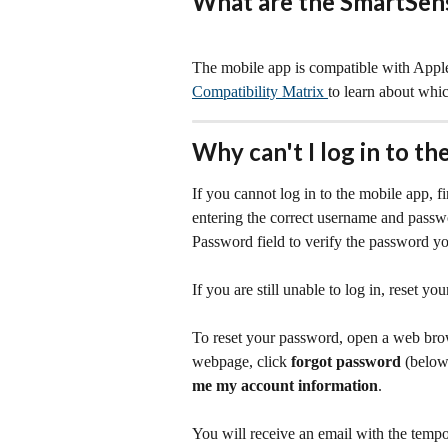
What are the SmartSens
The mobile app is compatible with Apple
Compatibility Matrix 
to learn about whi
Why can't I log in to t
If you cannot log in to the mobile app, fi
entering the correct username and passw
Password field to verify the password you
If you are still unable to log in, reset yo
To reset your password, open a web brow
webpage, click 
forgot password
 (below
me my account information
.
You will receive an email with the temp