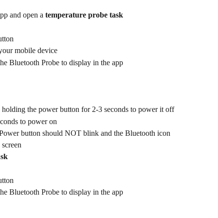
pp and open a 
temperature probe task
utton
 your mobile device
the Bluetooth Probe to display in the app
 holding the power button for 2-3 seconds to power it off
econds to power on
Power button should NOT blink and the Bluetooth icon 
 screen
ask
utton
the Bluetooth Probe to display in the app