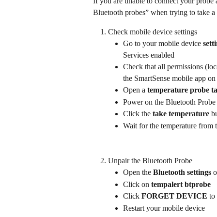
If you are unable to connect your probe 
Bluetooth probes” when trying to take a 
Check mobile device settings
Go to your mobile device 
sett
Services enabled
Check that all permissions (loc
the SmartSense mobile app on
Open a 
temperature probe t
Power on the Bluetooth Probe
Click the 
take temperature
 b
Wait for the temperature from 
Unpair the Bluetooth Probe
Open the 
Bluetooth settings
 
Click on 
tempalert btprobe
Click 
FORGET DEVICE
 to
Restart your mobile device