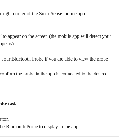
er right corner of the SmartSense mobile app
o appear on the screen (the mobile app will detect your 
ppears)
your Bluetooth Probe if you are able to view the probe 
 confirm the probe in the app is connected to the desired 
obe task
utton
the Bluetooth Probe to display in the app