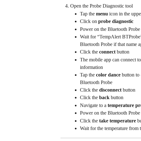
Open the Probe Diagnostic tool
Tap the 
menu
 icon in the upp
Click on 
probe diagnostic
Power on the Bluetooth Probe
Wait for “TempAlert BTProbe” t
Bluetooth Probe if that name a
Click the 
connect
 button
The mobile app can connect to 
information
Tap the 
color dance
 button to
Bluetooth Probe
Click the 
disconnect
 button
Click the 
back
 button
Navigate to a 
temperature pr
Power on the Bluetooth Probe
Click the 
take temperature
 b
Wait for the temperature from 