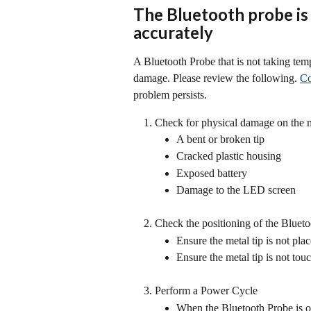
The Bluetooth probe is
accurately
A Bluetooth Probe that is not taking temp
damage. Please review the following. 
Co
problem persists.
Check for physical damage on the m
A bent or broken tip
Cracked plastic housing
Exposed battery
Damage to the LED screen
Check the positioning of the Bluet
Ensure the metal tip is not pla
Ensure the metal tip is not tou
Perform a Power Cycle
When the Bluetooth Probe is on