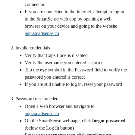
connection
If you are connected to the Internet, attempt to log in 
to the SmartSense web app by opening a web 
browser on your device and going to the website 
app.smartsense.co
Invalid credentials
Verify that Caps Lock is disabled
Verify the username you entered is correct
Tap the 
eye
 symbol in the Password field to verify the 
password you entered is correct
If you are still unable to log in, reset your password
Password reset needed
Open a web browser and navigate to 
app.smartsense.co
On the SmartSense webpage, click 
forgot password
(below the Log In button)