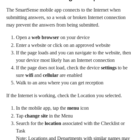
The SmartSense mobile app connects to the Internet when 
submitting answers, so a weak or broken Internet connection 
may prevent the answers from being submitted.
Open a 
web browser
 on your device
Enter a website or click on an approved website
If the page loads and you can navigate to the website, then 
your device most likely has an Internet connection
If the page does not load, check the device 
settings
 to be 
sure 
wifi
 and 
cellular
 are enabled
Walk to an area where you can get reception
If the Internet is working, check the Location you selected.
In the mobile app, tap the 
menu
 icon
Tap 
change site
 in the Menu
Search for the 
location
 associated with the Checklist or 
Task
Note: Locations and Departments with similar names may 