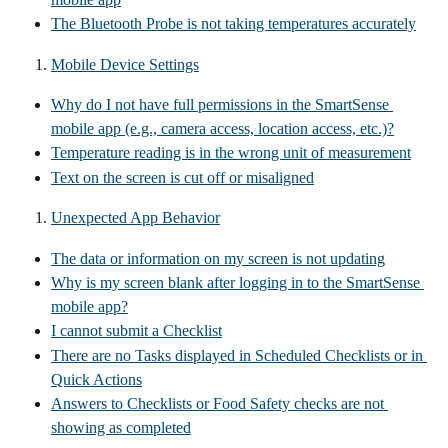
The Bluetooth Probe is not taking temperatures accurately
Mobile Device Settings
Why do I not have full permissions in the SmartSense 
mobile app (e.g., camera access, location access, etc.)?
Temperature reading is in the wrong unit of measurement
Text on the screen is cut off or misaligned
Unexpected App Behavior
The data or information on my screen is not updating
Why is my screen blank after logging in to the SmartSense 
mobile app?
I cannot submit a Checklist
There are no Tasks displayed in Scheduled Checklists or in 
Quick Actions
Answers to Checklists or Food Safety checks are not 
showing as completed