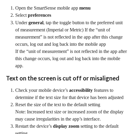
Open the SmartSense mobile app 
menu
Select 
preferences
Under 
general
, tap the toggle button to the preferred unit 
of measurement (Imperial or Metric) If the “unit of 
measurement” is not reflected in the app after this change 
occurs, log out and log back into the mobile app
If the “unit of measurement” is not reflected in the app after 
this change occurs, log out and log back into the mobile 
app.
Text on the screen is cut off or misaligned
Check your mobile device’s 
accessibility
 features to 
determine if the text size for that device has been adjusted
Reset the size of the text to the default setting
Note: Increased text size or increased zoom of the display 
may cause irregularities in the app’s interface.
Restart the device’s 
display zoom
 setting to the default 
setting