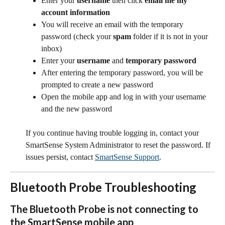
Enter your 
username
 then click 
email me my 
account information
You will receive an email with the temporary 
password (check your 
spam
 folder if it is not in your 
inbox)
Enter your 
username
 and 
temporary password
After entering the temporary password, you will be 
prompted to create a new password
Open the mobile app and log in with your username 
and the new password
If you continue having trouble logging in, contact your 
SmartSense System Administrator to reset the password. If 
issues persist, contact 
SmartSense Support
.
Bluetooth Probe Troubleshooting
The Bluetooth Probe is not connecting to 
the SmartSense mobile app