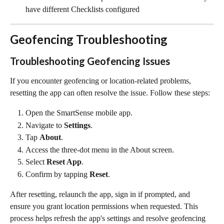
have different Checklists configured
Geofencing Troubleshooting
Troubleshooting Geofencing Issues
If you encounter geofencing or location-related problems, 
resetting the app can often resolve the issue. Follow these steps:
Open the SmartSense mobile app.
Navigate to 
Settings
.
Tap 
About
.
Access the three-dot menu in the About screen.
Select 
Reset App
.
Confirm by tapping 
Reset
.
After resetting, relaunch the app, sign in if prompted, and 
ensure you grant location permissions when requested. This 
process helps refresh the app's settings and resolve geofencing 