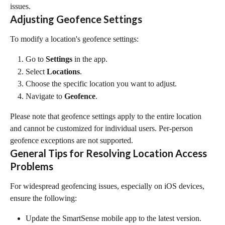
issues.
Adjusting Geofence Settings
To modify a location's geofence settings:
Go to 
Settings
 in the app.
Select 
Locations
.
Choose the specific location you want to adjust.
Navigate to 
Geofence
.
Please note that geofence settings apply to the entire location 
and cannot be customized for individual users. Per-person 
geofence exceptions are not supported.
General Tips for Resolving Location Access 
Problems
For widespread geofencing issues, especially on iOS devices, 
ensure the following:
Update the SmartSense mobile app to the latest version. 