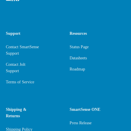
Support
Resources
Contact SmartSense
Status Page
Support
Datasheets
Contact Jolt
Roadmap
Support
Terms of Service
Shipping &
SmartSense ONE
Returns
Press Release
Shipping Policy