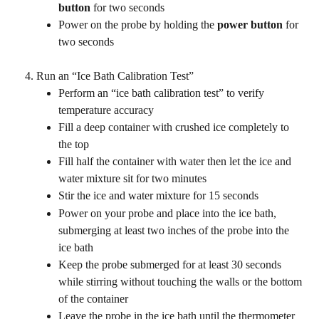
button
 for two seconds
Power on the probe by holding the 
power button
 for 
two seconds
Run an “Ice Bath Calibration Test”
Perform an “ice bath calibration test” to verify 
temperature accuracy
Fill a deep container with crushed ice completely to 
the top
Fill half the container with water then let the ice and 
water mixture sit for two minutes
Stir the ice and water mixture for 15 seconds
Power on your probe and place into the ice bath, 
submerging at least two inches of the probe into the 
ice bath
Keep the probe submerged for at least 30 seconds 
while stirring without touching the walls or the bottom 
of the container
Leave the probe in the ice bath until the thermometer 