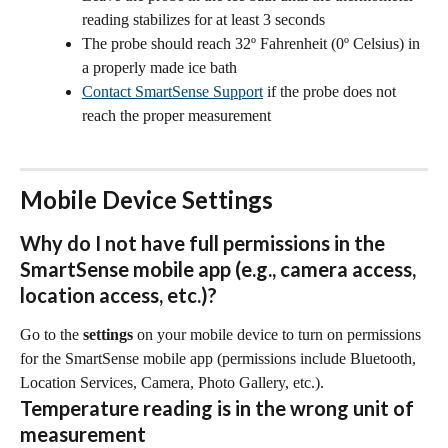
reading stabilizes for at least 3 seconds
The probe should reach 32º Fahrenheit (0º Celsius) in 
a properly made ice bath
Contact SmartSense Support
 if the probe does not 
reach the proper measurement
Mobile Device Settings
Why do I not have full permissions in the 
SmartSense mobile app (e.g., camera access, 
location access, etc.)?
Go to the 
settings
 on your mobile device to turn on permissions 
for the SmartSense mobile app (permissions include Bluetooth, 
Location Services, Camera, Photo Gallery, etc.).
Temperature reading is in the wrong unit of 
measurement