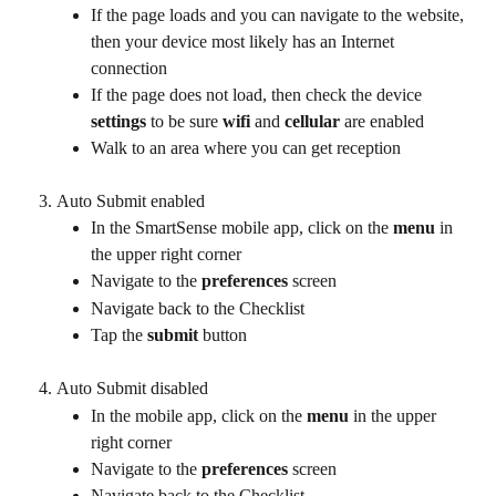
If the page loads and you can navigate to the website, 
then your device most likely has an Internet 
connection
If the page does not load, then check the device 
settings
 to be sure 
wifi
 and 
cellular
 are enabled
Walk to an area where you can get reception
Auto Submit enabled
In the SmartSense mobile app, click on the 
menu
 in 
the upper right corner
Navigate to the 
preferences
 screen
Navigate back to the Checklist
Tap the 
submit
 button
Auto Submit disabled
In the mobile app, click on the 
menu
 in the upper 
right corner
Navigate to the 
preferences
 screen
Navigate back to the Checklist