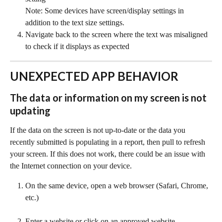
Note: Some devices have screen/display settings in 
addition to the text size settings.
Navigate back to the screen where the text was misaligned 
to check if it displays as expected
UNEXPECTED APP BEHAVIOR
The data or information on my screen is not 
updating
If the data on the screen is not up-to-date or the data you 
recently submitted is populating in a report, then pull to refresh 
your screen. If this does not work, there could be an issue with 
the Internet connection on your device.
On the same device, open a web browser (Safari, Chrome, 
etc.)
Enter a website or click on an approved website