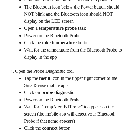
The Bluetooth icon below the Power button should 
NOT blink and the Bluetooth icon should NOT 
display on the LED screen
Open a 
temperature probe task
Power on the Bluetooth Probe
Click the 
take temperature
 button
Wait for the temperature from the Bluetooth Probe to 
display in the app
Open the Probe Diagnostic tool
Tap the 
menu
 icon in the upper right corner of the 
SmartSense mobile app
Click on 
probe diagnostic 
Power on the Bluetooth Probe
Wait for “TempAlert BTProbe” to appear on the 
screen (the mobile app will detect your Bluetooth 
Probe if that name appears)
Click the 
connect
 button