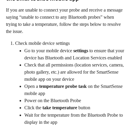
If you are unable to connect your probe and receive a message 
saying “unable to connect to any Bluetooth probes” when 
trying to take a temperature, follow the steps below to resolve 
the issue.
Check mobile device settings
Go to your mobile device 
settings
 to ensure that your 
device has Bluetooth and Location Services enabled
Check that all permissions (location services, camera, 
photo gallery, etc.) are allowed for the SmartSense 
mobile app on your device
Open a 
temperature probe task
 on the SmartSense 
mobile app
Power on the Bluetooth Probe
Click the 
take temperature
 button
Wait for the temperature from the Bluetooth Probe to 
display in the app