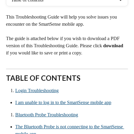
This Troubleshooting Guide will help you solve issues you 
encounter on the SmartSense mobile app.
The guide is attached below if you wish to download a PDF 
version of this Troubleshooting Guide. Please click 
download 
if you would like to save or print a copy.
TABLE OF CONTENTS
Login Troubleshooting
I am unable to log in to the SmartSense mobile app
Bluetooth Probe Troubleshooting
The Bluetooth Probe is not connecting to the SmartSense 
mobile app