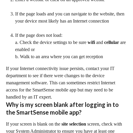
If the page loads and you can navigate to the website, then 
your device most likely has an Internet connection
If the page does not load:
a. Check the device settings to be sure 
wifi
 and 
cellular
 are 
enabled or
b. Walk to an area where you can get reception
If your Internet connectivity issue persists, contact your IT 
department to see if there were changes to the device 
management software. This can sometimes restrict Internet 
access for the SmartSense mobile app but may need to be 
handled by an IT expert.
Why is my screen blank after logging in to 
the SmartSense mobile app?
If your screen is blank on the 
site selection
 screen, check with 
your System Administrator to ensure you have at least one 