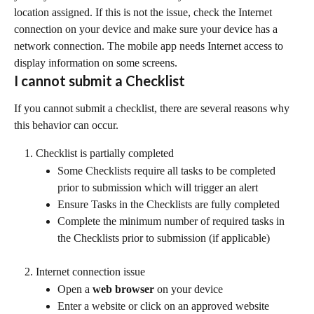
location assigned. If this is not the issue, check the Internet 
connection on your device and make sure your device has a 
network connection. The mobile app needs Internet access to 
display information on some screens.
I cannot submit a Checklist
If you cannot submit a checklist, there are several reasons why 
this behavior can occur.
Checklist is partially completed
Some Checklists require all tasks to be completed 
prior to submission which will trigger an alert
Ensure Tasks in the Checklists are fully completed
Complete the minimum number of required tasks in 
the Checklists prior to submission (if applicable)
Internet connection issue
Open a 
web browser
 on your device
Enter a website or click on an approved website