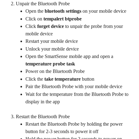
Unpair the Bluetooth Probe
Open the 
bluetooth settings
 on your mobile device
Click on
 tempalert btprobe
Click 
forget device
 to unpair the probe from your 
mobile device
Restart your mobile device
Unlock your mobile device
Open the SmartSense mobile app and open a 
temperature probe task 
Power on the Bluetooth Probe
Click the 
take temperature
 button
Pair the Bluetooth Probe with your mobile device
Wait for the temperature from the Bluetooth Probe to 
display in the app
Restart the Bluetooth Probe
Restart the Bluetooth Probe by holding the power 
button for 2-3 seconds to power it off
Hold the power button for 2 seconds to power on