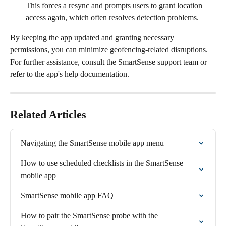
This forces a resync and prompts users to grant location 
access again, which often resolves detection problems.
By keeping the app updated and granting necessary 
permissions, you can minimize geofencing-related disruptions. 
For further assistance, consult the SmartSense support team or 
refer to the app's help documentation.
Related Articles
Navigating the SmartSense mobile app menu
How to use scheduled checklists in the SmartSense 
mobile app
SmartSense mobile app FAQ
How to pair the SmartSense probe with the 