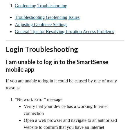
Geofencing Troubleshooting
Troubleshooting Geofencing Issues
Adjusting Geofence Settings
General Tips for Resolving Location Access Problems
Login Troubleshooting
I am unable to log in to the SmartSense 
mobile app
If you are unable to log in it could be caused by one of many 
reasons:
“Network Error” message
Verify that your device has a working Internet 
connection
Open a web browser and navigate to an authorized 
website to confirm that you have an Internet 