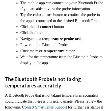
The mobile app can connect to your Bluetooth Probe 
if you are able to view the probe information
Tap the 
color dance
 button to confirm the probe in 
the app is connected to the desired Bluetooth Probe
Click the 
disconnect
 button
Click the 
back
 button
Navigate to a 
temperature probe task
Power on the Bluetooth Probe
Click the 
take temperature
 button
Wait for the temperature from the Bluetooth Probe to 
display in the app
The Bluetooth Probe is not taking 
temperatures accurately
A Bluetooth Probe that is not taking temperatures accurately 
could indicate that there is physical damage. Please review the 
following. 
Contact SmartSense Support
 for further assistance if 