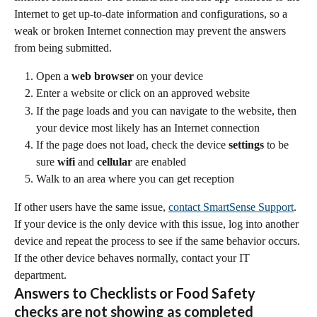
Internet to get up-to-date information and configurations, so a 
weak or broken Internet connection may prevent the answers 
from being submitted.
Open a 
web browser
 on your device
Enter a website or click on an approved website
If the page loads and you can navigate to the website, then 
your device most likely has an Internet connection
If the page does not load, check the device 
settings
 to be 
sure 
wifi
 and 
cellular
 are enabled
Walk to an area where you can get reception
If other users have the same issue, 
contact SmartSense Support
. 
If your device is the only device with this issue, log into another 
device and repeat the process to see if the same behavior occurs. 
If the other device behaves normally, contact your IT 
department.
Answers to Checklists or Food Safety 
checks are not showing as completed