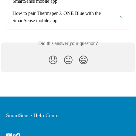
SmartSense mobile app
How to pair Thermapen® ONE Blue with the 
SmartSense mobile app
Did this answer your question?
😞
😐
😃
SmartSense Help Center