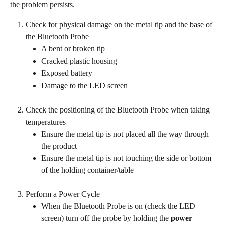
the problem persists.
Check for physical damage on the metal tip and the base of 
the Bluetooth Probe
A bent or broken tip
Cracked plastic housing
Exposed battery
Damage to the LED screen
Check the positioning of the Bluetooth Probe when taking 
temperatures
Ensure the metal tip is not placed all the way through 
the product
Ensure the metal tip is not touching the side or bottom 
of the holding container/table
Perform a Power Cycle
When the Bluetooth Probe is on (check the LED 
screen) turn off the probe by holding the 
power 