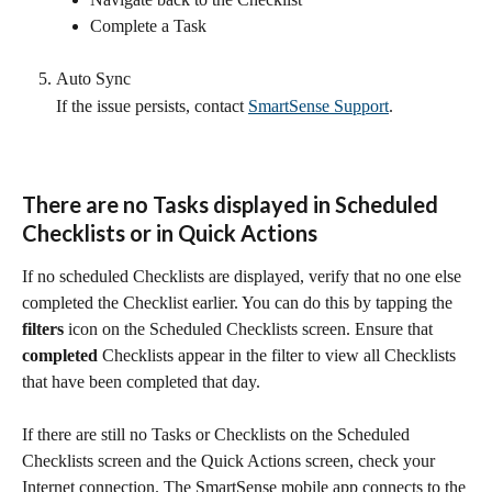
Complete a Task
Auto Sync
If the issue persists, contact 
SmartSense Support
.
There are no Tasks displayed in Scheduled 
Checklists or in Quick Actions
If no scheduled Checklists are displayed, verify that no one else 
completed the Checklist earlier. You can do this by tapping the 
filters
 icon on the Scheduled Checklists screen. Ensure that 
completed
 Checklists appear in the filter to view all Checklists 
that have been completed that day.
If there are still no Tasks or Checklists on the Scheduled 
Checklists screen and the Quick Actions screen, check your 
Internet connection. The SmartSense mobile app connects to the 