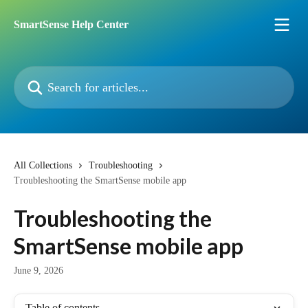
Skip to main content
SmartSense Help Center
Search for articles...
All Collections
Troubleshooting
Troubleshooting the SmartSense mobile app
Troubleshooting the
SmartSense mobile app
June 9, 2026
Table of contents