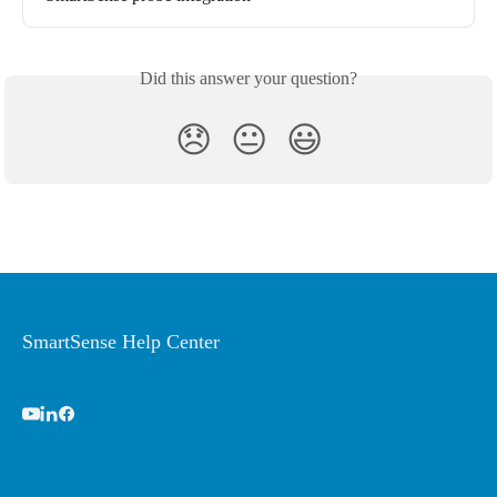
Did this answer your question?
😞
😐
😃
SmartSense Help Center