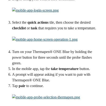
Select the 
quick actions
 tile, then choose the desired 
checklist
 or 
task
 that requires you to take a temperature.
Turn on your Thermapen® ONE Blue by holding the 
power button for three seconds until the probe flashes 
green.
In the mobile app, tap the 
take temperature 
button.
A prompt will appear asking if you want to pair with 
Thermapen® ONE Blue.
Tap 
pair
 to continue.