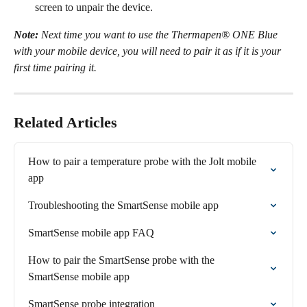
screen to unpair the device.
Note:
 Next time you want to use the Thermapen® ONE Blue 
with your mobile device, you will need to pair it as if it is your 
first time pairing it.
Related Articles
How to pair a temperature probe with the Jolt mobile 
app
Troubleshooting the SmartSense mobile app
SmartSense mobile app FAQ
How to pair the SmartSense probe with the 
SmartSense mobile app
SmartSense probe integration