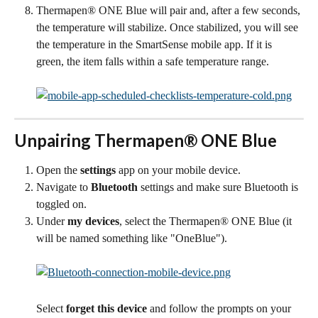
Thermapen® ONE Blue will pair and, after a few seconds, 
the temperature will stabilize. Once stabilized, you will see 
the temperature in the SmartSense mobile app. If it is 
green, the item falls within a safe temperature range.
Unpairing Thermapen® ONE Blue
Open the 
settings
 app on your mobile device.
Navigate to 
Bluetooth
 settings and make sure Bluetooth is 
toggled on.
Under 
my devices
, select the Thermapen® ONE Blue (it 
will be named something like "OneBlue").
Select 
forget this device 
and follow the prompts on your 