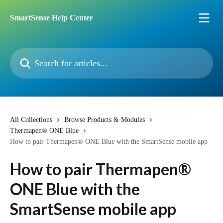
Skip to main content
SmartSense Help Center
Search for articles...
All Collections
Browse Products & Modules
Thermapen® ONE Blue
How to pair Thermapen® ONE Blue with the SmartSense mobile app
How to pair Thermapen®
ONE Blue with the
SmartSense mobile app