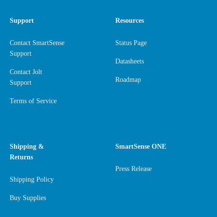
Support
Resources
Contact SmartSense
Status Page
Support
Datasheets
Contact Jolt
Roadmap
Support
Terms of Service
Shipping &
SmartSense ONE
Returns
Press Release
Shipping Policy
Buy Supplies