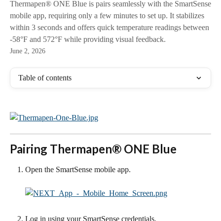
Thermapen® ONE Blue is pairs seamlessly with the SmartSense
mobile app, requiring only a few minutes to set up. It stabilizes
within 3 seconds and offers quick temperature readings between
-58°F and 572°F while providing visual feedback.
June 2, 2026
Table of contents
Pairing Thermapen® ONE Blue
Open the SmartSense mobile app.
Log in using your SmartSense credentials.