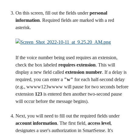
On this screen, fill out the fields under 
personal 
information
. Required fields are marked with a red 
asterisk.
If the voice number being used requires an extension, 
check the box labeled 
requires extension
. This will 
display a new field called 
extension number
. If a delay is 
required, you can enter a 
"w" 
for each half-second delay 
(e.g., wwww123wwww will pause for two seconds before 
extension 
123
 is entered then another two-second pause 
will occur before the message begins).
Next, you will need to fill out the required fields under 
account information
. The first field, 
access level
, 
designates a user's authorization in SmartSense. It's 