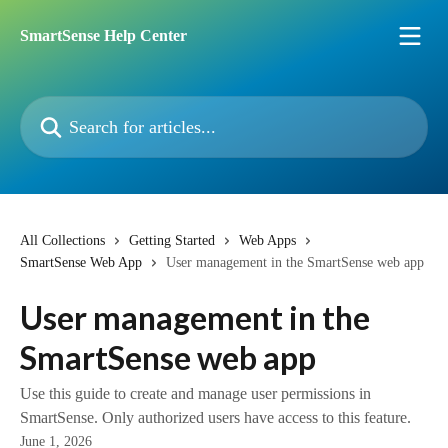
Skip to main content
SmartSense Help Center
Search for articles...
All Collections
Getting Started
Web Apps
SmartSense Web App
User management in the SmartSense web app
User management in the
SmartSense web app
Use this guide to create and manage user permissions in
SmartSense. Only authorized users have access to this feature.​​
June 1, 2026