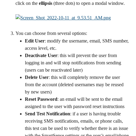
click on the 
ellipsis
 (three dots) to open a modal window.
You can choose from several options:
Edit User
: modify the username, email, SMS number, 
access level, etc.
Deactivate User
: this will prevent the user from 
logging in and will stop notifications from sending 
(users can be reactivated later)
Delete User
: this will completely remove the user 
from the account (deleted usernames may be reused 
by new users)
Reset Password
: an email will be sent to the email 
assigned to the user with password reset instructions
Send Test Notification
: if a user is having trouble 
receiving SMS notifications, emails, or phone calls, 
this test can be used to verify whether there is an issue 
with the SmartSense settings or the user’s email/phone 