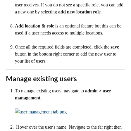
user receives. If you do not see a specific role, you can add 
a new one by selecting 
add new location role
.
Add location & role
 is an optional feature but this can be 
used if a user needs access to multiple locations.
Once all the required fields are completed, click the 
save 
button in the bottom right corner to add the new user to 
your list of users.
Manage existing users
To manage existing users, navigate to 
admin > user 
management.
 Hover over the user's name. Navigate to the far right then 