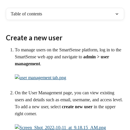
Table of contents
Create a new user
To manage users on the SmartSense platform, log in to the 
SmartSense web app and navigate to
 admin
> user 
management
. 
On the User Management page, you can view existing 
users and details such as email, username, and access level. 
To add a new user, select 
create new user
 in the upper 
right corner.