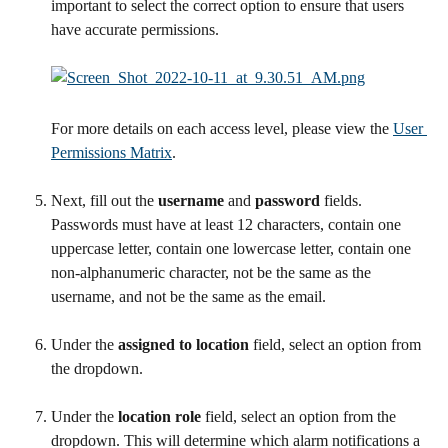
important to select the correct option to ensure that users 
have accurate permissions.
For more details on each access level, please view the 
User 
Permissions Matrix
.
Next, fill out the 
username
 and 
password
 fields. 
Passwords must have at least 12 characters, contain one 
uppercase letter, contain one lowercase letter, contain one 
non-alphanumeric character, not be the same as the 
username, and not be the same as the email.
Under the 
assigned to location
 field, select an option from 
the dropdown.
Under the 
location role 
field, select an option from the 
dropdown. This will determine which alarm notifications a 