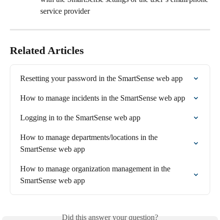
service provider
Related Articles
Resetting your password in the SmartSense web app
How to manage incidents in the SmartSense web app
Logging in to the SmartSense web app
How to manage departments/locations in the 
SmartSense web app
How to manage organization management in the 
SmartSense web app
Did this answer your question?