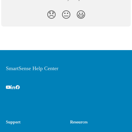
😞
😐
😃
SmartSense Help Center
Support
Resources