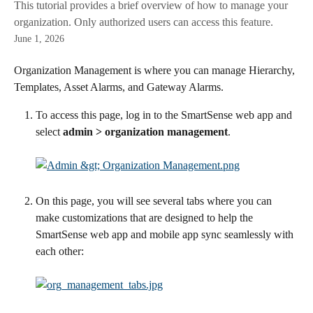
This tutorial provides a brief overview of how to manage your
organization. Only authorized users can access this feature.
June 1, 2026
Organization Management is where you can manage Hierarchy, 
Templates, Asset Alarms, and Gateway Alarms.
To access this page, log in to the SmartSense web app and 
select 
admin > organization management
.
On this page, you will see several tabs where you can 
make customizations that are designed to help the 
SmartSense web app and mobile app sync seamlessly with 
each other: