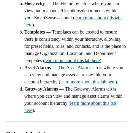
Hierarchy 
— The Hierarchy tab is where you can 
view and manage all locations/departments within 
your SmartSense account (
learn more about this tab 
here
).
Templates 
— Templates can be created to ensure 
there is consistency within your hierarchy, allowing 
for preset fields, roles, and contacts, and is the place to 
manage Organization, Location, and Department 
templates (
learn more about this tab here
). 
Asset Alarms 
— The Asset Alarms tab is where you 
can view and manage asset alarms within your 
account hierarchy (
learn more about this tab here
).
Gateway Alarms 
— The Gateway Alarms tab is 
where you can view and manage asset alarms within 
your account hierarchy (
learn more about this tab 
here
).