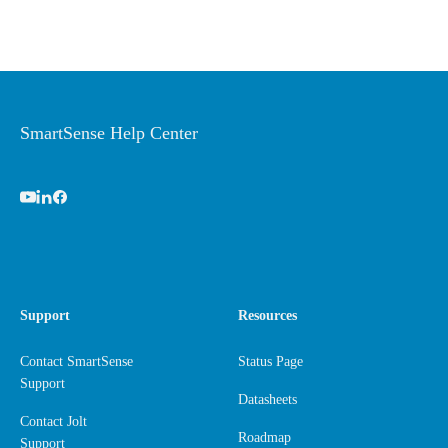
SmartSense Help Center
Support
Resources
Contact SmartSense
Status Page
Support
Datasheets
Contact Jolt
Roadmap
Support