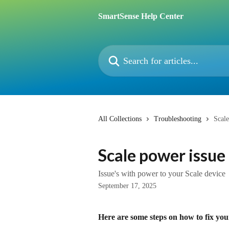
Skip to main content
SmartSense Help Center
Search for articles...
All Collections
Troubleshooting
Scale
Scale power issue
Issue's with power to your Scale device
September 17, 2025
Here are some steps on how to fix you