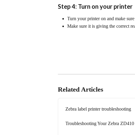
Step 4: Turn on your printer
Turn your printer on and make sure 
Make sure it is giving the correct re
Related Articles
Zebra label printer troubleshooting
Troubleshooting Your Zebra ZD410 