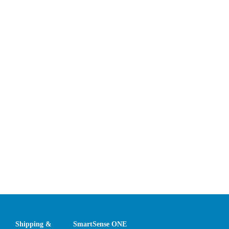
Shipping &
SmartSense ONE