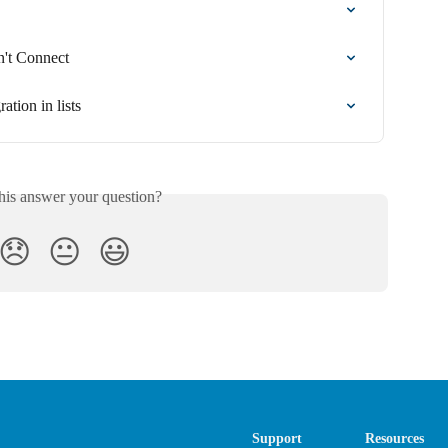
n't Connect
ation in lists
his answer your question?
😞
😐
😃
Support
Resources