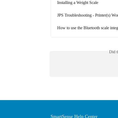
Installing a Weight Scale
JPS Troubleshooting - Printer(s) Wo
How to use the Bluetooth scale integr
Did t
SmartSense Help Center