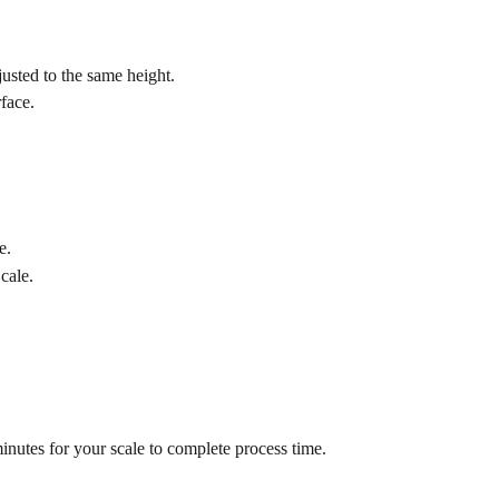
justed to the same height.
rface.
e.
cale.
minutes for your scale to complete process time.