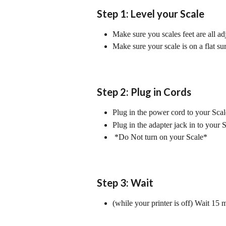
Step 1: Level your Scale
Make sure you scales feet are all ad
Make sure your scale is on a flat su
Step 2: Plug in Cords
Plug in the power cord to your Scal
Plug in the adapter jack in to your S
 *Do Not turn on your Scale*
Step 3: Wait
(while your printer is off) Wait 15 