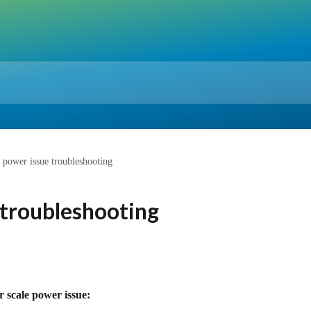
 power issue troubleshooting
 troubleshooting
r scale power issue: