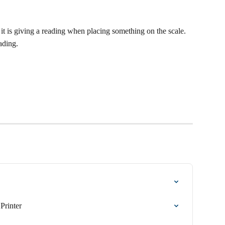
it is giving a reading when placing something on the scale.
ading.
Printer