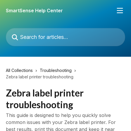
Skip to main content
SmartSense Help Center
Search for articles...
All Collections
Troubleshooting
Zebra label printer troubleshooting
Zebra label printer
troubleshooting
This guide is designed to help you quickly solve
common issues with your Zebra label printer. For
best results, print this document and keep it near