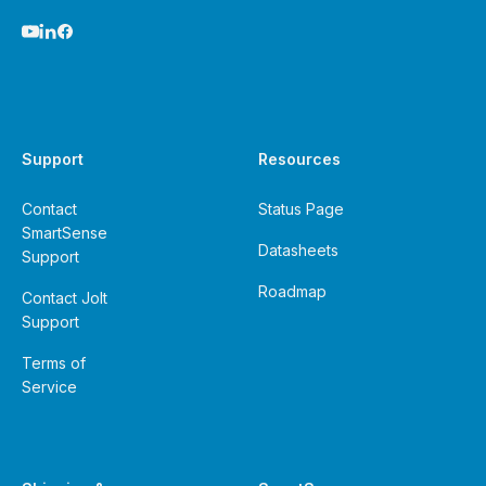
Support
Resources
Contact
Status Page
SmartSense
Datasheets
Support
Roadmap
Contact Jolt
Support
Terms of
Service