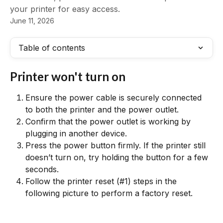
your printer for easy access.
June 11, 2026
Table of contents
Printer won't turn on
Ensure the power cable is securely connected 
to both the printer and the power outlet.
Confirm that the power outlet is working by 
plugging in another device.
Press the power button firmly. If the printer still 
doesn’t turn on, try holding the button for a few 
seconds.
Follow the printer reset (#1) steps in the 
following picture to perform a factory reset.