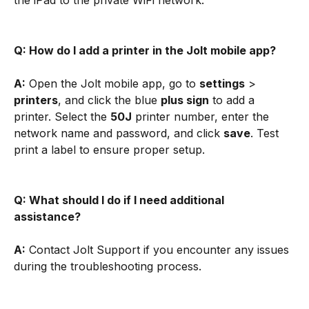
the iPad to the private WiFi network.
Q: How do I add a printer in the Jolt mobile app?
A:
 Open the Jolt mobile app, go to 
settings
 > 
printers
, and click the blue 
plus sign
 to add a 
printer. Select the 
50J
 printer number, enter the 
network name and password, and click 
save
. Test 
print a label to ensure proper setup.
Q: What should I do if I need additional 
assistance?
A:
 Contact Jolt Support if you encounter any issues 
during the troubleshooting process.