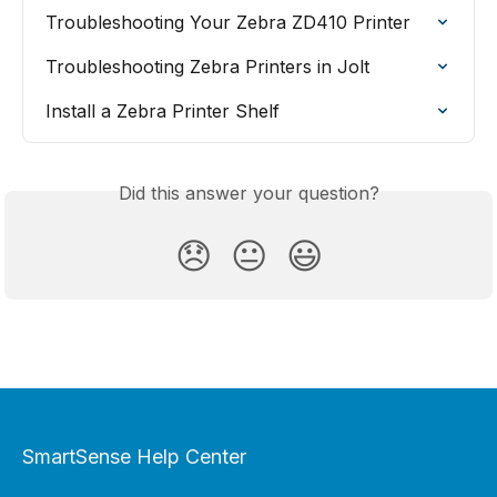
Troubleshooting Your Zebra ZD410 Printer
Troubleshooting Zebra Printers in Jolt
Install a Zebra Printer Shelf
Did this answer your question?
😞
😐
😃
SmartSense Help Center