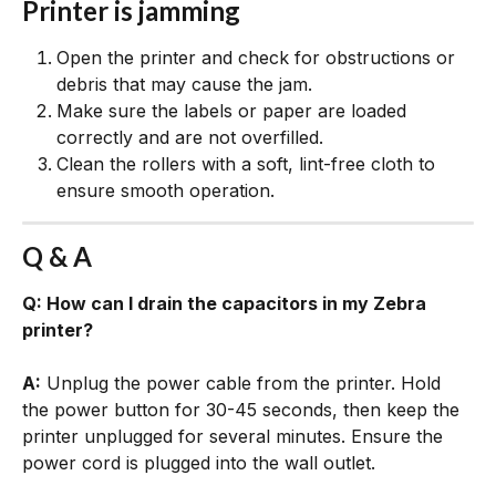
Printer is jamming
Open the printer and check for obstructions or 
debris that may cause the jam.
Make sure the labels or paper are loaded 
correctly and are not overfilled.
Clean the rollers with a soft, lint-free cloth to 
ensure smooth operation.
Q & A
Q: How can I drain the capacitors in my Zebra 
printer?
A:
 Unplug the power cable from the printer. Hold 
the power button for 30-45 seconds, then keep the 
printer unplugged for several minutes. Ensure the 
power cord is plugged into the wall outlet.