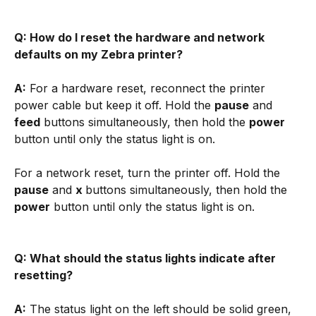
Q: How do I reset the hardware and network 
defaults on my Zebra printer?
A:
 For a hardware reset, reconnect the printer 
power cable but keep it off. Hold the 
pause
 and 
feed
 buttons simultaneously, then hold the 
power
button until only the status light is on. 
For a network reset, turn the printer off. Hold the 
pause
 and 
x 
buttons simultaneously, then hold the 
power
 button until only the status light is on.
Q: What should the status lights indicate after 
resetting?
A:
 The status light on the left should be solid green, 