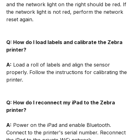
and the network light on the right should be red. If 
the network light is not red, perform the network 
reset again.
Q: How do I load labels and calibrate the Zebra 
printer?
A:
 Load a roll of labels and align the sensor 
properly. Follow the instructions for calibrating the 
printer.
Q: How do I reconnect my iPad to the Zebra 
printer?
A:
 Power on the iPad and enable Bluetooth. 
Connect to the printer's serial number. Reconnect 