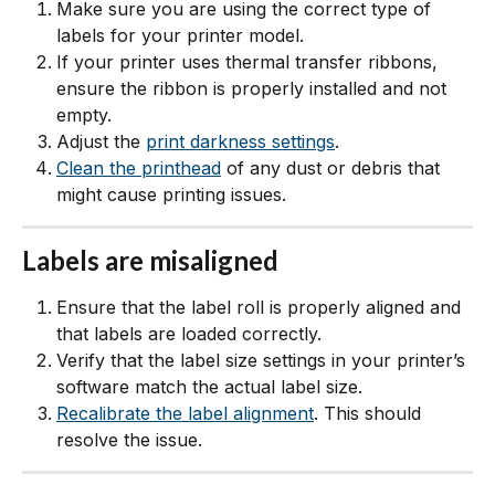
Make sure you are using the correct type of 
labels for your printer model.
If your printer uses thermal transfer ribbons, 
ensure the ribbon is properly installed and not 
empty.
Adjust the 
print darkness settings
.
Clean the printhead
 of any dust or debris that 
might cause printing issues.
Labels are misaligned
Ensure that the label roll is properly aligned and 
that labels are loaded correctly.
Verify that the label size settings in your printer’s 
software match the actual label size.
Recalibrate the label alignment
. This should 
resolve the issue. 