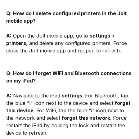
Q: How do I delete configured printers in the Jolt 
mobile app?
A:
 Open the Jolt mobile app, go to 
settings
 > 
printers
, and delete any configured printers. Force 
close the Jolt mobile app and reopen to refresh.
Q: How do I forget WiFi and Bluetooth connections 
on my iPad?
A:
 Navigate to the iPad 
settings
. For Bluetooth, tap 
the blue "i" icon next to the device and select 
forget 
this device
. For WiFi, tap the blue "i" icon next to 
the network and select 
forget this network
. Force 
restart the iPad by holding the lock and restart the 
device to refresh.