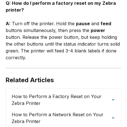
Q: How do I perform a factory reset on my Zebra 
printer?
A:
 Turn off the printer. Hold the 
pause
 and 
feed
buttons simultaneously, then press the 
power
button. Release the power button, but keep holding 
the other buttons until the status indicator turns solid 
green. The printer will feed 3-4 blank labels if done 
correctly.
Related Articles
How to Perform a Factory Reset on Your 
Zebra Printer
How to Perform a Network Reset on Your 
Zebra Printer