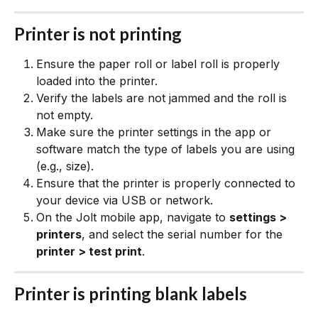
Printer is not printing
Ensure the paper roll or label roll is properly 
loaded into the printer.
Verify the labels are not jammed and the roll is 
not empty.
Make sure the printer settings in the app or 
software match the type of labels you are using 
(e.g., size).
Ensure that the printer is properly connected to 
your device via USB or network.
On the Jolt mobile app, navigate to 
settings > 
printers
, and select the serial number for the 
printer > test print
.
Printer is printing blank labels