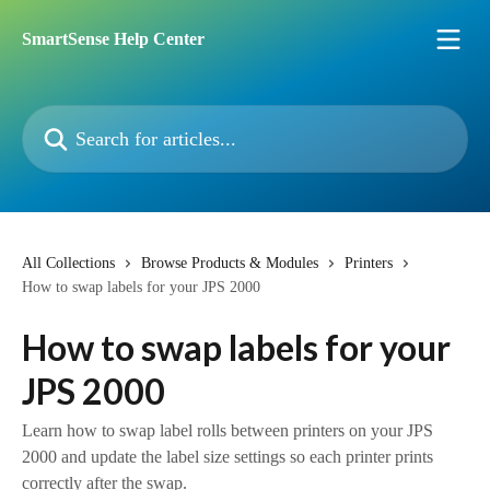
Skip to main content
SmartSense Help Center
Search for articles...
All Collections
Browse Products & Modules
Printers
How to swap labels for your JPS 2000
How to swap labels for your
JPS 2000
Learn how to swap label rolls between printers on your JPS
2000 and update the label size settings so each printer prints
correctly after the swap.