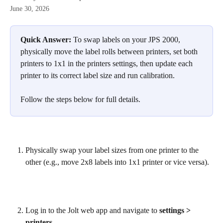
June 30, 2026
Quick Answer:
 To swap labels on your JPS 2000, 
physically move the label rolls between printers, set both 
printers to 1x1 in the printers settings, then update each 
printer to its correct label size and run calibration.
Follow the steps below for full details.
Physically swap your label sizes from one printer to the 
other (e.g., move 2x8 labels into 1x1 printer or vice versa).
Log in to the Jolt web app and navigate to 
settings > 
printers
.