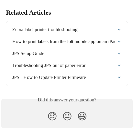
Related Articles
Zebra label printer troubleshooting
How to print labels from the Jolt mobile app on an iPad
JPS Setup Guide
Troubleshooting JPS out of paper error
JPS - How to Update Printer Firmware
Did this answer your question?
😞
😐
😃