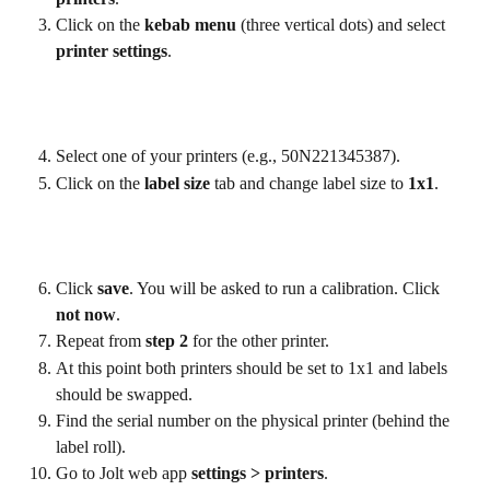
Click on the 
kebab menu 
(three vertical dots) and select 
printer settings
.
Select one of your printers (e.g., 50N221345387).
Click on the 
label size
 tab and change label size to 
1x1
.
Click 
save
. You will be asked to run a calibration. Click 
not now
.
Repeat from 
step 2
 for the other printer.
At this point both printers should be set to 1x1 and labels 
should be swapped.
Find the serial number on the physical printer (behind the 
label roll).
Go to Jolt web app 
settings > printers
.