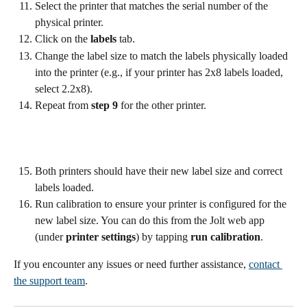
Select the printer that matches the serial number of the 
physical printer.
Click on the 
labels
 tab.
Change the label size to match the labels physically loaded 
into the printer (e.g., if your printer has 2x8 labels loaded, 
select 2.2x8).
Repeat from 
step 9
 for the other printer.
Both printers should have their new label size and correct 
labels loaded.
Run calibration to ensure your printer is configured for the 
new label size. You can do this from the Jolt web app 
(under 
printer settings
) by tapping 
run calibration
.
If you encounter any issues or need further assistance, 
contact 
the support team
.