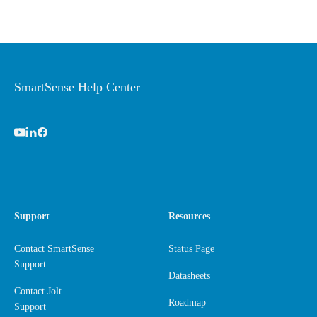
SmartSense Help Center
Support
Resources
Contact SmartSense
Status Page
Support
Datasheets
Contact Jolt
Roadmap
Support