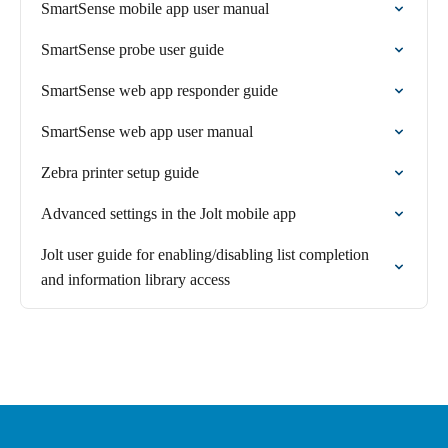
SmartSense mobile app user manual
SmartSense probe user guide
SmartSense web app responder guide
SmartSense web app user manual
Zebra printer setup guide
Advanced settings in the Jolt mobile app
Jolt user guide for enabling/disabling list completion
and information library access