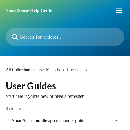
Skip to main content
SmartSense Help Center
Search for articles...
All Collections
User Manuals
User Guides
User Guides
Start here if you're new or need a refresher
8 articles
SmartSense mobile app responder guide