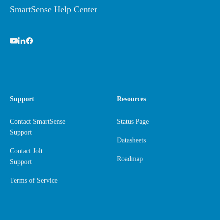
SmartSense Help Center
Support
Resources
Contact SmartSense
Status Page
Support
Datasheets
Contact Jolt
Roadmap
Support
Terms of Service