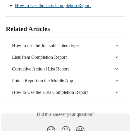
How to Use the Lists Completion Report
Related Articles
How to use the Jolt sublist item type
Lists Item Completion Report
Corrective Action | List Report
Points Report on the Mobile App
How to Use the Lists Completion Report
Did this answer your question?
😞
😐
😃