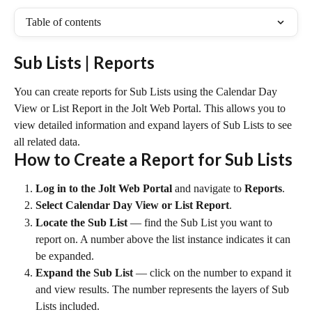
Table of contents
Sub Lists | Reports
You can create reports for Sub Lists using the Calendar Day 
View or List Report in the Jolt Web Portal. This allows you to 
view detailed information and expand layers of Sub Lists to see 
all related data.
How to Create a Report for Sub Lists
Log in to the Jolt Web Portal
 and navigate to 
Reports
.
Select Calendar Day View or List Report
.
Locate the Sub List
 — find the Sub List you want to 
report on. A number above the list instance indicates it can 
be expanded.
Expand the Sub List
 — click on the number to expand it 
and view results. The number represents the layers of Sub 
Lists included.