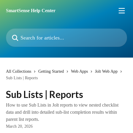
Skip to main content
SmartSense Help Center
Search for articles...
All Collections
Getting Started
Web Apps
Jolt Web App
Sub Lists | Reports
Sub Lists | Reports
How to use Sub Lists in Jolt reports to view nested checklist
data and drill into detailed sub-list completion results within
parent list reports.
March 20, 2026