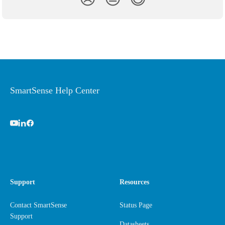
SmartSense Help Center
Support
Resources
Contact SmartSense
Status Page
Support
Datasheets