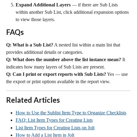
Expand Additional Layers
 — if there are Sub Lists 
within another Sub List, click additional expansion options 
to view those layers.
FAQs
Q: What is a Sub List?
 A nested list within a main list that 
provides additional details or categories.
Q: What does the number above the list instance mean?
 It 
indicates how many layers of Sub Lists are present.
Q: Can I print or export reports with Sub Lists?
 Yes — use 
the export or print options available in the report view.
Related Articles
How to Use the Sublist Item Type to Organize Checklists
FAQ: List Item Types for Creating Lists
List Item Types for Creating Lists on Jolt
How to Add a List Item in Jolt