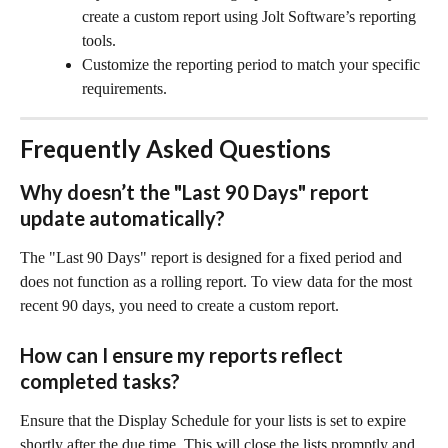
create a custom report using Jolt Software’s reporting 
tools.
Customize the reporting period to match your specific 
requirements.
Frequently Asked Questions
Why doesn’t the "Last 90 Days" report 
update automatically?
The "Last 90 Days" report is designed for a fixed period and 
does not function as a rolling report. To view data for the most 
recent 90 days, you need to create a custom report.
How can I ensure my reports reflect 
completed tasks?
Ensure that the Display Schedule for your lists is set to expire 
shortly after the due time. This will close the lists promptly and 