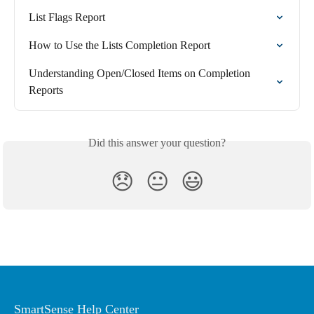
List Flags Report
How to Use the Lists Completion Report
Understanding Open/Closed Items on Completion 
Reports
Did this answer your question?
😞
😐
😃
SmartSense Help Center