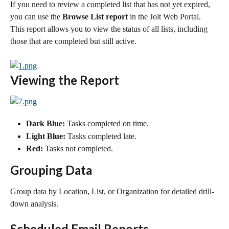
If you need to review a completed list that has not yet expired, 
you can use the 
Browse List report
 in the Jolt Web Portal. 
This report allows you to view the status of all lists, including 
those that are completed but still active.
Viewing the Report
Dark Blue:
 Tasks completed on time.
Light Blue:
 Tasks completed late.
Red:
 Tasks not completed.
Grouping Data
Group data by Location, List, or Organization for detailed drill-
down analysis.
Scheduled Email Reports