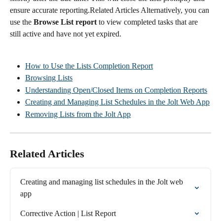
ensure accurate reporting.Related Articles Alternatively, you can 
use the 
Browse List report
 to view completed tasks that are 
still active and have not yet expired.
How to Use the Lists Completion Report
Browsing Lists
Understanding Open/Closed Items on Completion Reports
Creating and Managing List Schedules in the Jolt Web App
Removing Lists from the Jolt App
Related Articles
Creating and managing list schedules in the Jolt web 
app
Corrective Action | List Report