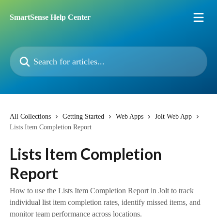
Skip to main content
SmartSense Help Center
Search for articles...
All Collections
Getting Started
Web Apps
Jolt Web App
Lists Item Completion Report
Lists Item Completion
Report
How to use the Lists Item Completion Report in Jolt to track
individual list item completion rates, identify missed items, and
monitor team performance across locations.