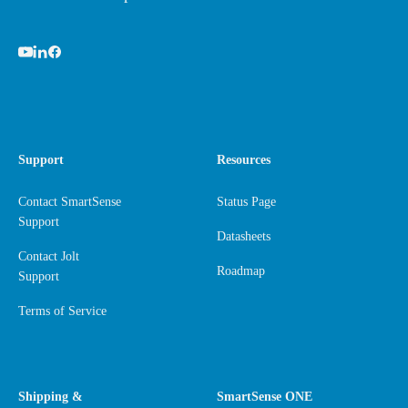
Support
Resources
Contact SmartSense
Status Page
Support
Datasheets
Contact Jolt
Roadmap
Support
Terms of Service
Shipping &
SmartSense ONE