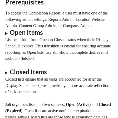
Prerequisites
To access the Completion Report, a user must have one of the 
following admin settings: Reports Admin, Location Website 
Admin, Content Group Admin, or Company Admin.
Open Items
Lists transition from Open to Closed status when their Display 
Schedule expires. This transition is crucial for ensuring accurate 
reporting, as Open lists may still show incomplete data even if 
tasks are finished.
Closed Items
Closed lists ensure that all tasks are accounted for after the 
Display Schedule expires, providing a more accurate reflection 
of task completion.
Jolt organizes lists into two statuses: 
Open (Active)
 and 
Closed 
(Expired)
. Open lists are active until their expiration date 
passes, while Closed lists are those whose expiration date has 