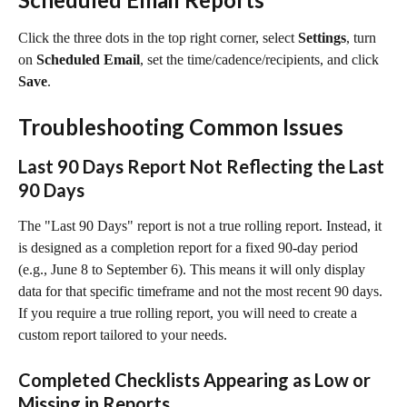
Click the three dots in the top right corner, select 
Settings
, turn 
on 
Scheduled Email
, set the time/cadence/recipients, and click 
Save
.
Troubleshooting Common Issues
Last 90 Days Report Not Reflecting the Last 
90 Days
The "Last 90 Days" report is not a true rolling report. Instead, it 
is designed as a completion report for a fixed 90-day period 
(e.g., June 8 to September 6). This means it will only display 
data for that specific timeframe and not the most recent 90 days. 
If you require a true rolling report, you will need to create a 
custom report tailored to your needs.
Completed Checklists Appearing as Low or 
Missing in Reports