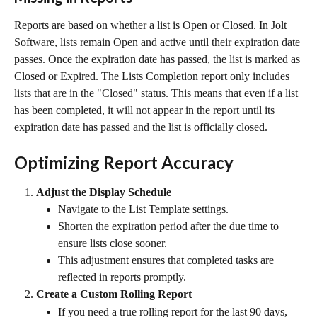
Reports are based on whether a list is Open or Closed. In Jolt 
Software, lists remain Open and active until their expiration date 
passes. Once the expiration date has passed, the list is marked as 
Closed or Expired. The Lists Completion report only includes 
lists that are in the "Closed" status. This means that even if a list 
has been completed, it will not appear in the report until its 
expiration date has passed and the list is officially closed.
Optimizing Report Accuracy
Adjust the Display Schedule
Navigate to the List Template settings.
Shorten the expiration period after the due time to 
ensure lists close sooner.
This adjustment ensures that completed tasks are 
reflected in reports promptly.
Create a Custom Rolling Report
If you need a true rolling report for the last 90 days, 