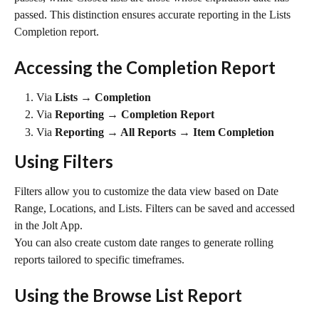
passed. This distinction ensures accurate reporting in the Lists 
Completion report.
Accessing the Completion Report
Via 
Lists → Completion
Via 
Reporting → Completion Report
Via 
Reporting → All Reports → Item Completion
Using Filters
Filters allow you to customize the data view based on Date 
Range, Locations, and Lists. Filters can be saved and accessed 
in the Jolt App.
You can also create custom date ranges to generate rolling 
reports tailored to specific timeframes.
Using the Browse List Report