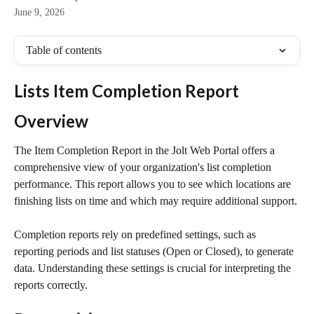
June 9, 2026
Table of contents
Lists Item Completion Report
Overview
The Item Completion Report in the Jolt Web Portal offers a 
comprehensive view of your organization's list completion 
performance. This report allows you to see which locations are 
finishing lists on time and which may require additional support.
Completion reports rely on predefined settings, such as 
reporting periods and list statuses (Open or Closed), to generate 
data. Understanding these settings is crucial for interpreting the 
reports correctly.