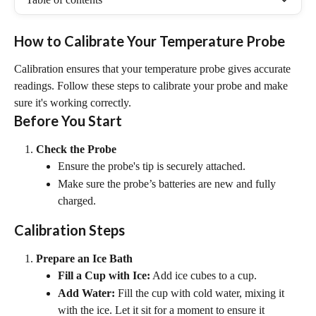
How to Calibrate Your Temperature Probe
Calibration ensures that your temperature probe gives accurate 
readings. Follow these steps to calibrate your probe and make 
sure it's working correctly.
Before You Start
Check the Probe
Ensure the probe's tip is securely attached.
Make sure the probe’s batteries are new and fully 
charged.
Calibration Steps
Prepare an Ice Bath
Fill a Cup with Ice:
 Add ice cubes to a cup.
Add Water:
 Fill the cup with cold water, mixing it 
with the ice. Let it sit for a moment to ensure it 