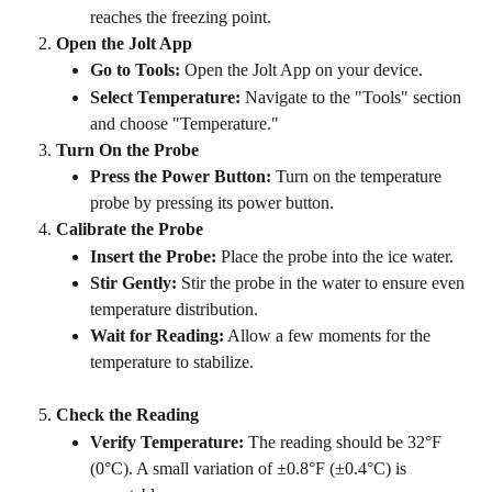
reaches the freezing point.
Open the Jolt App
Go to Tools:
 Open the Jolt App on your device.
Select Temperature:
 Navigate to the "Tools" section 
and choose "Temperature."
Turn On the Probe
Press the Power Button:
 Turn on the temperature 
probe by pressing its power button.
Calibrate the Probe
Insert the Probe:
 Place the probe into the ice water.
Stir Gently:
 Stir the probe in the water to ensure even 
temperature distribution.
Wait for Reading:
 Allow a few moments for the 
temperature to stabilize.
Check the Reading
Verify Temperature:
 The reading should be 32°F 
(0°C). A small variation of ±0.8°F (±0.4°C) is 