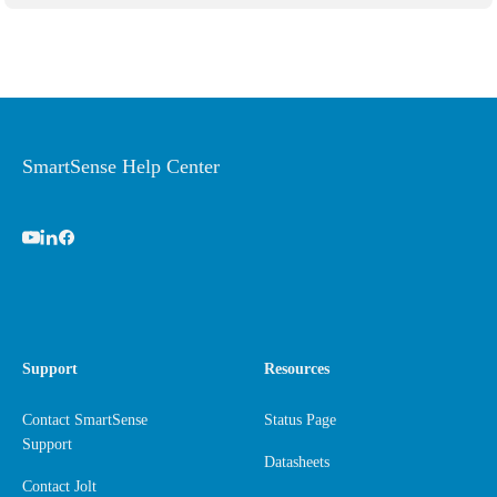
SmartSense Help Center
Support
Resources
Contact SmartSense
Status Page
Support
Datasheets
Contact Jolt