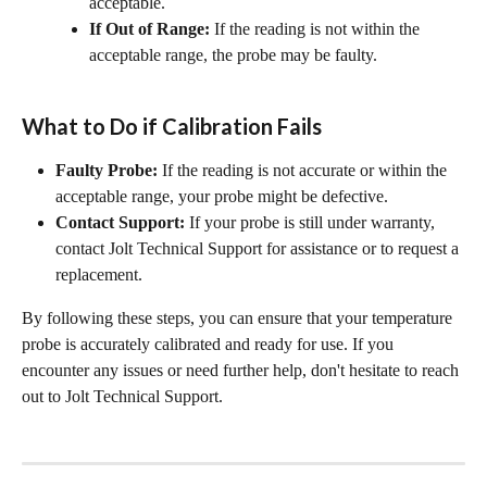
acceptable.
If Out of Range:
 If the reading is not within the 
acceptable range, the probe may be faulty.
What to Do if Calibration Fails
Faulty Probe:
 If the reading is not accurate or within the 
acceptable range, your probe might be defective.
Contact Support:
 If your probe is still under warranty, 
contact Jolt Technical Support for assistance or to request a 
replacement.
By following these steps, you can ensure that your temperature 
probe is accurately calibrated and ready for use. If you 
encounter any issues or need further help, don't hesitate to reach 
out to Jolt Technical Support.