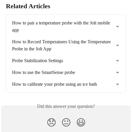
Related Articles
How to pair a temperature probe with the Jolt mobile 
app
How to Record Temperatures Using the Temperature 
Probe in the Jolt App
Probe Stabilization Settings
How to use the SmartSense probe
How to calibrate your probe using an ice bath
Did this answer your question?
😞
😐
😃