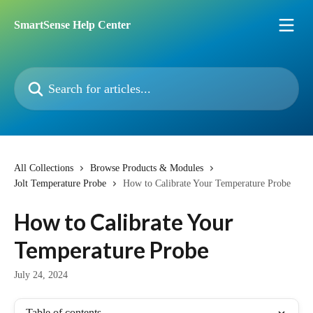
Skip to main content
SmartSense Help Center
Search for articles...
All Collections
Browse Products & Modules
Jolt Temperature Probe
How to Calibrate Your Temperature Probe
How to Calibrate Your
Temperature Probe
July 24, 2024
Table of contents