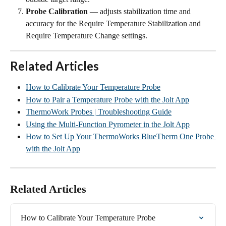
Probe Calibration
 — adjusts stabilization time and 
accuracy for the Require Temperature Stabilization and 
Require Temperature Change settings.
Related Articles
How to Calibrate Your Temperature Probe
How to Pair a Temperature Probe with the Jolt App
ThermoWork Probes | Troubleshooting Guide
Using the Multi-Function Pyrometer in the Jolt App
How to Set Up Your ThermoWorks BlueTherm One Probe 
with the Jolt App
Related Articles
How to Calibrate Your Temperature Probe