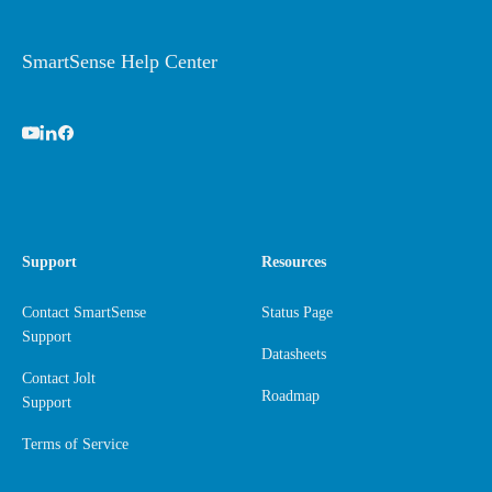
SmartSense Help Center
Support
Resources
Contact SmartSense
Status Page
Support
Datasheets
Contact Jolt
Roadmap
Support
Terms of Service