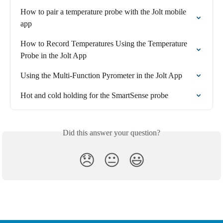
How to pair a temperature probe with the Jolt mobile 
app
How to Record Temperatures Using the Temperature 
Probe in the Jolt App
Using the Multi-Function Pyrometer in the Jolt App
Hot and cold holding for the SmartSense probe
Did this answer your question?
😞
😐
😃