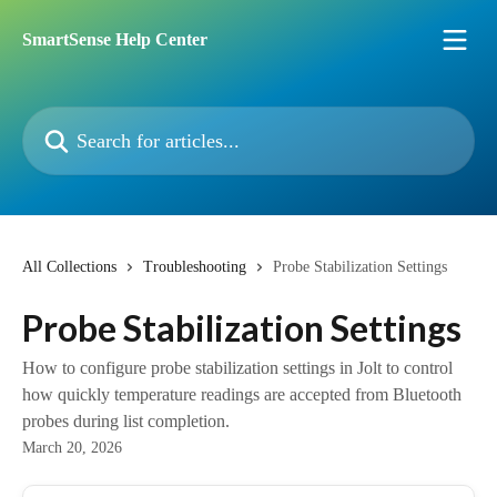
Skip to main content
SmartSense Help Center
Search for articles...
All Collections
Troubleshooting
Probe Stabilization Settings
Probe Stabilization Settings
How to configure probe stabilization settings in Jolt to control
how quickly temperature readings are accepted from Bluetooth
probes during list completion.
March 20, 2026