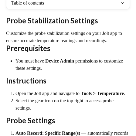
Table of contents
Probe Stabilization Settings
Customize the probe stabilization settings on your Jolt app to 
ensure accurate temperature readings and recordings.
Prerequisites
You must have 
Device Admin
 permissions to customize 
these settings.
Instructions
Open the Jolt app and navigate to 
Tools > Temperature
.
Select the gear icon on the top right to access probe 
settings.
Probe Settings
Auto Record: Specific Range(s)
 — automatically records 