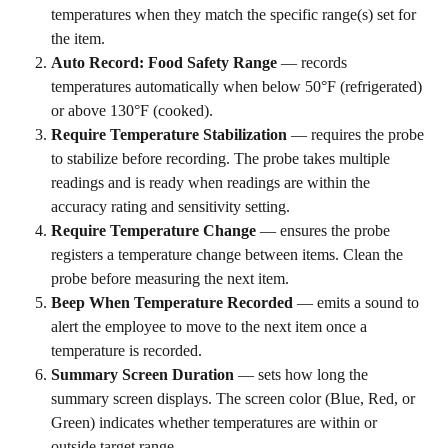
temperatures when they match the specific range(s) set for 
the item.
Auto Record: Food Safety Range
 — records 
temperatures automatically when below 50°F (refrigerated) 
or above 130°F (cooked).
Require Temperature Stabilization
 — requires the probe 
to stabilize before recording. The probe takes multiple 
readings and is ready when readings are within the 
accuracy rating and sensitivity setting.
Require Temperature Change
 — ensures the probe 
registers a temperature change between items. Clean the 
probe before measuring the next item.
Beep When Temperature Recorded
 — emits a sound to 
alert the employee to move to the next item once a 
temperature is recorded.
Summary Screen Duration
 — sets how long the 
summary screen displays. The screen color (Blue, Red, or 
Green) indicates whether temperatures are within or 
outside target range.