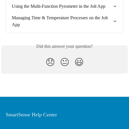
Using the Multi-Function Pyrometer in the Jolt App
Managing Time & Temperature Processes on the Jolt 
App
Did this answer your question?
😞
😐
😃
SmartSense Help Center