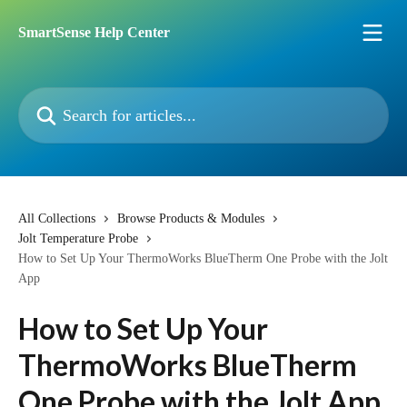
Skip to main content
SmartSense Help Center
Search for articles...
All Collections
Browse Products & Modules
Jolt Temperature Probe
How to Set Up Your ThermoWorks BlueTherm One Probe with the Jolt
App
How to Set Up Your
ThermoWorks BlueTherm
One Probe with the Jolt App