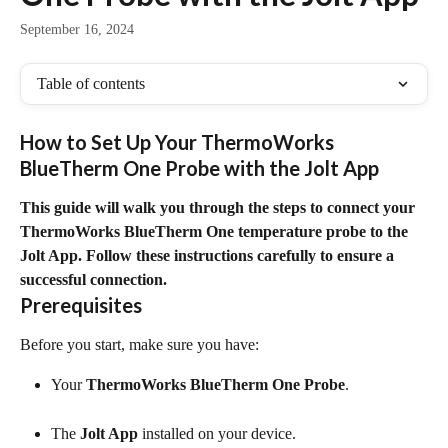
September 16, 2024
Table of contents
How to Set Up Your ThermoWorks 
BlueTherm One Probe with the Jolt App
This guide will walk you through the steps to connect your 
ThermoWorks BlueTherm One temperature probe to the 
Jolt App. Follow these instructions carefully to ensure a 
successful connection.
Prerequisites
Before you start, make sure you have:
Your 
ThermoWorks BlueTherm One Probe
.
The 
Jolt App
 installed on your device.