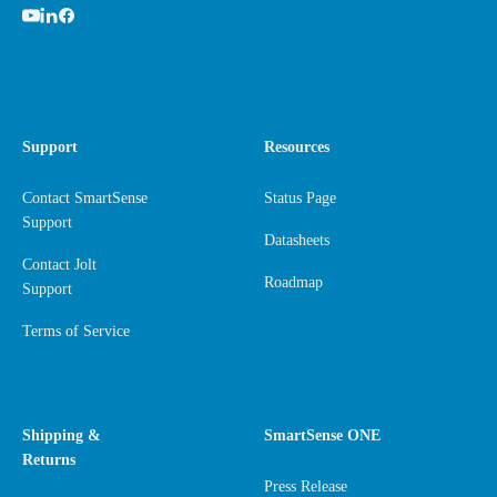
Support
Resources
Contact SmartSense
Status Page
Support
Datasheets
Contact Jolt
Roadmap
Support
Terms of Service
Shipping &
SmartSense ONE
Returns
Press Release