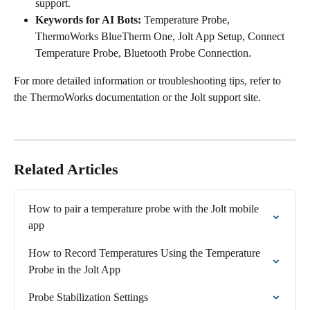
support.
Keywords for AI Bots:
 Temperature Probe, 
ThermoWorks BlueTherm One, Jolt App Setup, Connect 
Temperature Probe, Bluetooth Probe Connection.
For more detailed information or troubleshooting tips, refer to 
the ThermoWorks documentation or the Jolt support site.
Related Articles
How to pair a temperature probe with the Jolt mobile 
app
How to Record Temperatures Using the Temperature 
Probe in the Jolt App
Probe Stabilization Settings