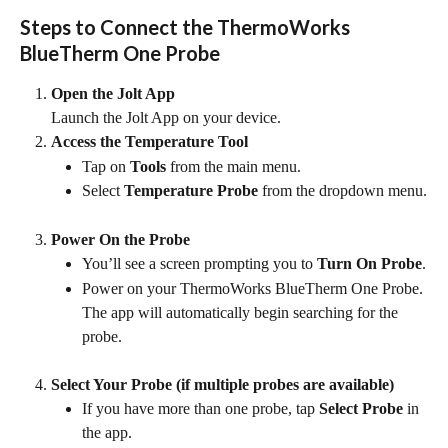
Steps to Connect the ThermoWorks 
BlueTherm One Probe
Open the Jolt App
Launch the Jolt App on your device.
Access the Temperature Tool
Tap on 
Tools
 from the main menu.
Select 
Temperature Probe
 from the dropdown menu.
Power On the Probe
You’ll see a screen prompting you to 
Turn On Probe
.
Power on your ThermoWorks BlueTherm One Probe. 
The app will automatically begin searching for the 
probe.
Select Your Probe (if multiple probes are available)
If you have more than one probe, tap 
Select Probe
 in 
the app.