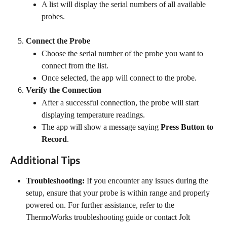
A list will display the serial numbers of all available 
probes.
Connect the Probe
Choose the serial number of the probe you want to 
connect from the list.
Once selected, the app will connect to the probe.
Verify the Connection
After a successful connection, the probe will start 
displaying temperature readings.
The app will show a message saying 
Press Button to 
Record
.
Additional Tips
Troubleshooting:
 If you encounter any issues during the 
setup, ensure that your probe is within range and properly 
powered on. For further assistance, refer to the 
ThermoWorks troubleshooting guide or contact Jolt 