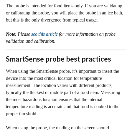
​The probe is intended for food items only. If you are validating 
or calibrating the probe, you will place the probe in an ice bath, 
but this is the only divergence from typical usage. 
Note:
Please 
see this article
 for more information on probe 
validation and calibration. 
SmartSense probe best practices
When using the SmartSense probe, it’s important to insert the 
device into the most critical location for temperature 
measurement. The location varies with different products, 
typically the thickest or middle part of a food item. Measuring 
the most hazardous location ensures that the internal 
temperature reading is accurate and that food is cooked to the 
proper threshold.
When using the probe, the reading on the screen should 