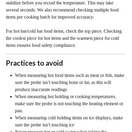
stabilize before you record the temperature. This may take 
several seconds. We also recommend checking multiple food 
items per cooking batch for improved accuracy.
For hot bar/cold bar food items, check the top piece. Checking 
the coolest piece for hot items and the warmest piece for cold 
items ensures food safety compliance. 
Practices to avoid
When measuring hot food items such as meat or fish, make 
sure the probe isn’t touching bone or fat, as this will 
produce inaccurate readings
When measuring hot holding or cooking temperatures, 
make sure the probe is not touching the heating element or 
pan.
When measuring cold holding items on ice displays, make 
sure the probe isn’t touching ice
Never measure hot or cold water when taking the 