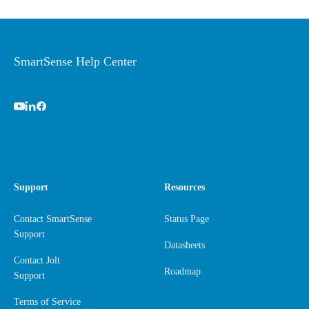
SmartSense Help Center
Support
Resources
Contact SmartSense
Status Page
Support
Datasheets
Contact Jolt
Roadmap
Support
Terms of Service