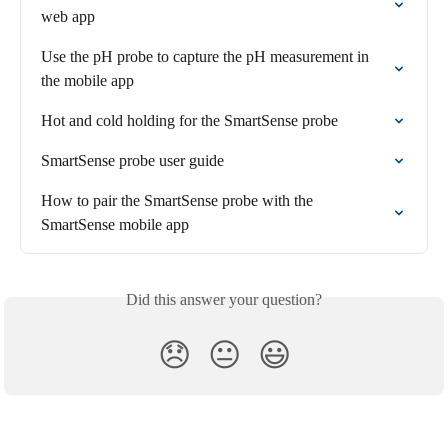
web app
Use the pH probe to capture the pH measurement in 
the mobile app
Hot and cold holding for the SmartSense probe
SmartSense probe user guide
How to pair the SmartSense probe with the 
SmartSense mobile app
Did this answer your question?
😞
😐
😃