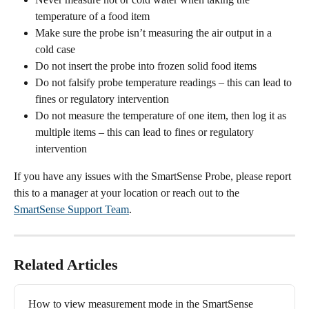
temperature of a food item
Make sure the probe isn’t measuring the air output in a 
cold case
Do not insert the probe into frozen solid food items
Do not falsify probe temperature readings – this can lead to 
fines or regulatory intervention
Do not measure the temperature of one item, then log it as 
multiple items – this can lead to fines or regulatory 
intervention
If you have any issues with the SmartSense Probe, please report 
this to a manager at your location or reach out to the 
SmartSense Support Team
.
Related Articles
How to view measurement mode in the SmartSense 