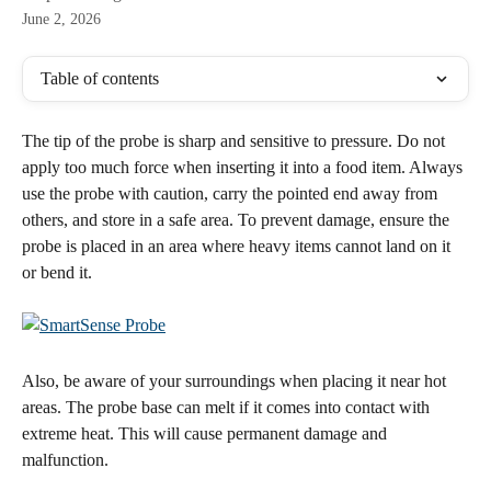
June 2, 2026
Table of contents
The tip of the probe is sharp and sensitive to pressure. Do not 
apply too much force when inserting it into a food item. Always 
use the probe with caution, carry the pointed end away from 
others, and store in a safe area. To prevent damage, ensure the 
probe is placed in an area where heavy items cannot land on it 
or bend it. 
​Also, be aware of your surroundings when placing it near hot 
areas. The probe base can melt if it comes into contact with 
extreme heat. This will cause permanent damage and 
malfunction.