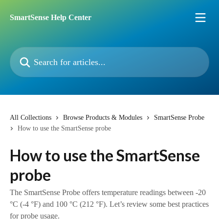
Skip to main content
SmartSense Help Center
Search for articles...
All Collections
Browse Products & Modules
SmartSense Probe
How to use the SmartSense probe
How to use the SmartSense
probe
The SmartSense Probe offers temperature readings between -20
°C (-4 °F) and 100 °C (212 °F). Let’s review some best practices
for probe usage.