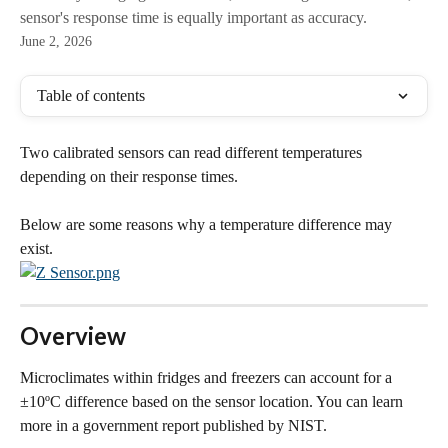
sensor's response time is equally important as accuracy.
June 2, 2026
Table of contents
Two calibrated sensors can read different temperatures 
depending on their response times. 
Below are some reasons why a temperature difference may 
exist.
Overview
Microclimates within fridges and freezers can account for a 
±10ºC difference based on the sensor location. You can learn 
more in a government report published by NIST.