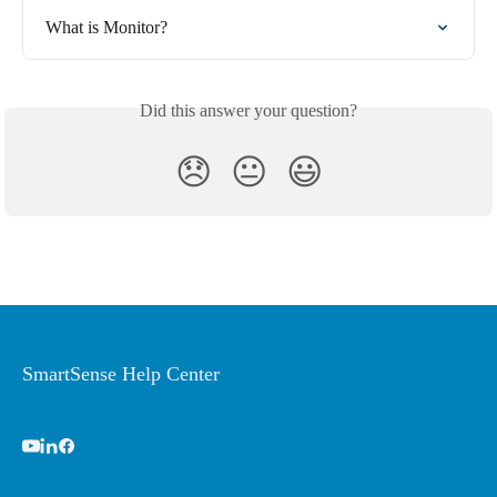
What is Monitor?
Did this answer your question?
😞
😐
😃
SmartSense Help Center