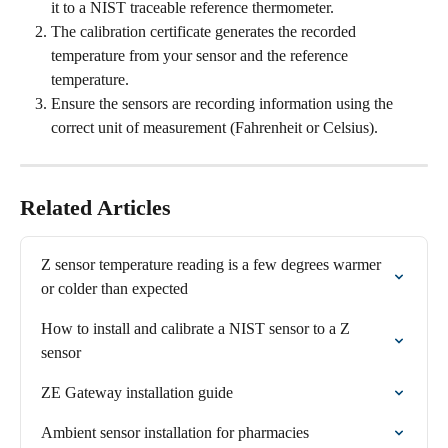
it to a NIST traceable reference thermometer.
The calibration certificate generates the recorded 
temperature from your sensor and the reference 
temperature.
Ensure the sensors are recording information using the 
correct unit of measurement (Fahrenheit or Celsius).
Related Articles
Z sensor temperature reading is a few degrees warmer 
or colder than expected
How to install and calibrate a NIST sensor to a Z 
sensor
ZE Gateway installation guide
Ambient sensor installation for pharmacies