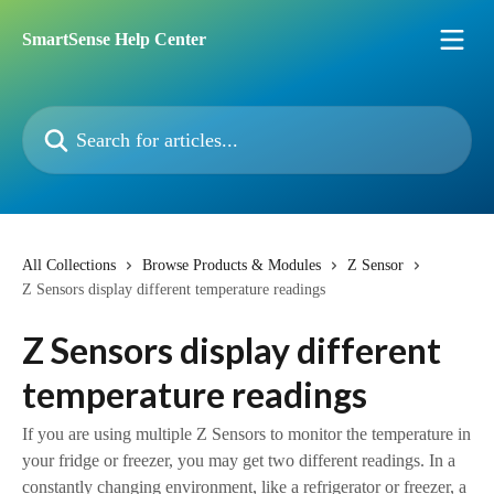
Skip to main content
SmartSense Help Center
Search for articles...
All Collections
Browse Products & Modules
Z Sensor
Z Sensors display different temperature readings
Z Sensors display different
temperature readings
If you are using multiple Z Sensors to monitor the temperature in
your fridge or freezer, you may get two different readings. In a
constantly changing environment, like a refrigerator or freezer, a