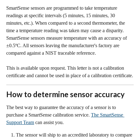
SmartSense sensors are programmed to take temperature 
readings at specific intervals (5 minutes, 15 minutes, 30 
minutes, etc.). When compared to a second thermometer, the 
time a temperature reading was taken may cause a disparity.
SmartSense sensors measure temperature with an accuracy of 
±0.5ºC. All sensors leaving the manufacturer's factory are 
compared against a NIST traceable reference. 
This is available upon request. This letter is not a calibration 
certificate and cannot be used in place of a calibration certificate.
How to determine sensor accuracy
The best way to guarantee the accuracy of a sensor is to 
purchase a SmartSense calibration service. 
The SmartSense 
Support Team
 can assist you.
The sensor will ship to an accredited laboratory to compare 