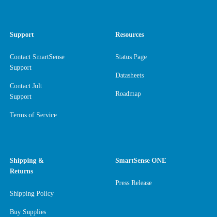
Support
Resources
Contact SmartSense
Status Page
Support
Datasheets
Contact Jolt
Roadmap
Support
Terms of Service
Shipping &
SmartSense ONE
Returns
Press Release
Shipping Policy
Buy Supplies