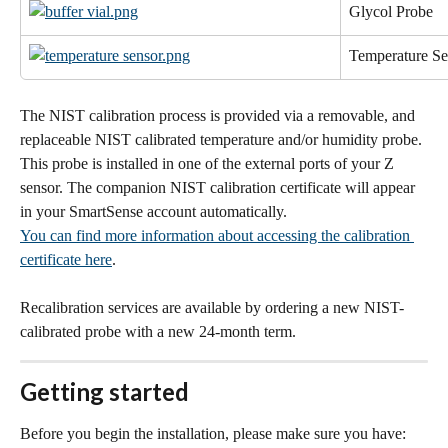
Glycol Probe
Temperature Se
The NIST calibration process is provided via a removable, and 
replaceable NIST calibrated temperature and/or humidity probe. 
This probe is installed in one of the external ports of your Z 
sensor. The companion NIST calibration certificate will appear 
in your SmartSense account automatically.
You can find more information about accessing the calibration 
certificate here
.
Recalibration services are available by ordering a new NIST-
calibrated probe with a new 24-month term.
Getting started
Before you begin the installation, please make sure you have: