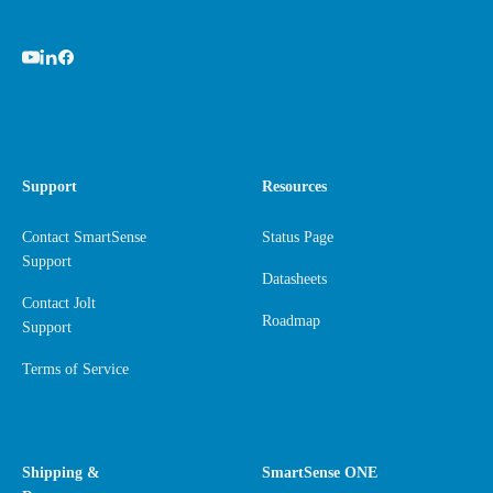
Support
Resources
Contact SmartSense
Status Page
Support
Datasheets
Contact Jolt
Roadmap
Support
Terms of Service
Shipping &
SmartSense ONE