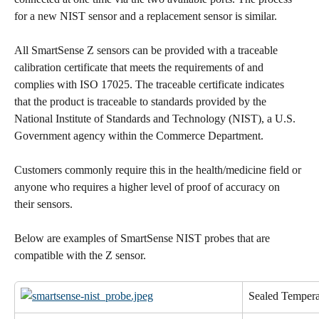
for a new NIST sensor and a replacement sensor is similar.
All SmartSense Z sensors can be provided with a traceable 
calibration certificate that meets the requirements of and 
complies with ISO 17025. The traceable certificate indicates 
that the product is traceable to standards provided by the 
National Institute of Standards and Technology (NIST), a U.S. 
Government agency within the Commerce Department.
Customers commonly require this in the health/medicine field or 
anyone who requires a higher level of proof of accuracy on 
their sensors.
Below are examples of SmartSense NIST probes that are 
compatible with the Z sensor.
Sealed Tempera