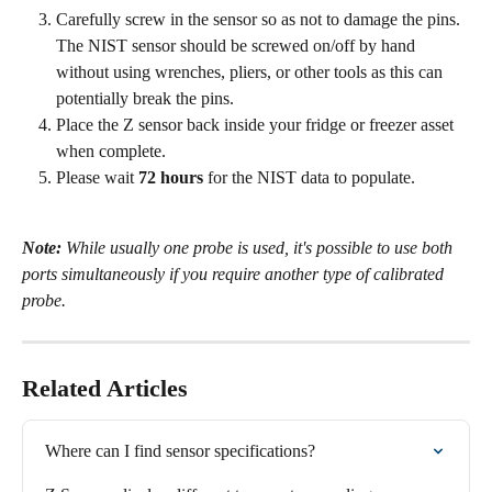
Carefully screw in the sensor so as not to damage the pins. 
The NIST sensor should be screwed on/off by hand 
without using wrenches, pliers, or other tools as this can 
potentially break the pins.
Place the Z sensor back inside your fridge or freezer asset 
when complete.
Please wait 
72 hours
 for the NIST data to populate.
Note:
 While usually one probe is used, it's possible to use both 
ports simultaneously if you require another type of calibrated 
probe. 
Related Articles
Where can I find sensor specifications?