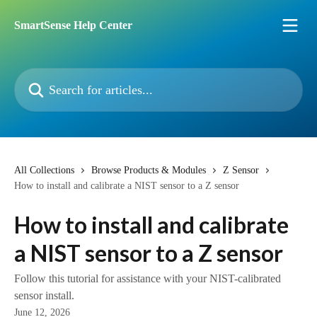
Skip to main content
SmartSense Help Center
Search for articles...
All Collections
Browse Products & Modules
Z Sensor
How to install and calibrate a NIST sensor to a Z sensor
How to install and calibrate
a NIST sensor to a Z sensor
Follow this tutorial for assistance with your NIST-calibrated
sensor install.
June 12, 2026