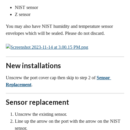
NIST sensor
Z sensor
You may also have NIST humidity and temperature sensor 
envelopes which will be sealed. Please do not discard.
New installations
Unscrew the port cover cap then skip to step 2 of 
Sensor 
Replacement
.
Sensor replacement
Unscrew the existing sensor.
Line up the arrow on the port with the arrow on the NIST 
sensor.