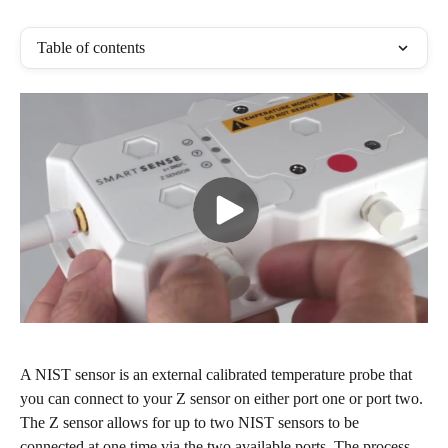
Table of contents
A NIST sensor is an external calibrated temperature probe that 
you can connect to your Z sensor on either port one or port two. 
The Z sensor allows for up to two NIST sensors to be 
connected at one time via the two available ports. The process 