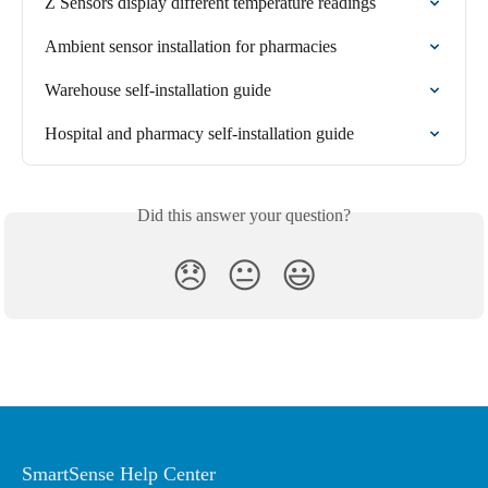
Z Sensors display different temperature readings
Ambient sensor installation for pharmacies
Warehouse self-installation guide
Hospital and pharmacy self-installation guide
Did this answer your question?
😞
😐
😃
SmartSense Help Center