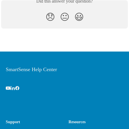
Did this answer your question?
😞
😐
😃
SmartSense Help Center
Support
Resources