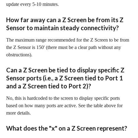
update every 5-10 minutes.
How far away can a Z Screen be from its Z 
Sensor to maintain steady connectivity?
The maximum range recommended for the Z Screen to be from 
the Z Sensor is 150' (there must be a clear path without any 
obstructions).
Can a Z Screen be tied to display specific Z 
Sensor ports (i.e., a Z Screen tied to Port 1 
and a Z Screen tied to Port 2)?
No, this is hardcoded to the screen to display specific ports 
based on how many ports are active. See the table above for 
more details.
What does the "x" on a Z Screen represent?