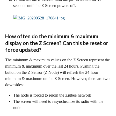
seconds until the Z Screen powers off.
How often do the minimum & maximum 
display on the Z Screen? Can this be reset or 
force updated?
The minimum & maximum values on the Z Screen represent the 
minimum & maximum over the last 24 hours. Pushing the 
button on the Z Sensor (Z Node) will refresh the 24-hour 
minimum & maximum on the Z Screen. However, there are two 
downsides:
The node is forced to rejoin the Zigbee network
The screen will need to resynchronize its radio with the 
node