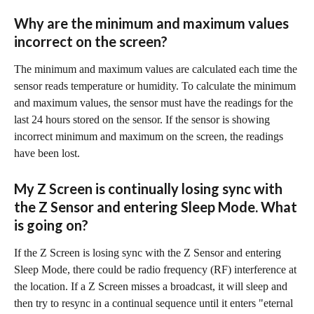
Why are the minimum and maximum values 
incorrect on the screen?
The minimum and maximum values are calculated each time the 
sensor reads temperature or humidity. To calculate the minimum 
and maximum values, the sensor must have the readings for the 
last 24 hours stored on the sensor. If the sensor is showing 
incorrect minimum and maximum on the screen, the readings 
have been lost.
My Z Screen is continually losing sync with 
the Z Sensor and entering Sleep Mode. What 
is going on?
If the Z Screen is losing sync with the Z Sensor and entering 
Sleep Mode, there could be radio frequency (RF) interference at 
the location. If a Z Screen misses a broadcast, it will sleep and 
then try to resync in a continual sequence until it enters "eternal 