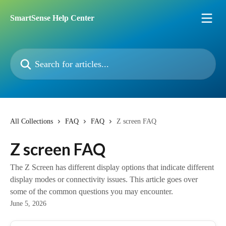
Skip to main content
SmartSense Help Center
Search for articles...
All Collections
FAQ
FAQ
Z screen FAQ
Z screen FAQ
The Z Screen has different display options that indicate different
display modes or connectivity issues. This article goes over
some of the common questions you may encounter.
June 5, 2026