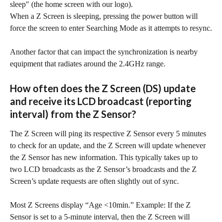
sleep" (the home screen with our logo).
When a Z Screen is sleeping, pressing the power button will 
force the screen to enter Searching Mode as it attempts to resync.
Another factor that can impact the synchronization is nearby 
equipment that radiates around the 2.4GHz range.
How often does the Z Screen (DS) update 
and receive its LCD broadcast (reporting 
interval) from the Z Sensor?
The Z Screen will ping its respective Z Sensor every 5 minutes 
to check for an update, and the Z Screen will update whenever 
the Z Sensor has new information. This typically takes up to 
two LCD broadcasts as the Z Sensor’s broadcasts and the Z 
Screen’s update requests are often slightly out of sync.
Most Z Screens display “Age <10min.” Example: If the Z 
Sensor is set to a 5-minute interval, then the Z Screen will 