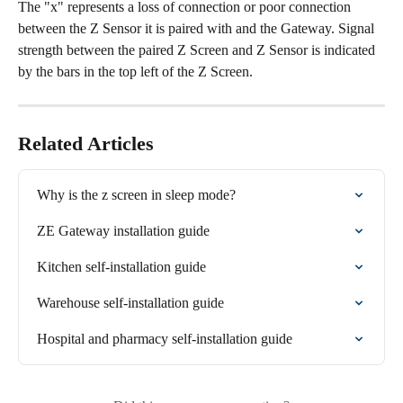
The "x" represents a loss of connection or poor connection 
between the Z Sensor it is paired with and the Gateway. Signal 
strength between the paired Z Screen and Z Sensor is indicated 
by the bars in the top left of the Z Screen.
Related Articles
Why is the z screen in sleep mode?
ZE Gateway installation guide
Kitchen self-installation guide
Warehouse self-installation guide
Hospital and pharmacy self-installation guide