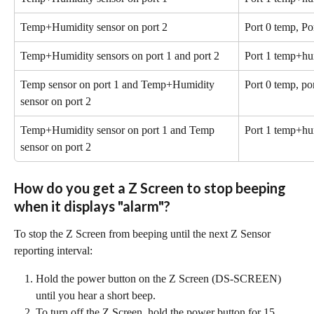
Temp+Humidity sensor on port 2
Port 0 temp, P
Temp+Humidity sensors on port 1 and port 2
Port 1 temp+hu
Temp sensor on port 1 and Temp+Humidity 
Port 0 temp, po
sensor on port 2
Temp+Humidity sensor on port 1 and Temp 
Port 1 temp+hu
sensor on port 2
How do you get a Z Screen to stop beeping 
when it displays "alarm"?
To stop the Z Screen from beeping until the next Z Sensor 
reporting interval:
Hold the power button on the Z Screen (DS-SCREEN) 
until you hear a short beep.
To turn off the Z Screen, hold the power button for 15 