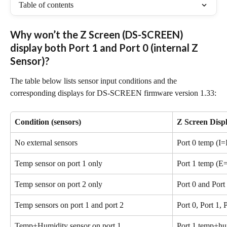
Table of contents
Why won’t the Z Screen (DS-SCREEN) 
display both Port 1 and Port 0 (internal Z 
Sensor)?
The table below lists sensor input conditions and the 
corresponding displays for DS-SCREEN firmware version 1.33:
Condition (sensors)
Z Screen Disp
No external sensors
Port 0 temp (I=
Temp sensor on port 1 only
Port 1 temp (E
Temp sensor on port 2 only
Port 0 and Port
Temp sensors on port 1 and port 2
Port 0, Port 1, 
Temp+Humidity sensor on port 1
Port 1 temp+hu