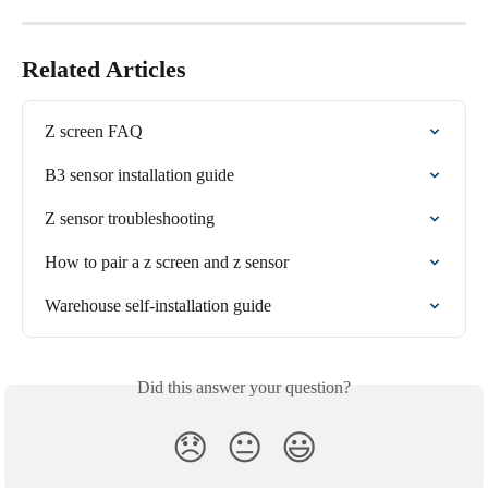
Related Articles
Z screen FAQ
B3 sensor installation guide
Z sensor troubleshooting
How to pair a z screen and z sensor
Warehouse self-installation guide
Did this answer your question?
😞
😐
😃