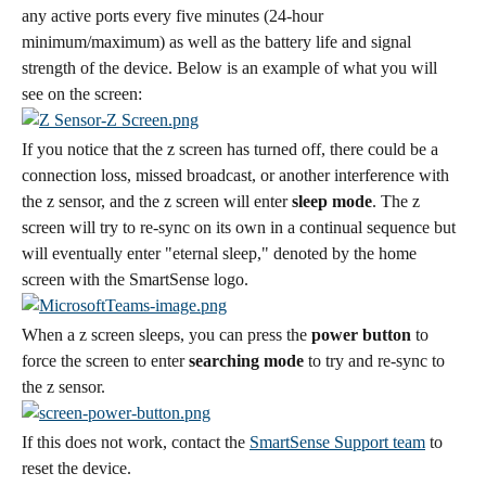
any active ports every five minutes (24-hour 
minimum/maximum) as well as the battery life and signal 
strength of the device. Below is an example of what you will 
see on the screen:
If you notice that the z screen has turned off, there could be a 
connection loss, missed broadcast, or another interference with 
the z sensor, and the z screen will enter 
sleep mode
. The z 
screen will try to re-sync on its own in a continual sequence but 
will eventually enter "eternal sleep," denoted by the home 
screen with the SmartSense logo.
When a z screen sleeps, you can press the 
power button
 to 
force the screen to enter 
searching mode
 to try and re-sync to 
the z sensor.
If this does not work, contact the 
SmartSense Support team
 to 
reset the device.