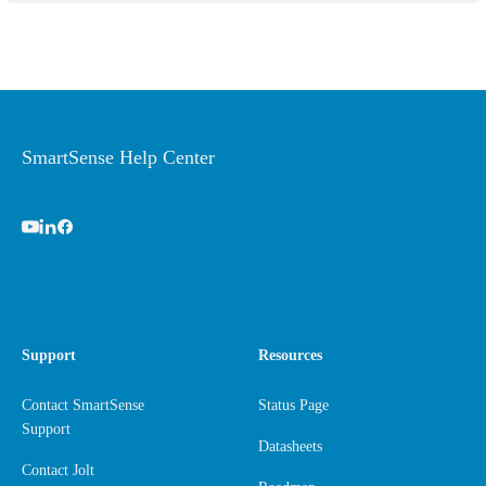
SmartSense Help Center
Support
Resources
Contact SmartSense
Status Page
Support
Datasheets
Contact Jolt