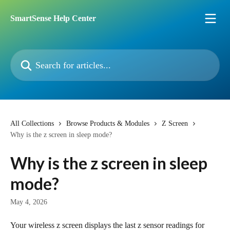
Skip to main content
SmartSense Help Center
Search for articles...
All Collections
Browse Products & Modules
Z Screen
Why is the z screen in sleep mode?
Why is the z screen in sleep
mode?
May 4, 2026
Your wireless z screen displays the last z sensor readings for 