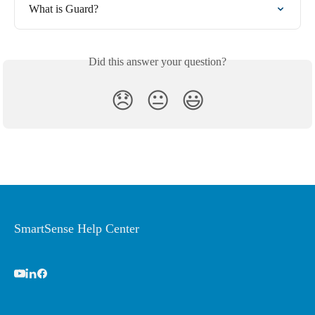
What is Guard?
Did this answer your question?
😞
😐
😃
SmartSense Help Center