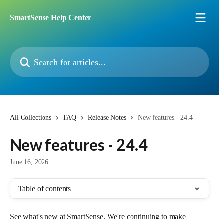
Skip to main content
SmartSense Help Center
Search for articles...
All Collections
FAQ
Release Notes
New features - 24.4
New features - 24.4
June 16, 2026
Table of contents
See what's new at SmartSense. We're continuing to make 