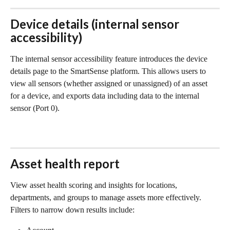
Device details (internal sensor 
accessibility)
The internal sensor accessibility feature introduces the device 
details page to the SmartSense platform. This allows users to 
view all sensors (whether assigned or unassigned) of an asset 
for a device, and exports data including data to the internal 
sensor (Port 0). 
Asset health report
View asset health scoring and insights for locations, 
departments, and groups to manage assets more effectively. 
Filters to narrow down results include: