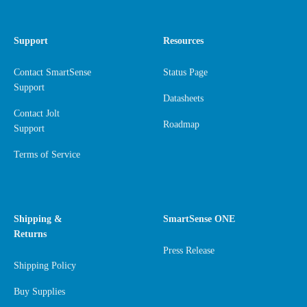
Support
Resources
Contact SmartSense
Status Page
Support
Datasheets
Contact Jolt
Roadmap
Support
Terms of Service
Shipping &
SmartSense ONE
Returns
Press Release
Shipping Policy
Buy Supplies