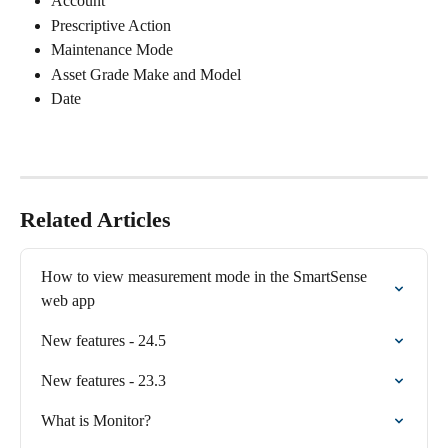
Account
Prescriptive Action
Maintenance Mode
Asset Grade Make and Model
Date
Related Articles
How to view measurement mode in the SmartSense 
web app
New features - 24.5
New features - 23.3
What is Monitor?