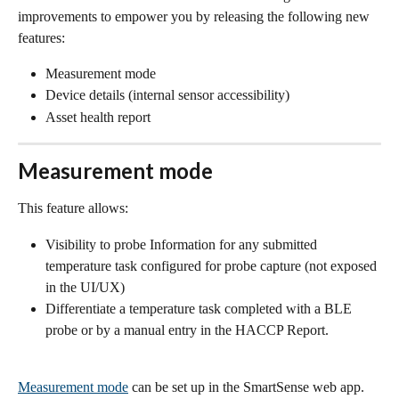
improvements to empower you by releasing the following new 
features:
Measurement mode
Device details (internal sensor accessibility)
Asset health report
Measurement mode
This feature allows:
Visibility to probe Information for any submitted 
temperature task configured for probe capture (not exposed 
in the UI/UX)
Differentiate a temperature task completed with a BLE 
probe or by a manual entry in the HACCP Report.
Measurement mode
 can be set up in the SmartSense web app.