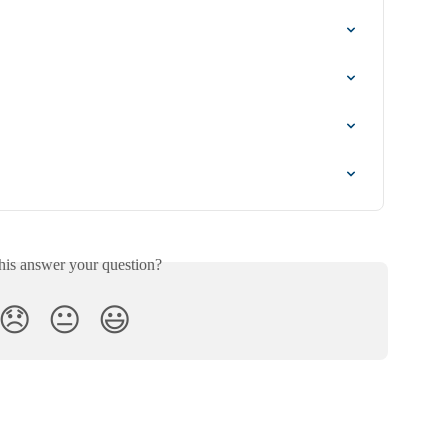
his answer your question?
😞
😐
😃