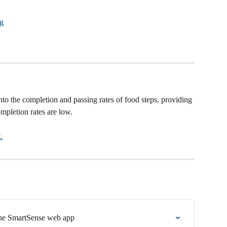
nto the completion and passing rates of food steps, providing 
pletion rates are low. 
.
he SmartSense web app