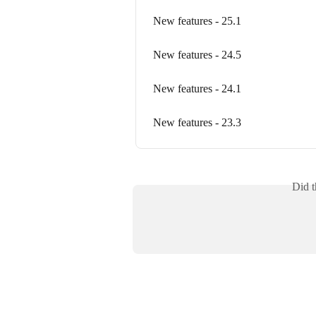
New features - 25.1
New features - 24.5
New features - 24.1
New features - 23.3
Did t