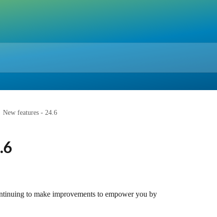
New features - 24.6
.6
ontinuing to make improvements to empower you by 