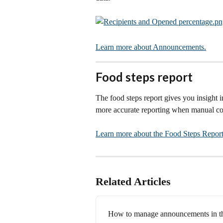
Learn more about Announcements.
Food steps report
The food steps report gives you insight i
more accurate reporting when manual com
Learn more about the Food Steps Report
Related Articles
How to manage announcements in t