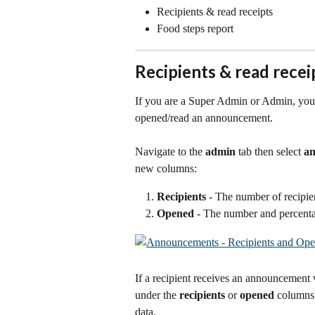
Recipients & read receipts
Food steps report
Recipients & read recei
If you are a Super Admin or Admin, you
opened/read an announcement.
Navigate to the 
admin
 tab then select 
a
new columns:
Recipients
 - The number of recipie
Opened
 - The number and percent
If a recipient receives an announcement v
under the 
recipients
 or 
opened
 columns.
data. 