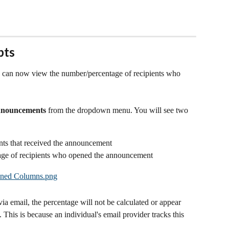
pts
 can now view the number/percentage of recipients who 
nnouncements
 from the dropdown menu. You will see two 
nts that received the announcement
age of recipients who opened the announcement
ia email, the percentage will not be calculated or appear 
 This is because an individual's email provider tracks this 