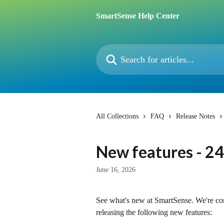
Skip to main content
SmartSense Help Center
Search for articles...
All Collections
FAQ
Release Notes
New features - 24
June 16, 2026
See what's new at SmartSense. We're c
releasing the following new features: