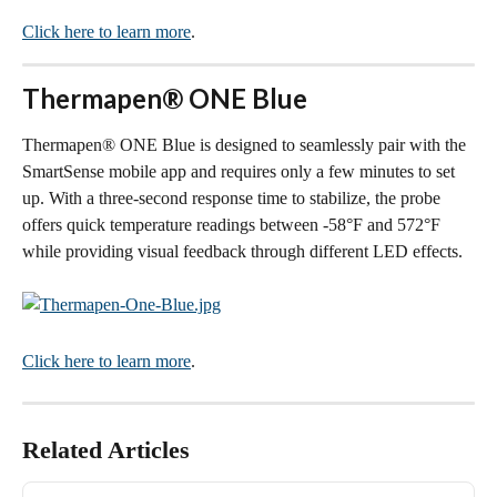
Click here to learn more
.
Thermapen® ONE Blue
Thermapen® ONE Blue is designed to seamlessly pair with the 
SmartSense mobile app and requires only a few minutes to set 
up. With a three-second response time to stabilize, the probe 
offers quick temperature readings between -58°F and 572°F 
while providing visual feedback through different LED effects.
Click here to learn more
.
Related Articles