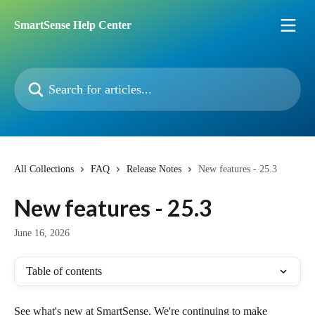
Skip to main content
SmartSense Help Center
Search for articles...
All Collections
FAQ
Release Notes
New features - 25.3
New features - 25.3
June 16, 2026
Table of contents
See what's new at SmartSense. We're continuing to make 