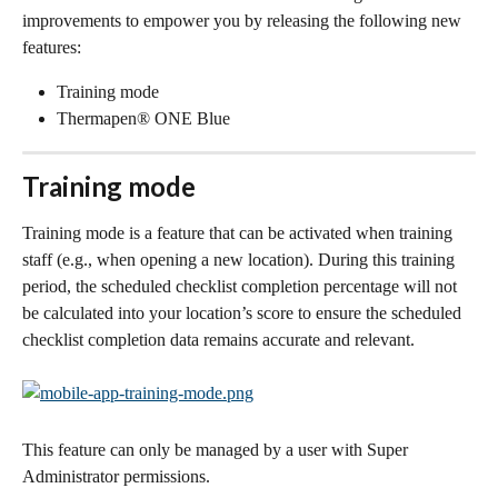
improvements to empower you by releasing the following new 
features:
Training mode
Thermapen® ONE Blue
Training mode
Training mode is a feature that can be activated when training 
staff (e.g., when opening a new location). During this training 
period, the scheduled checklist completion percentage will not 
be calculated into your location’s score to ensure the scheduled 
checklist completion data remains accurate and relevant. 
This feature can only be managed by a user with Super 
Administrator permissions.