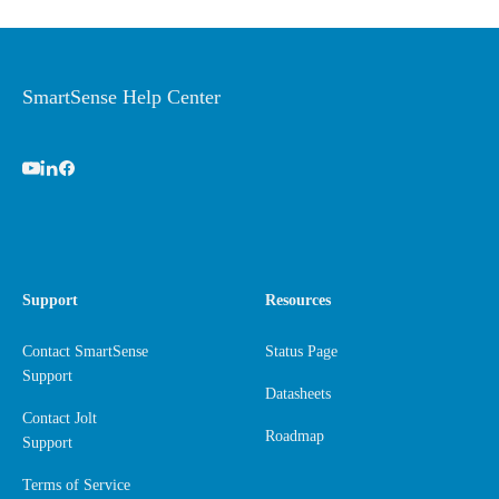
SmartSense Help Center
Support
Resources
Contact SmartSense
Status Page
Support
Datasheets
Contact Jolt
Roadmap
Support
Terms of Service