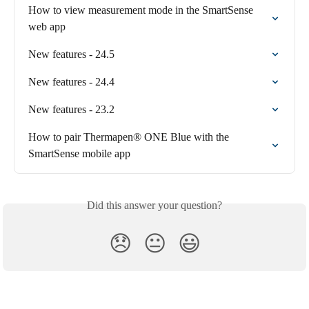
How to view measurement mode in the SmartSense 
web app
New features - 24.5
New features - 24.4
New features - 23.2
How to pair Thermapen® ONE Blue with the 
SmartSense mobile app
Did this answer your question?
😞
😐
😃