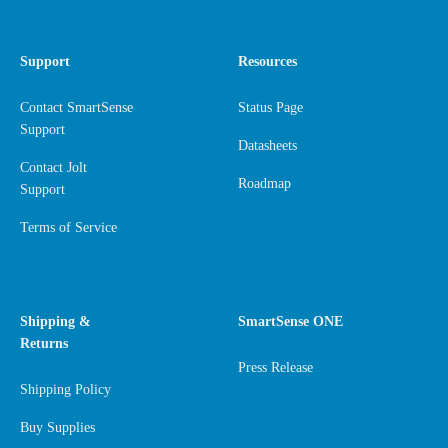
Support
Resources
Contact SmartSense
Status Page
Support
Datasheets
Contact Jolt
Roadmap
Support
Terms of Service
Shipping &
SmartSense ONE
Returns
Press Release
Shipping Policy
Buy Supplies