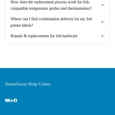
How does the replacement process work for Jolt-
compatible temperature probes and thermometers?
Where can I find confirmation delivery for my Jolt
printer labels?
Repairs & replacements for Jolt hardware
SmartSense Help Center