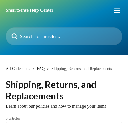
Skip to main content
SmartSense Help Center
Search for articles...
All Collections
FAQ
Shipping, Returns, and Replacements
Shipping, Returns, and
Replacements
Learn about our policies and how to manage your items
3 articles