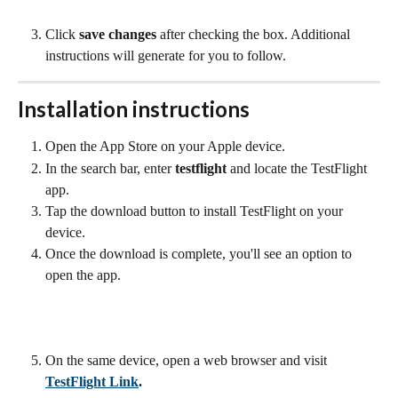
Click 
save changes
 after checking the box. Additional 
instructions will generate for you to follow.
Installation instructions
Open the App Store on your Apple device.
In the search bar, enter 
testflight
 and locate the TestFlight 
app.
Tap the download button to install TestFlight on your 
device.
Once the download is complete, you'll see an option to 
open the app.
On the same device, open a web browser and visit
TestFlight Link
.