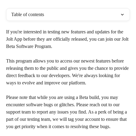
Table of contents
If you're interested in testing new features and updates for the 
Jolt App before they are officially released, you can join our Jolt 
Beta Software Program. 
​This program allows you to access our newest features before 
releasing them to the public and gives you the chance to provide 
direct feedback to our developers. We're always looking for 
ways to evolve and improve our platform.
Please note that while you are using a Beta build, you may 
encounter software bugs or glitches. Please reach out to our 
support team to report any issues you find. As a perk of being a 
part of our testing team, we will tag your account to ensure that 
you get priority when it comes to resolving these bugs.