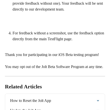
provide feedback without one). Your feedback will be sent 
directly to our development team.
For feedback without a screenshot, use the feedback option 
directly from the main TestFlight page.
Thank you for participating in our iOS Beta testing program!
You may opt out of the Jolt Beta Software Program at any time. 
Related Articles
How to Reset the Jolt App