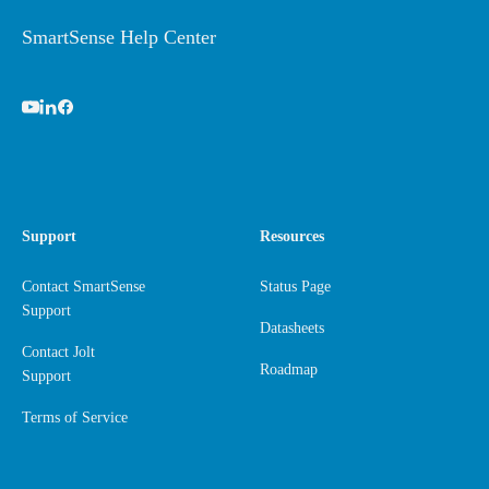
SmartSense Help Center
Support
Resources
Contact SmartSense
Status Page
Support
Datasheets
Contact Jolt
Roadmap
Support
Terms of Service