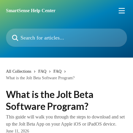
Skip to main content
SmartSense Help Center
Search for articles...
All Collections
FAQ
FAQ
What is the Jolt Beta Software Program?
What is the Jolt Beta
Software Program?
This guide will walk you through the steps to download and set
up the Jolt Beta App on your Apple iOS or iPadOS device.
June 11, 2026