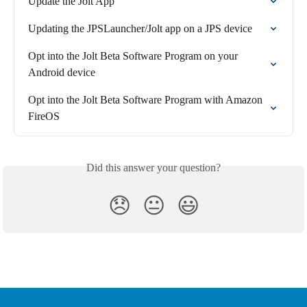
Update the Jolt App
Updating the JPSLauncher/Jolt app on a JPS device
Opt into the Jolt Beta Software Program on your 
Android device
Opt into the Jolt Beta Software Program with Amazon 
FireOS
Did this answer your question?
😞
😐
😃