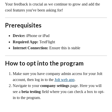
Your feedback is crucial as we continue to grow and add the 
cool features you've been asking for!
Prerequisites
Device:
 iPhone or iPad
Required App:
 TestFlight
Internet Connection:
 Ensure this is stable
How to opt into the program
Make sure you have company admin access for your Jolt 
account, then log in to the 
Jolt web app
.
Navigate to your 
company settings
 page. Here you will 
see a 
beta testing
 field where you can check a box to opt-
in to the program.