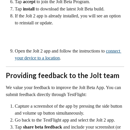
Tap 
accept 
to join the Jolt Beta Program. 
Tap 
install
 to download the latest Jolt Beta build.
If the Jolt 2 app is already installed, you will see an option 
to reinstall or update.
Open the Jolt 2 app and follow the instructions to 
connect 
your device to a location
.
Providing feedback to the Jolt team
We value your feedback to improve the Jolt Beta App. You can 
submit feedback directly through TestFlight:
Capture a screenshot of the app by pressing the side button 
and volume up button simultaneously.
Go back to the TestFlight app and select the Jolt 2 app.
Tap 
share beta feedback
 and include your screenshot (or 