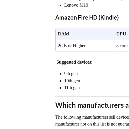
Lenovo M10
Amazon Fire HD (Kindle)
RAM
CPU
2GB or Higher
8 core
Suggested devices:
9th gen
10th gen
11th gen 
Which manufacturers 
The following manufacturers sell devices
manufacturer not on this list is not guara