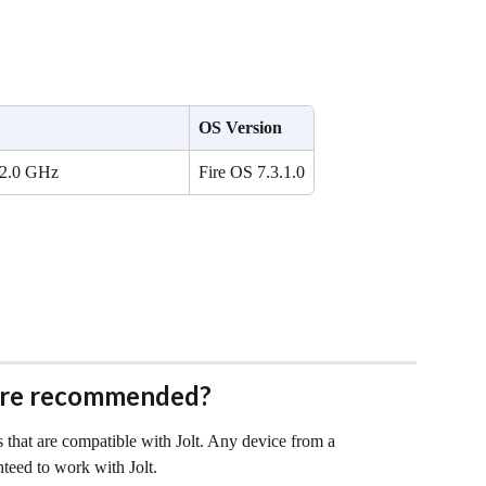
OS Version
 2.0 GHz
Fire OS 7.3.1.0
are recommended?
 that are compatible with Jolt. Any device from a 
nteed to work with Jolt.