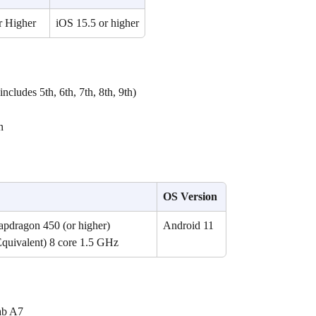
r Higher
iOS 15.5 or higher
ncludes 5th, 6th, 7th, 8th, 9th)
n 
OS Version
dragon 450 (or higher) 
Android 11
Equivalent) 8 core 1.5 GHz
ab A7