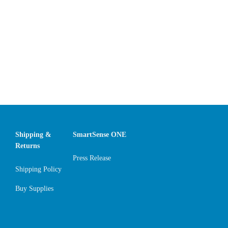
Shipping &
SmartSense ONE
Returns
Press Release
Shipping Policy
Buy Supplies