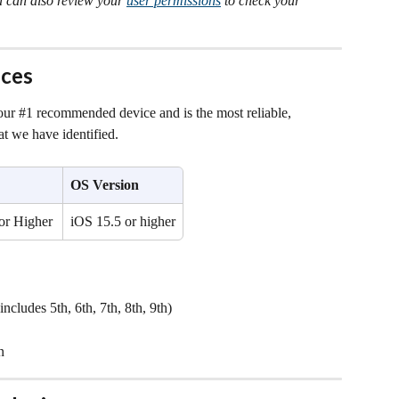
u can also review your 
user permissions
 to check your 
ces
 our #1 recommended device and is the most reliable, 
at we have identified.
OS Version
or Higher
iOS 15.5 or higher
ncludes 5th, 6th, 7th, 8th, 9th)
n