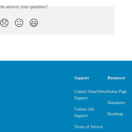
his answer your question?
😞
😐
😃
Support
Resources
Contact SmartSense
Status Page
Support
Datasheets
Contact Jolt
Roadmap
Support
Terms of Service