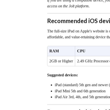
If you are using a compatible device, yo
access on the Jolt platform.
Recommended iOS devi
The full-size iPad on Apple's website is
affordable, and value-retaining device th
RAM
CPU
2GB or Higher
2.49 GHz Processor 
Suggested devices:
iPad (standard) 5th gen and newer (i
iPad Mini 5th and 6th generation
iPad Air 3rd, 4th, and 5th generatio