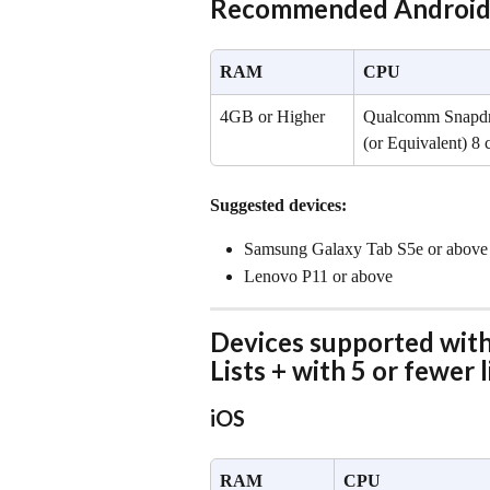
Recommended Android 
RAM
CPU
4GB or Higher
Qualcomm Snapdra
(or Equivalent) 8 
Suggested devices:
Samsung Galaxy Tab S5e or above
Lenovo P11 or above
Devices supported with 
Lists + with 5 or fewer l
iOS
RAM
CPU