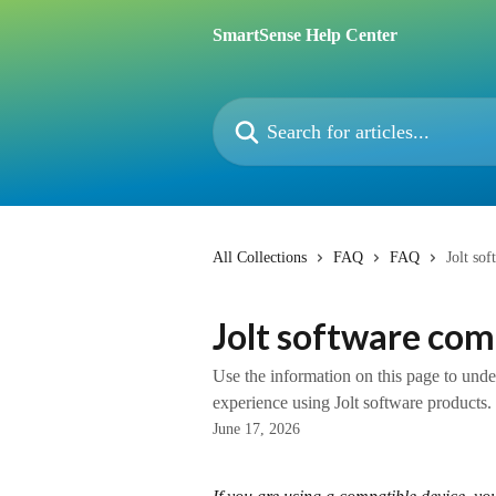
Skip to main content
SmartSense Help Center
Search for articles...
All Collections
FAQ
FAQ
Jolt so
Jolt software com
Use the information on this page to und
experience using Jolt software products.
June 17, 2026