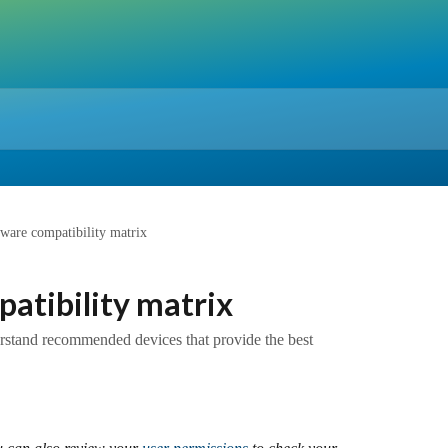
ftware compatibility matrix
patibility matrix
erstand recommended devices that provide the best