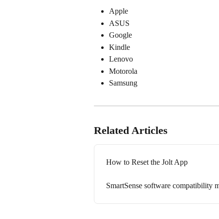
Apple
ASUS
Google
Kindle
Lenovo
Motorola 
Samsung
Related Articles
How to Reset the Jolt App
SmartSense software compatibility m