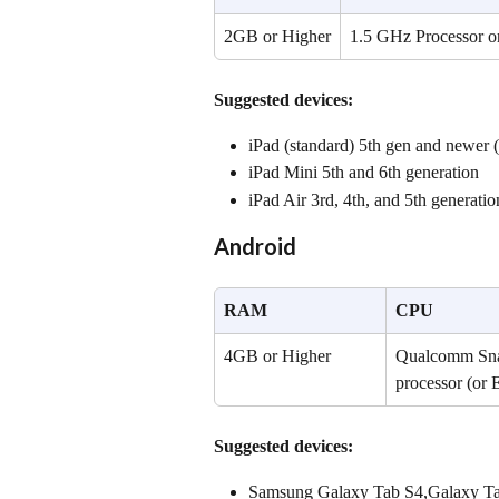
2GB or Higher
1.5 GHz Processor o
Suggested devices:
iPad (standard) 5th gen and newer (i
iPad Mini 5th and 6th generation
iPad Air 3rd, 4th, and 5th generatio
Android
RAM
CPU
4GB or Higher
Qualcomm Snap
processor (or 
Suggested devices:
Samsung Galaxy Tab S4,Galaxy T