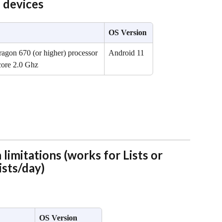
devices
OS Version
gon 670 (or higher) processor 
Android 11
core 2.0 Ghz
limitations (works for Lists or 
ists/day)
OS Version