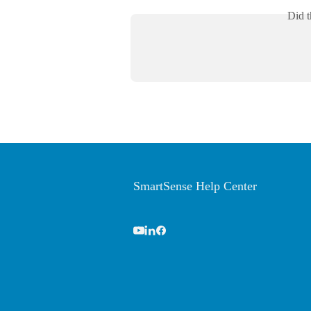
Did t
SmartSense Help Center