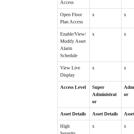
Access
Open Floor 
x
x
Plan Access
Enable/View/
x
x
Modify Asset 
Alarm 
Schedule
View Live 
x
x
Display
Access Level
Super 
Admi
Administrat
or
or
Asset Details
Asset Details
Asset
High 
x
x
Severity 