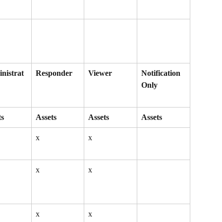
nistrat
Responder
Viewer
Notification 
Only
ts
Assets
Assets
Assets
x
x
x
x
x
x