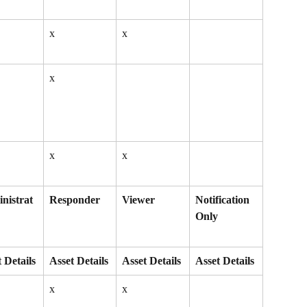
x
x
x
x
x
nistrat
Responder
Viewer
Notification 
Only
 Details
Asset Details
Asset Details
Asset Details
x
x