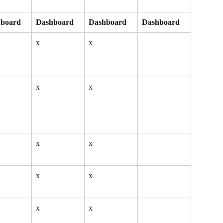
board
Dashboard
Dashboard
Dashboard
x
x
x
x
x
x
x
x
x
x