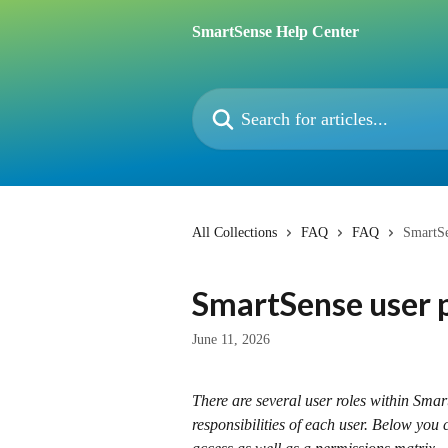
Skip to main content
SmartSense Help Center
Search for articles...
All Collections
FAQ
FAQ
SmartSe
SmartSense user 
June 11, 2026
There are several user roles within Smar
responsibilities of each user. Below you c