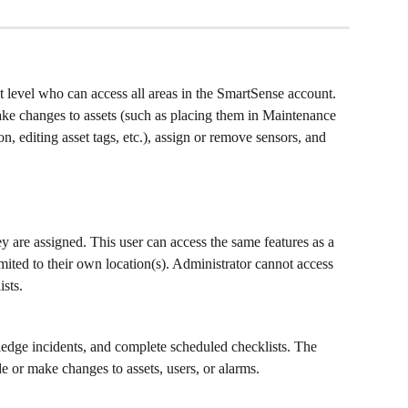
t level who can access all areas in the SmartSense account. 
ake changes to assets (such as placing them in Maintenance 
, editing asset tags, etc.), assign or remove sensors, and 
y are assigned. This user can access the same features as a 
mited to their own location(s). Administrator cannot access 
ists.
dge incidents, and complete scheduled checklists. The 
or make changes to assets, users, or alarms.