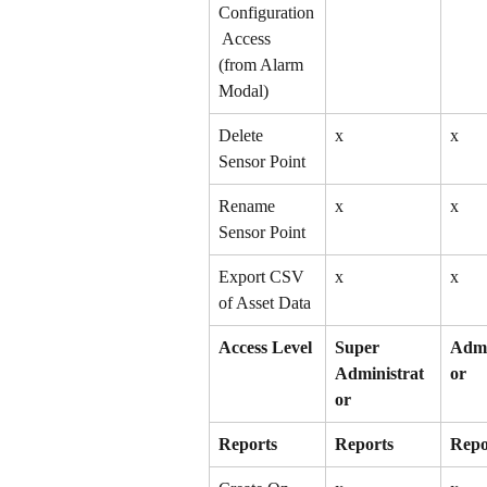
Configuration
 Access 
(from Alarm 
Modal)
Delete 
x
x
Sensor Point
Rename 
x
x
Sensor Point
Export CSV 
x
x
of Asset Data
Access Level
Super 
Admi
Administrat
or
or
Reports
Reports
Repo