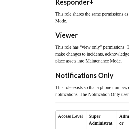
Responder+
This role shares the same permissions as
Mode.
Viewer
This role has “view only” permissions. 
make changes to incidents, acknowledge i
place assets into Maintenance Mode.
Notifications Only
This role exists so that a phone number, 
notifications. The Notification Only us
Access Level
Super 
Admi
Administrat
or