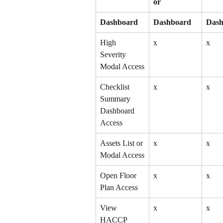
or
Dashboard
Dashboard
Dash
High 
x
x
Severity 
Modal Access
Checklist 
x
x
Summary 
Dashboard 
Access
Assets List or 
x
x
Modal Access
Open Floor 
x
x
Plan Access
View 
x
x
HACCP 