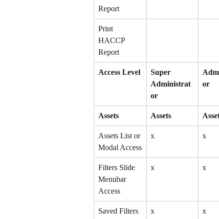
Report
Print 
HACCP 
Report
Access Level
Super 
Admi
Administrat
or
or
Assets
Assets
Asse
Assets List or 
x
x
Modal Access
Filters Slide 
x
x
Menubar 
Access
Saved Filters 
x
x