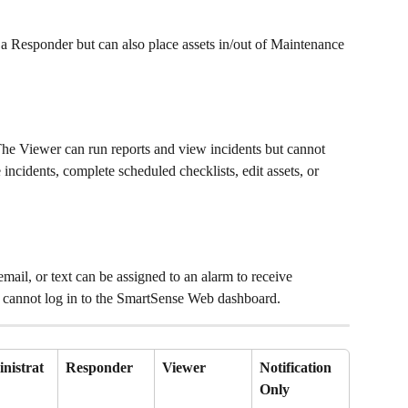
 a Responder but can also place assets in/out of Maintenance 
The Viewer can run reports and view incidents but cannot 
ncidents, complete scheduled checklists, edit assets, or 
email, or text can be assigned to an alarm to receive 
er cannot log in to the SmartSense Web dashboard.
nistrat
Responder
Viewer
Notification 
Only