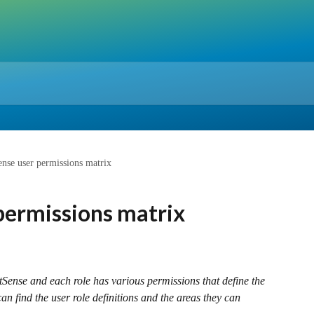
nse user permissions matrix
permissions matrix
tSense and each role has various permissions that define the 
an find the user role definitions and the areas they can 