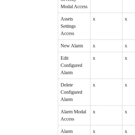
Modal Access
Assets 
x
x
Settings 
Access
New Alarm
x
x
Edit 
x
x
Configured 
Alarm
Delete 
x
x
Configured 
Alarm
Alarm Modal 
x
x
Access
Alarm 
x
x