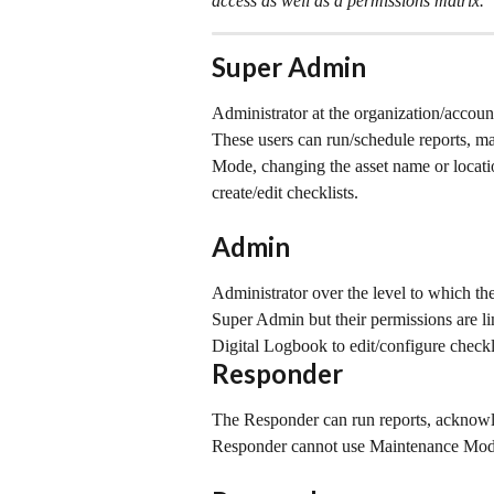
access as well as a permissions matrix.
Super Admin
Administrator at the organization/accoun
These users can run/schedule reports, m
Mode, changing the asset name or location
create/edit checklists.
Admin
Administrator over the level to which the
Super Admin but their permissions are li
Digital Logbook to edit/configure checkl
Responder
The Responder can run reports, acknowle
Responder cannot use Maintenance Mode 