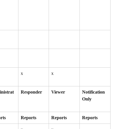
x
x
nistrat
Responder
Viewer
Notification 
Only
rts
Reports
Reports
Reports