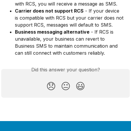
with RCS, you will receive a message as SMS.
Carrier does not support RCS
 - If your device 
is compatible with RCS but your carrier does not 
support RCS, messages will default to SMS.
Business messaging alternative
 - If RCS is 
unavailable, your business can revert to 
Business SMS to maintain communication and 
can still connect with customers reliably.
Did this answer your question?
😞
😐
😃