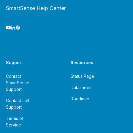
SmartSense Help Center
Support
Resources
Contact
Status Page
SmartSense
Datasheets
Support
Roadmap
Contact Jolt
Support
Terms of
Service