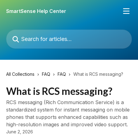
Skip to main content
SmartSense Help Center
Search for articles...
All Collections
FAQ
FAQ
What is RCS messaging?
What is RCS messaging?
RCS messaging (Rich Communication Service) is a
standardized system for instant messaging on mobile
phones that supports enhanced capabilities such as
high-resolution images and improved video support.
June 2, 2026