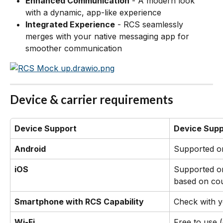
Enhanced Communication
 - A modern look 
with a dynamic, app-like experience
Integrated Experience
 - RCS seamlessly 
merges with your native messaging app for 
smoother communication
Device & carrier requirements
Device Support
Device Supp
Android
Supported o
iOS
Supported on
based on cou
Smartphone with RCS Capability
Check with y
Wi-Fi
Free to use 