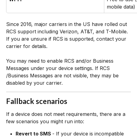
mobile data)
Since 2016, major carriers in the US have rolled out 
RCS support including Verizon, AT&T, and T-Mobile. 
If you are unsure if RCS is supported, contact your 
carrier for details.
You may need to enable RCS and/or Business 
Messages under your device settings. If RCS 
/Business Messages are not visible, they may be 
disabled by your carrier.
Fallback scenarios
If a device does not meet requirements, there are a 
few scenarios you might run into:
Revert to SMS 
- If your device is incompatible 