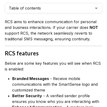
Table of contents
RCS aims to enhance communication for personal 
and business interactions. If your carrier does 
NOT
support RCS, the network seamlessly reverts to 
traditional SMS messaging, ensuring continuity. 
RCS features
Below are some key features you will see when RCS 
is enabled:
Branded Messages
 - Receive mobile 
communications with the SmartSense logo and 
customized theme
Better Security
 - A verified sender profile 
ensures you know who you are interacting with