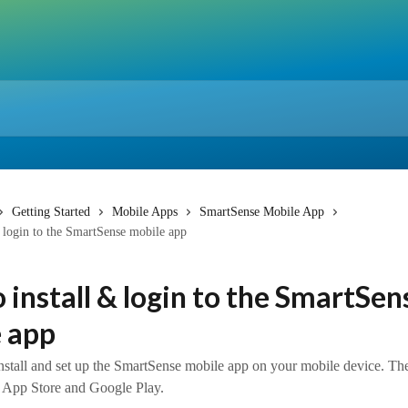
Getting Started
Mobile Apps
SmartSense Mobile App
 login to the SmartSense mobile app
 install & login to the SmartSen
 app
nstall and set up the SmartSense mobile app on your mobile device. Th
he App Store and Google Play.