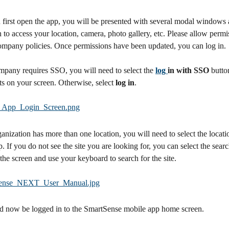
irst open the app, you will be presented with several modal windows 
 to access your location, camera, photo gallery, etc. Please allow permi
ompany policies. Once permissions have been updated, you can log in.
mpany requires SSO, you will need to select the 
log 
in with SSO
 butto
s on your screen. Otherwise, select 
log in
.
ganization has more than one location, you will need to select the locatio
. If you do not see the site you are looking for, you can select the searc
the screen and use your keyboard to search for the site.
d now be logged in to the SmartSense mobile app home screen.