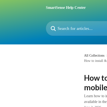
Skip to main content
SmartSense Help Center
Search for articles...
All Collections
How to install &
How to
mobile
Learn how to i
available in t