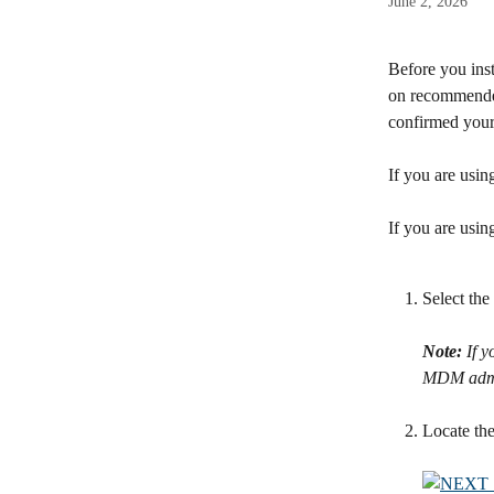
June 2, 2026
Before you inst
on recommended
confirmed your
If you are usin
If you are usi
Select the 
Note:
 If 
MDM admin
Locate the