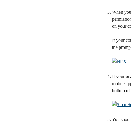
When you f
permission
on your c
If your co
the prompt
If your or
mobile app
bottom of 
You shoul