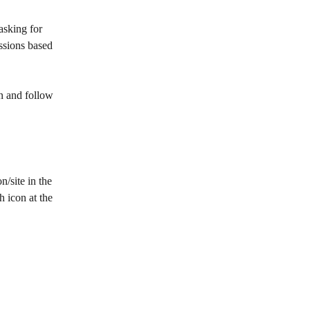
asking for 
ssions based 
n and follow 
n/site in the 
h icon at the 