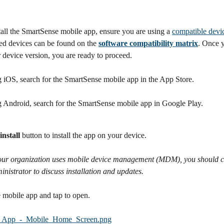
all the SmartSense mobile app, ensure you are using a 
compatible devi
 devices can be found on the 
software compatibility matrix
. Once 
 device version, you are ready to proceed.
g iOS, search for the SmartSense mobile app in the App Store. 
ng Android, search for the SmartSense mobile app in Google Play.
install
 button to install the app on your device.
your organization uses mobile device management (MDM), you should c
istrator to discuss installation and updates.
 mobile app and tap to open.