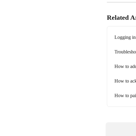
Related Ar
Logging in
Troublesho
How to add
How to ack
How to pai