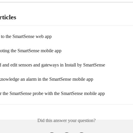
ticles
 to the SmartSense web app
oting the SmartSense mobile app
 and edit sensors and gateways in Install by SmartSense
nowledge an alarm in the SmartSense mobile app
r the SmartSense probe with the SmartSense mobile app
Did this answer your question?