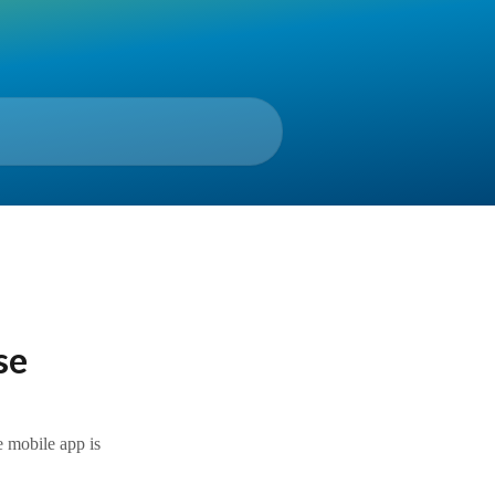
se
e mobile app is