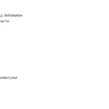
ce
. Information 
you’ve 
ontact your 