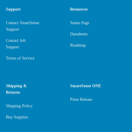
Support
Resources
Contact SmartSense
Status Page
Support
Datasheets
Contact Jolt
Roadmap
Support
Terms of Service
Shipping &
SmartSense ONE
Returns
Press Release
Shipping Policy
Buy Supplies