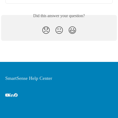
Did this answer your question?
😞
😐
😃
SmartSense Help Center