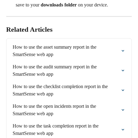
save to your 
downloads folder
 on your device.
Related Articles
How to use the asset summary report in the 
SmartSense web app
How to use the audit summary report in the 
SmartSense web app
How to use the checklist completion report in the 
SmartSense web app
How to use the open incidents report in the 
SmartSense web app
How to use the task completion report in the 
SmartSense web app