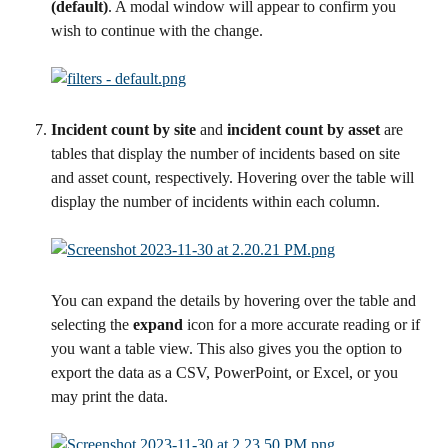
(default)
. A modal window will appear to confirm you 
wish to continue with the change.
Incident count by site 
and 
incident count by asset
 are 
tables that display the number of incidents based on site 
and asset count, respectively. Hovering over the table will 
display the number of incidents within each column.
You can expand the details by hovering over the table and 
selecting the 
expand 
icon for a more accurate reading or if 
you want a table view. This also gives you the option to 
export the data as a CSV, PowerPoint, or Excel, or you 
may print the data.