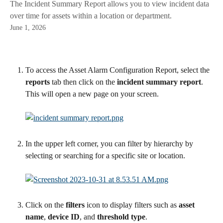
The Incident Summary Report allows you to view incident data
over time for assets within a location or department.
June 1, 2026
To access the Asset Alarm Configuration Report, select the 
reports
 tab then click on the
 incident summary report
. 
This will open a new page on your screen.
In the upper left corner, you can filter by hierarchy by 
selecting or searching for a specific site or location.
Click on the 
filters
 icon to display filters such as 
asset 
name
, 
device ID
, and 
threshold type
.