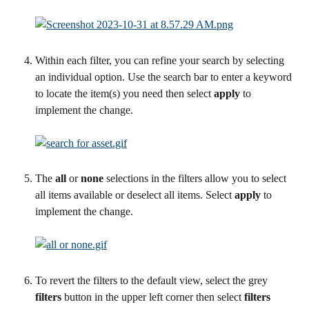
Within each filter, you can refine your search by selecting 
an individual option. Use the search bar to enter a keyword 
to locate the item(s) you need then select 
apply
 to 
implement the change.
The 
all 
or 
none
 selections in the filters allow you to select 
all items available or deselect all items. Select 
apply
 to 
implement the change.
To revert the filters to the default view, select the grey 
filters
 button in the upper left corner then select 
filters 