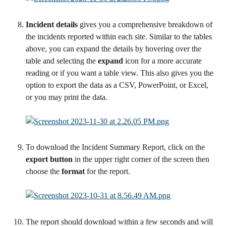
Incident details 
gives you a comprehensive breakdown of 
the incidents reported within each site. Similar to the tables 
above, you can expand the details by hovering over the 
table and selecting the 
expand 
icon for a more accurate 
reading or if you want a table view. This also gives you the 
option to export the data as a CSV, PowerPoint, or Excel, 
or you may print the data.
To download the Incident Summary Report, click on the 
export button
 in the upper right corner of the screen then 
choose the 
format
 for the report.
The report should download within a few seconds and will 