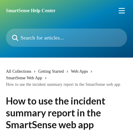
Skip to main content
SmartSense Help Center
Search for articles...
All Collections
Getting Started
Web Apps
SmartSense Web App
How to use the incident summary report in the SmartSense web app
How to use the incident
summary report in the
SmartSense web app