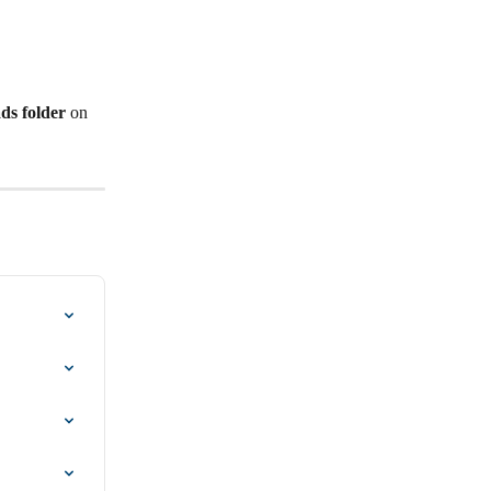
ds folder
 on 