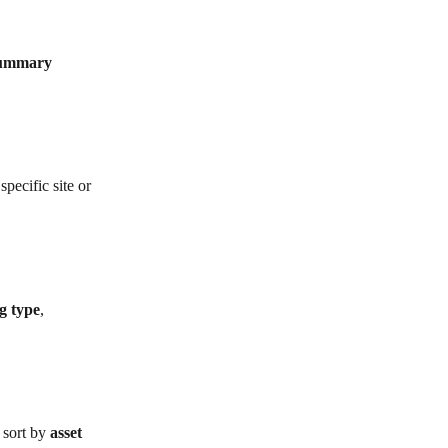
summary 
specific site or 
g type
, 
 sort by 
asset 