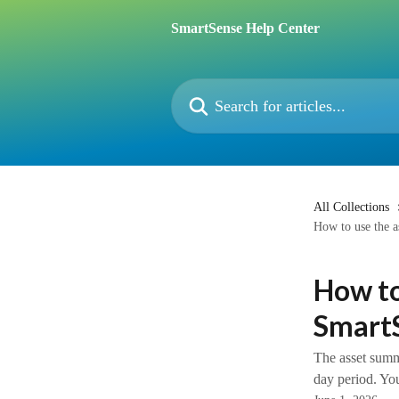
Skip to main content
SmartSense Help Center
Search for articles...
All Collections
How to use the a
How to
Smart
The asset summa
day period. You