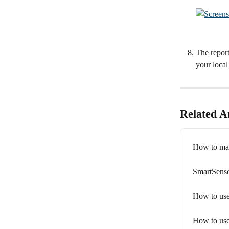
The repor
your local
Related Ar
How to man
SmartSense
How to use
How to use