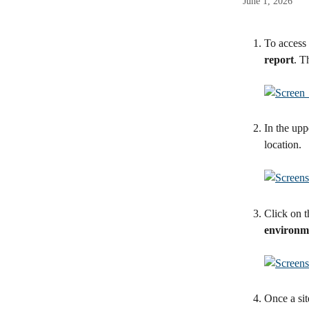
June 1, 2026
To access 
report
. T
In the uppe
location.
Click on t
environm
Once a site