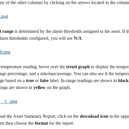
any of the other columns by clicking on the arrows located in the colum
t range 
is determined by the alarm thresholds assigned to the asset. If t
larm thresholds configured, you will see 
N/A
.
temperature reading, hover over the 
trend graph 
to display the tempera
ange percentage, and a min/max/average. You can also see if the tempera
ge based on a 
true
 or 
false
 label. In-range readings are shown in 
black
ings are shown in 
yellow
 on the graph.
ad the Asset Summary Report, click on the 
download icon
 in the uppe
een then choose the 
format
 for the report.