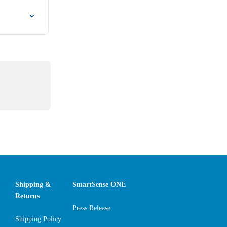
Shipping &
SmartSense ONE
Returns
Press Release
Shipping Policy