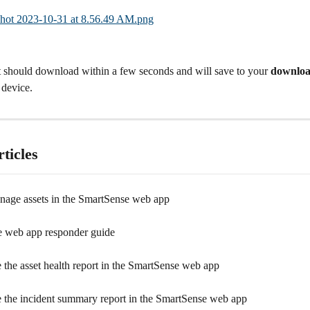
t should download within a few seconds and will save to your 
downloa
 device.
ticles
age assets in the SmartSense web app
 web app responder guide
 the asset health report in the SmartSense web app
 the incident summary report in the SmartSense web app