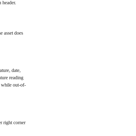
n header.
he asset does 
ture, date, 
ture reading 
 while out-of-
r right corner 