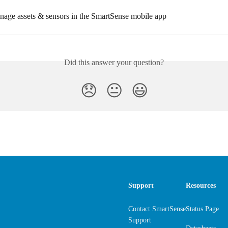
age assets & sensors in the SmartSense mobile app
Did this answer your question?
😞
😐
😃
Support
Resources
Contact SmartSense
Status Page
Support