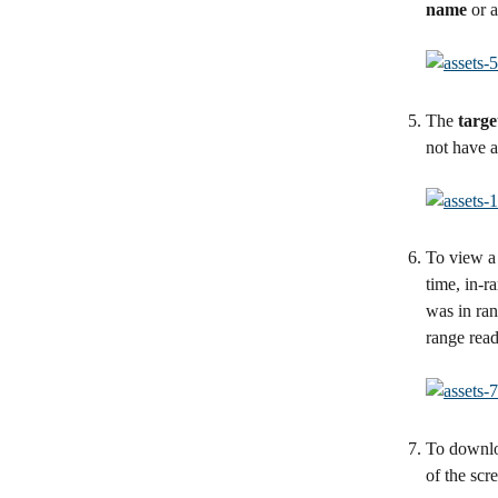
name
 or 
The 
targe
not have a
To view a 
time, in-r
was in ran
range read
To downlo
of the scr