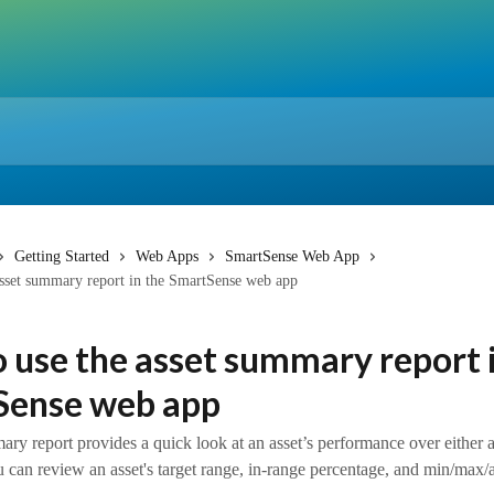
Getting Started
Web Apps
SmartSense Web App
sset summary report in the SmartSense web app
 use the asset summary report 
Sense web app
ry report provides a quick look at an asset’s performance over either a
 can review an asset's target range, in-range percentage, and min/max/av