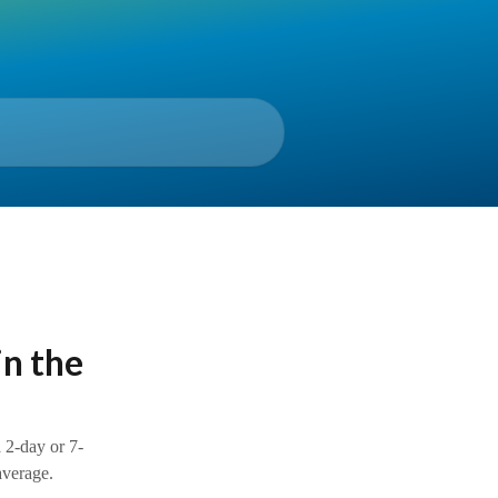
in the
 2-day or 7-
erage.​​