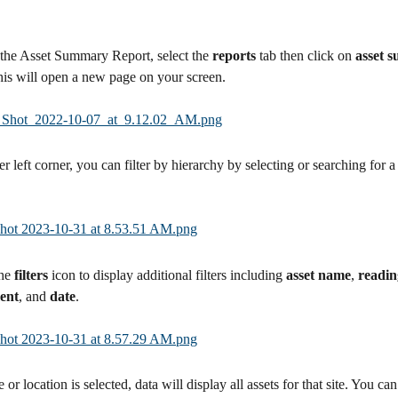
the Asset Summary Report, select the 
reports 
tab then click on 
asset 
his will open a new page on your screen.
r left corner, you can filter by hierarchy by selecting or searching for a 
he 
filters
 icon to display additional filters including 
asset name
, 
readin
ent
, and 
date
.
 or location is selected, data will display all assets for that site. You can