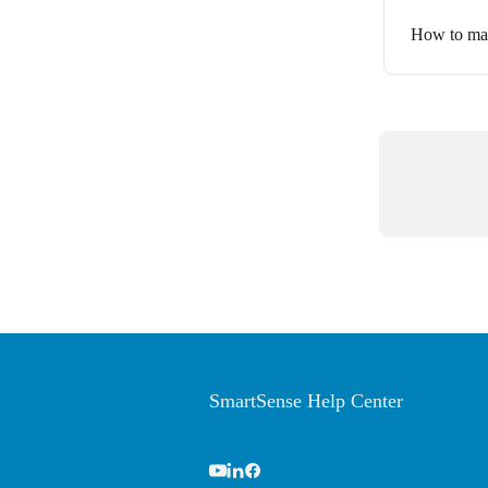
How to man
SmartSense Help Center