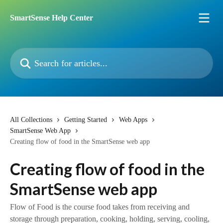
Skip to main content
SmartSense Help Center
Search for articles...
All Collections
Getting Started
Web Apps
SmartSense Web App
Creating flow of food in the SmartSense web app
Creating flow of food in the
SmartSense web app
Flow of Food is the course food takes from receiving and
storage through preparation, cooking, holding, serving, cooling,