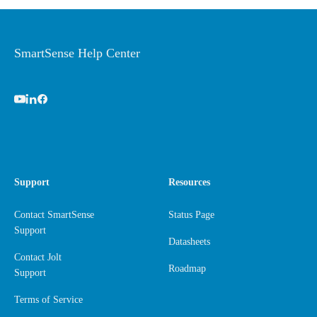
SmartSense Help Center
Support
Resources
Contact SmartSense
Status Page
Support
Datasheets
Contact Jolt
Roadmap
Support
Terms of Service