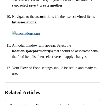
step, select 
save + create another
.
Navigate to the 
associations 
tab then select 
+food items 
list associations
.
A modal window will appear. Select the 
location(s)/departments(s)
 that should be associated with 
the food item list then select 
save
 to apply changes.
Your Flow of Food settings should be set up and ready to 
use.
Related Articles