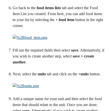
Go back to the 
food items lists
 tab and select the Food 
Item List you created. From here, you can add food items 
to your list by selecting the 
+ food item
 button in the right 
corner.
Fill out the required fields then select 
save
. Alternatively, if 
you wish to create another step, select 
save + create 
another
.
Next, select the 
units
 tab and click on the 
+units
 button.
Add a unique name for your unit and then select the food 
items that should relate to the unit. Once you are done, 
select 
save
. Alternatively, if you wish to create another 