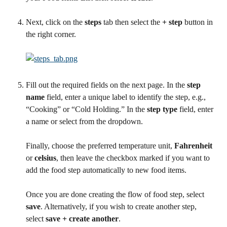
Next, click on the 
steps
 tab then select the 
+ step
 button in 
the right corner.
Fill out the required fields on the next page. In the 
step 
name
 field, enter a unique label to identify the step, e.g., 
“Cooking” or “Cold Holding.” In the 
step type
 field, enter 
a name or select from the dropdown. 
Finally, choose the preferred temperature unit, 
Fahrenheit
or 
celsius
, then leave the checkbox marked if you want to 
add the food step automatically to new food items. 
Once you are done creating the flow of food step, select 
save
. Alternatively, if you wish to create another step, 
select 
save + create another
.