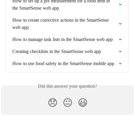
How to set up a pH measurement for a food item in 
the SmartSense web app
How to create corrective actions in the SmartSense 
web app
How to manage task lists in the SmartSense web app
Creating checklists in the SmartSense web app
How to use food safety in the SmartSense mobile app
Did this answer your question?
😞
😐
😃