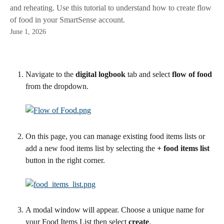
and reheating. Use this tutorial to understand how to create flow
of food in your SmartSense account.
June 1, 2026
Navigate to the 
digital logbook 
tab and select 
flow of food
from the dropdown.
On this page, you can manage existing food items lists or 
add a new food items list by selecting the 
+ food items list
button in the right corner.
A modal window will appear. Choose a unique name for 
your Food Items List then select 
create
.