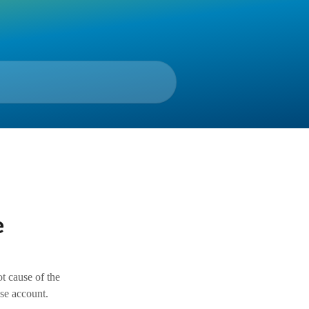
e
ot cause of the
nse account.