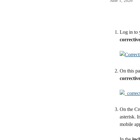
June 1, 2026
Log in to 
correctiv
On this pa
correctiv
On the Cre
asterisk. I
mobile app
In the 
incl