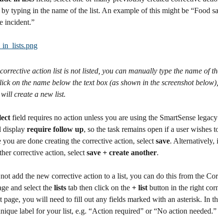
 by typing in the name of the list. An example of this might be “Food sa
 incident.” 
a corrective action list is not listed, you can manually type the name of the
click on the name below the text box (as shown in the screenshot below),
will create a new list.
lect 
field requires no action unless you are using the SmartSense legacy
 display 
require follow up
, so the task remains open if a user wishes to
 you are done creating the corrective action, select 
save
. Alternatively,
ther corrective action, select 
save + create another
.
 not add the new corrective action to a list, you can do this from the Cor
ge and select the 
lists
 tab then click on the 
+ list
 button in the right cor
t page, you will need to fill out any fields marked with an asterisk. In th
unique label for your list, e.g. “Action required” or “No action needed.”