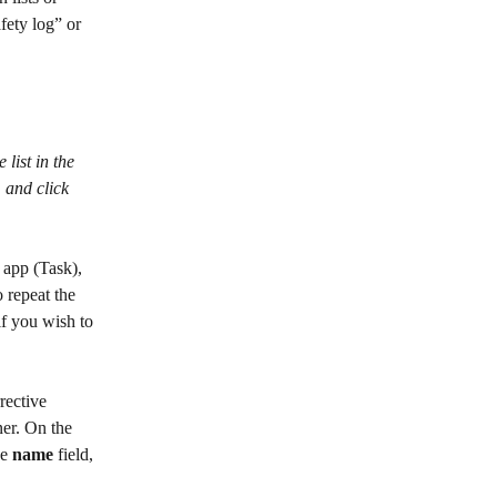
fety log” or 
 list in the 
 and click 
 app (Task), 
 repeat the 
 if you wish to 
rective 
ner. On the 
e 
name
 field, 