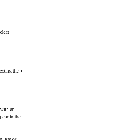
elect 
ecting the
 + 
 with an 
pear in the 
 lists or 