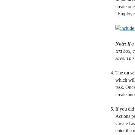
create one
“Employee
Note:
 If 
text box, 
save. This 
The 
on se
which will
task. Once
create ano
If you did
Actions pa
Create Lis
enter the 