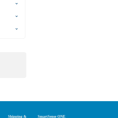
Shipping &
SmartSense ONE