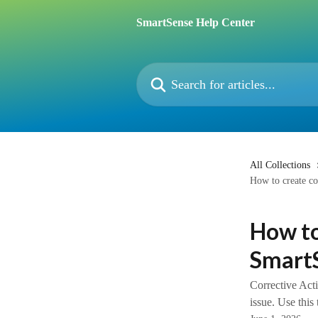
Skip to main content
SmartSense Help Center
Search for articles...
All Collections
How to create co
How to
Smart
Corrective Acti
issue. Use this