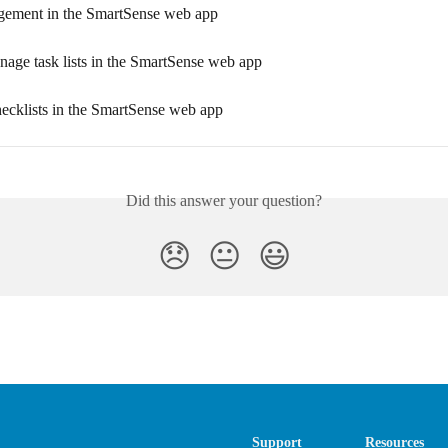
ement in the SmartSense web app
age task lists in the SmartSense web app
hecklists in the SmartSense web app
Did this answer your question?
😞
😐
😃
Support
Resources