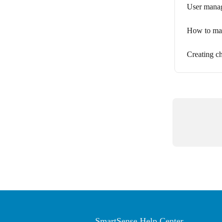
User manag
How to man
Creating c
SmartSense Help Center