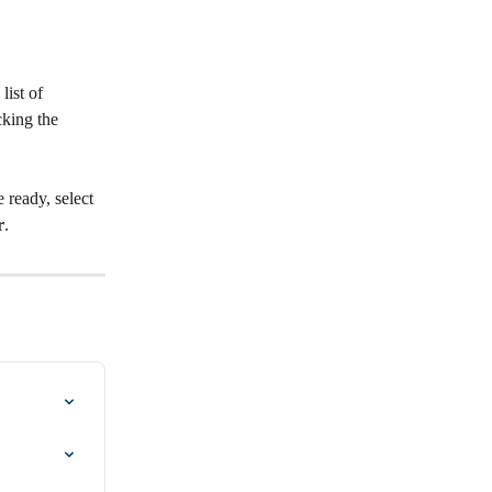
ist of 
cking the 
 ready, select 
r
.