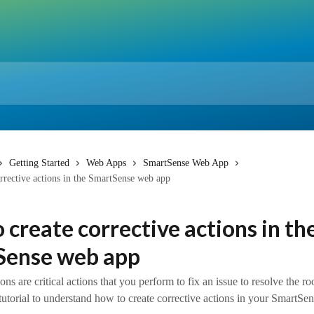
Getting Started
Web Apps
SmartSense Web App
rrective actions in the SmartSense web app
 create corrective actions in th
Sense web app
ons are critical actions that you perform to fix an issue to resolve the ro
 tutorial to understand how to create corrective actions in your SmartSe