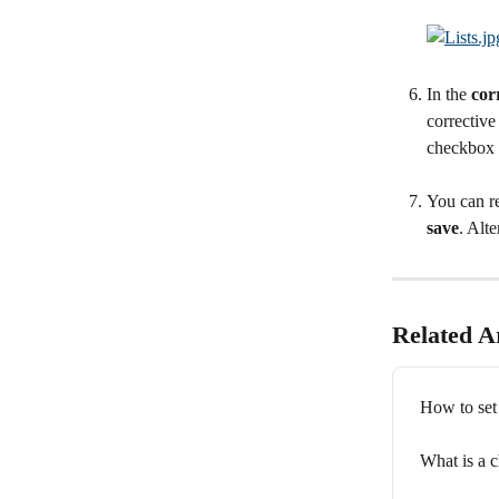
In the 
cor
corrective
checkbox a
You can re
save
. Alte
Related Ar
How to set
What is a 