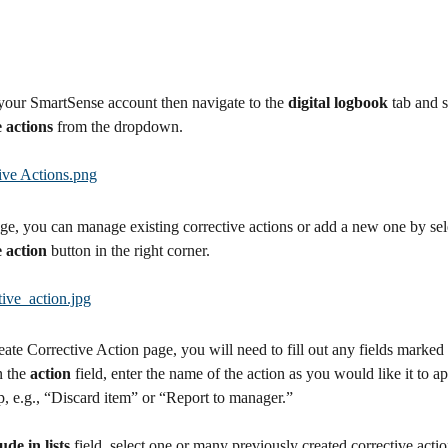
your SmartSense account then navigate to the 
digital logbook 
tab and s
e actions
 from the dropdown.
ge, you can manage existing corrective actions or add a new one by sel
e action
 button in the right corner.
ate Corrective Action page, you will need to fill out any fields marked
n the 
action 
field, enter the name of the action as you would like it to ap
, e.g., “Discard item” or “Report to manager.” 
ude in lists
 field, select one or many previously created corrective action