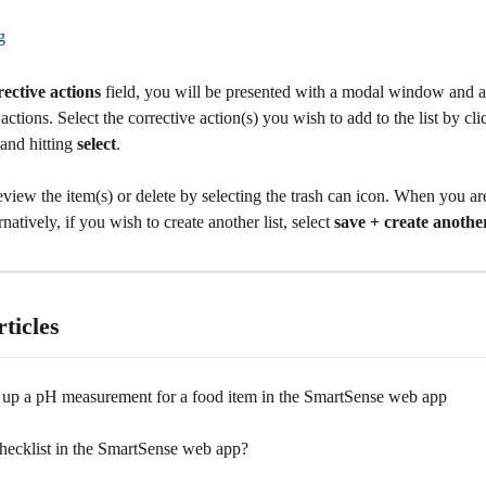
rective actions
 field, you will be presented with a modal window and a l
 actions. Select the corrective action(s) you wish to add to the list by cli
nd hitting 
select
.
view the item(s) or delete by selecting the trash can icon. When you are
rnatively, if you wish to create another list, select 
save + create anothe
ticles
 up a pH measurement for a food item in the SmartSense web app
checklist in the SmartSense web app?