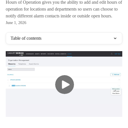
Hours of Operation gives you the ability to add and edit hours of
operation for locations and departments so users can choose to
notify different alarm contacts inside or outside open hours.​
June 1, 2026
Table of contents