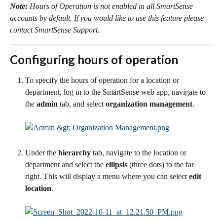
Note:
 Hours of Operation is not enabled in all SmartSense 
accounts by default. If you would like to use this feature please 
contact SmartSense Support.
Configuring hours of operation
To specify the hours of operation for a location or 
department, log in to the SmartSense web app, navigate to 
the 
admin
 tab, and select 
organization management
.
Under the 
hierarchy
 tab, navigate to the location or 
department and select the 
ellipsis
 (three dots) to the far 
right. This will display a menu where you can select 
edit 
location
.