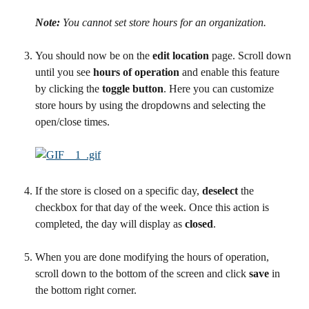
Note:
 You cannot set store hours for an organization.
You should now be on the 
edit location
 page. Scroll down 
until you see 
hours of operation 
and enable this feature 
by clicking the 
toggle button
. Here you can customize 
store hours by using the dropdowns and selecting the 
open/close times.
If the store is closed on a specific day, 
deselect
 the 
checkbox for that day of the week. Once this action is 
completed, the day will display as 
closed
.
When you are done modifying the hours of operation, 
scroll down to the bottom of the screen and click 
save
 in 
the bottom right corner.