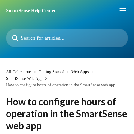
Skip to main content
SmartSense Help Center
Search for articles...
All Collections
Getting Started
Web Apps
SmartSense Web App
How to configure hours of operation in the SmartSense web app
How to configure hours of
operation in the SmartSense
web app