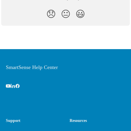
😞
😐
😃
SmartSense Help Center
Support
Resources