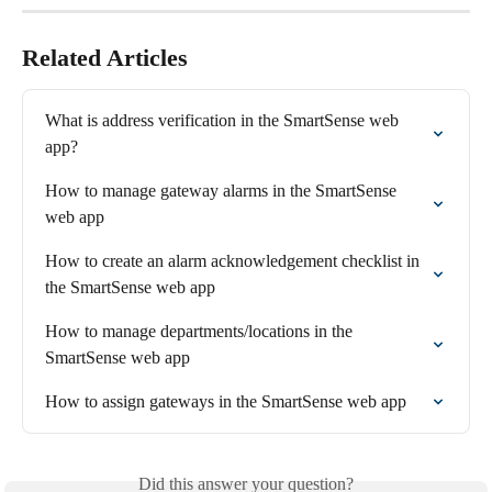
Related Articles
What is address verification in the SmartSense web 
app?
How to manage gateway alarms in the SmartSense 
web app
How to create an alarm acknowledgement checklist in 
the SmartSense web app
How to manage departments/locations in the 
SmartSense web app
How to assign gateways in the SmartSense web app
Did this answer your question?