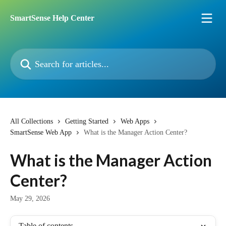
Skip to main content
SmartSense Help Center
Search for articles...
All Collections
Getting Started
Web Apps
SmartSense Web App
What is the Manager Action Center?
What is the Manager Action
Center?
May 29, 2026
Table of contents