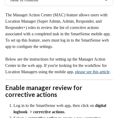
The Manager Action Center (MAC) feature allows users with 
Location Manager (Super Admin, Admin, Responder, and 
Responder+) roles to review the list of corrective actions 
associated with a completed task in the SmartSense mobile app. 
To set up this feature, users must log in to the SmartSense web 
app to configure the settings.
Below are the instructions for setting up the Manager Action 
Center in the web app. If you're looking for the workflow for 
Location Managers using the mobile app, 
please see this article
.
Enable manager review for 
corrective actions
Log in to the SmartSense web app, then click on 
digital 
logbook  > corrective actions
.