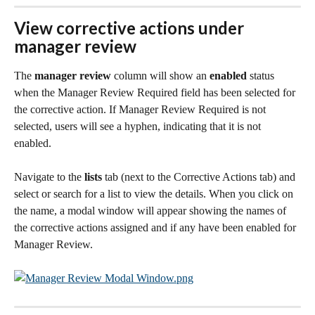
View corrective actions under 
manager review
The 
manager review
 column will show an 
enabled
 status 
when the Manager Review Required field has been selected for 
the corrective action. If Manager Review Required is not 
selected, users will see a hyphen, indicating that it is not 
enabled. 
Navigate to the 
lists
 tab (next to the Corrective Actions tab) and 
select or search for a list to view the details. When you click on 
the name, a modal window will appear showing the names of 
the corrective actions assigned and if any have been enabled for 
Manager Review. 