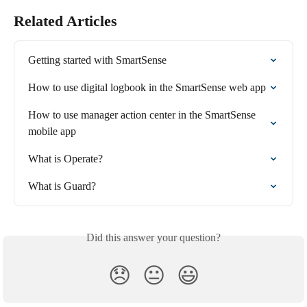
Related Articles
Getting started with SmartSense
How to use digital logbook in the SmartSense web app
How to use manager action center in the SmartSense 
mobile app
What is Operate?
What is Guard?
Did this answer your question?
😞
😐
😃