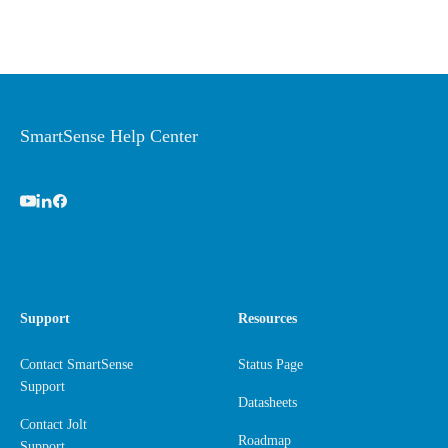
SmartSense Help Center
Support
Resources
Contact SmartSense
Status Page
Support
Datasheets
Contact Jolt
Roadmap
Support