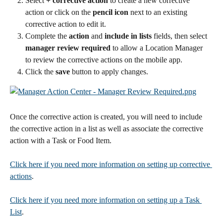
Select 
+ corrective action
 to create a new corrective 
action or click on the
 pencil icon
 next to an existing 
corrective action to edit it.
Complete the 
action
 and 
include in lists
 fields, then select 
manager review required
 to allow a Location Manager 
to review the corrective actions on the mobile app.
Click the 
save
 button to apply changes. 
Once the corrective action is created, you will need to include 
the corrective action in a list as well as associate the corrective 
action with a Task or Food Item. 
Click here if you need more information on setting up corrective 
actions
.
Click here if you need more information on setting up a Task 
List
.